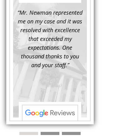
d to
“Mr. Newman represented
“It is not often that 
e for a
me on my case and it was
attorney has to seek 
mine.
resolved with excellence
the assistance fro
iendly
that exceeded my
another. This was the
 Luke
expectations. One
when Mr. Newman b
ue and
thousand thanks to you
working on my appe
se with
and your staff.”
Being a practicing
 At the
attorney, I was impre
the
with his thorough effor
s ...”
understand each detail