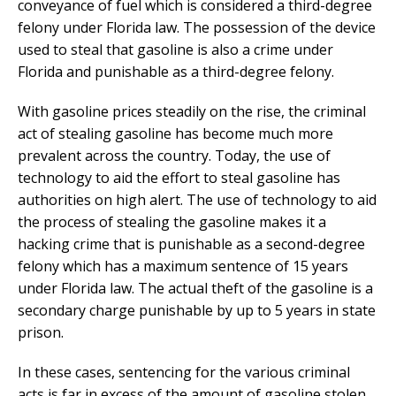
conveyance of fuel which is considered a third-degree
felony under Florida law. The possession of the device
used to steal that gasoline is also a crime under
Florida and punishable as a third-degree felony.
With gasoline prices steadily on the rise, the criminal
act of stealing gasoline has become much more
prevalent across the country. Today, the use of
technology to aid the effort to steal gasoline has
authorities on high alert. The use of technology to aid
the process of stealing the gasoline makes it a
hacking crime that is punishable as a second-degree
felony which has a maximum sentence of 15 years
under Florida law. The actual theft of the gasoline is a
secondary charge punishable by up to 5 years in state
prison.
In these cases, sentencing for the various criminal
acts is far in excess of the amount of gasoline stolen.