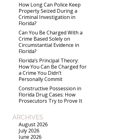
How Long Can Police Keep
Property Seized During a
Criminal Investigation in
Florida?
Can You Be Charged With a
Crime Based Solely on
Circumstantial Evidence in
Florida?
Florida’s Principal Theory:
How You Can Be Charged for
a Crime You Didn’t
Personally Commit
Constructive Possession in
Florida Drug Cases: How
Prosecutors Try to Prove It
ARCHIVES
August 2026
July 2026
June 2026