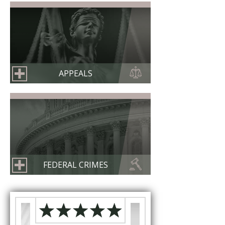
APPEALS
FEDERAL CRIMES