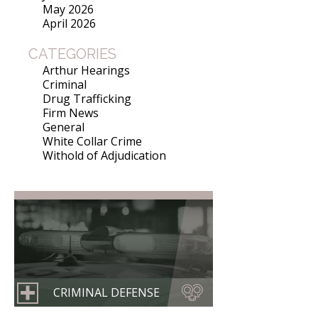
May 2026
April 2026
CATEGORIES
Arthur Hearings
Criminal
Drug Trafficking
Firm News
General
White Collar Crime
Withold of Adjudication
CRIMINAL DEFENSE