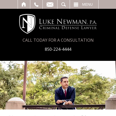
T
SEARCH
MENU
CALL TODAY FOR A CONSULTATION
850-224-4444