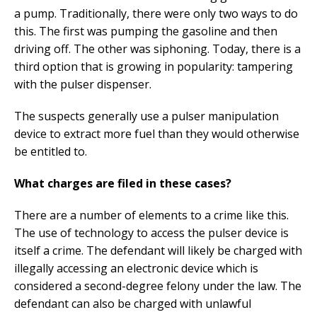
a pump. Traditionally, there were only two ways to do
this. The first was pumping the gasoline and then
driving off. The other was siphoning. Today, there is a
third option that is growing in popularity: tampering
with the pulser dispenser.
The suspects generally use a pulser manipulation
device to extract more fuel than they would otherwise
be entitled to.
What charges are filed in these cases?
There are a number of elements to a crime like this.
The use of technology to access the pulser device is
itself a crime. The defendant will likely be charged with
illegally accessing an electronic device which is
considered a second-degree felony under the law. The
defendant can also be charged with unlawful