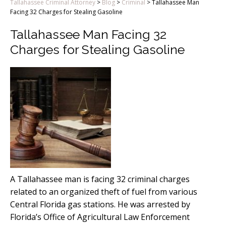
Tallahassee Criminal Attorney
>
Blog
>
Criminal
>
Tallahassee Man
Facing 32 Charges for Stealing Gasoline
Tallahassee Man Facing 32
Charges for Stealing Gasoline
A Tallahassee man is facing 32 criminal charges
related to an organized theft of fuel from various
Central Florida gas stations. He was arrested by
Florida’s Office of Agricultural Law Enforcement