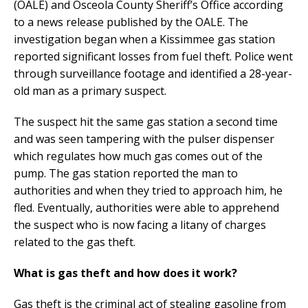
(OALE) and Osceola County Sheriff’s Office according
to a news release published by the OALE. The
investigation began when a Kissimmee gas station
reported significant losses from fuel theft. Police went
through surveillance footage and identified a 28-year-
old man as a primary suspect.
The suspect hit the same gas station a second time
and was seen tampering with the pulser dispenser
which regulates how much gas comes out of the
pump. The gas station reported the man to
authorities and when they tried to approach him, he
fled. Eventually, authorities were able to apprehend
the suspect who is now facing a litany of charges
related to the gas theft.
What is gas theft and how does it work?
Gas theft is the criminal act of stealing gasoline from