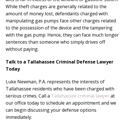
While theft charges are generally related to the
amount of money lost, defendants charged with
manipulating gas pumps face other charges related
to the possession of the device and the tampering
with the gas pump. Hence, they can face much longer
sentences than someone who simply drives off
without paying.
Talk to a Tallahassee Criminal Defense Lawyer
Today
Luke Newman, P.A. represents the interests of
Tallahassee residents who have been charged with
serious crimes. Call a
Tallahassee criminal lawyer
at
our office today to schedule an appointment and we
can begin discussing your defense options
immediately.