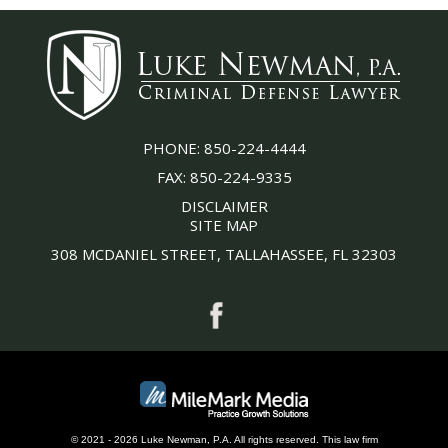
PHONE:
850-224-4444
FAX:
850-224-9335
DISCLAIMER
SITE MAP
308 MCDANIEL STREET, TALLAHASSEE, FL 32303
© 2021 - 2026 Luke Newman, P.A. All rights reserved.
This
law firm