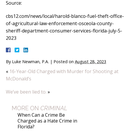
Source:
cbs12.com/news/local/harold-blanco-fuel-theft-office-
of-agricultural-law-enforcement-osceola-county-
sheriff-department-consumer-services-florida-july-5-
2023
By
Luke Newman, P.A.
|
Posted on
August 28, 2023
«
16-Year-Old Charged with Murder for Shooting at
McDonald’s
We’ve been lied to.
»
MORE ON
CRIMINAL
When Can a Crime Be
Charged as a Hate Crime in
Florida?