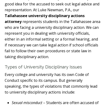
good idea for the accused to seek out legal advice and
representation. At Luke Newman, P.A., our
Tallahassee university disciplinary actions
attorney
represents students in the Tallahassee area
who are facing a university disciplinary action. We can
represent you in dealing with university officials,
either in an informal setting or a formal hearing, and
if necessary we can take legal action if school officials
fail to follow their own procedures or state law in
taking disciplinary action.
Types of University Disciplinary Issues
Every college and university has its own Code of
Conduct specific to its campus. But generally
speaking, the types of violations that commonly lead
to university disciplinary actions include:
Sexual misconduct
– Students are often accused of