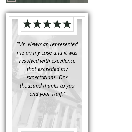
d to
“Mr. Newman represented
“It is not often that 
e for a
me on my case and it was
attorney has to seek 
mine.
resolved with excellence
the assistance fro
iendly
that exceeded my
another. This was the
 Luke
expectations. One
when Mr. Newman b
ue and
thousand thanks to you
working on my appe
se with
and your staff.”
Being a practicing
 At the
attorney, I was impre
the
with his thorough effor
s ...”
understand each detail