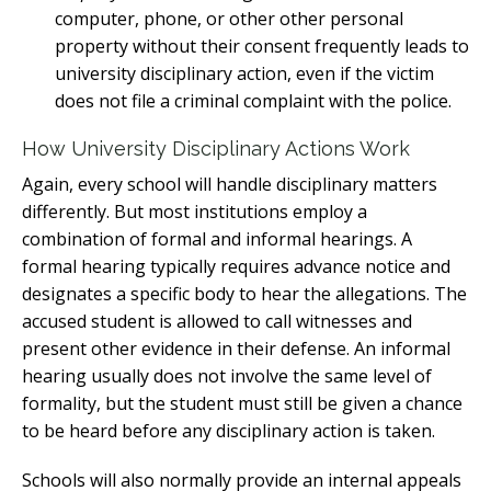
computer, phone, or other other personal
property without their consent frequently leads to
university disciplinary action, even if the victim
does not file a criminal complaint with the police.
How University Disciplinary Actions Work
Again, every school will handle disciplinary matters
differently. But most institutions employ a
combination of formal and informal hearings. A
formal hearing typically requires advance notice and
designates a specific body to hear the allegations. The
accused student is allowed to call witnesses and
present other evidence in their defense. An informal
hearing usually does not involve the same level of
formality, but the student must still be given a chance
to be heard before any disciplinary action is taken.
Schools will also normally provide an internal appeals