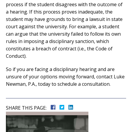
process if the student disagrees with the outcome of
a hearing. If this process proves inadequate, the
student may have grounds to bring a lawsuit in state
court against the university. For example, a student
can argue that the university failed to follow its own
rules in imposing a disciplinary sanction, which
constitutes a breach of contract (i.e., the Code of
Conduct).
So if you are facing a disciplinary hearing and are
unsure of your options moving forward, contact Luke
Newman, P.A., today to schedule a consultation.
SHARE THIS PAGE: