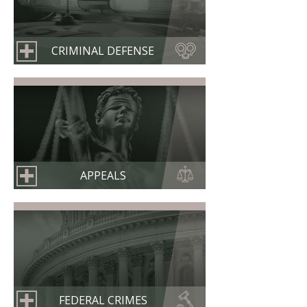
CRIMINAL DEFENSE
APPEALS
FEDERAL CRIMES