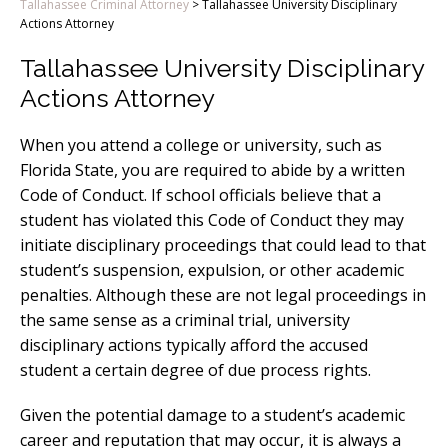
Tallahassee Criminal Attorney
>
Tallahassee University Disciplinary
Actions Attorney
Tallahassee University Disciplinary
Actions Attorney
When you attend a college or university, such as
Florida State, you are required to abide by a written
Code of Conduct. If school officials believe that a
student has violated this Code of Conduct they may
initiate disciplinary proceedings that could lead to that
student’s suspension, expulsion, or other academic
penalties. Although these are not legal proceedings in
the same sense as a criminal trial, university
disciplinary actions typically afford the accused
student a certain degree of due process rights.
Given the potential damage to a student’s academic
career and reputation that may occur, it is always a