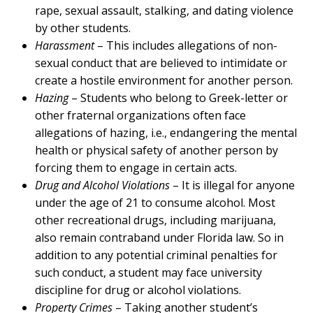
rape, sexual assault, stalking, and dating violence
by other students.
Harassment
– This includes allegations of non-
sexual conduct that are believed to intimidate or
create a hostile environment for another person.
Hazing
– Students who belong to Greek-letter or
other fraternal organizations often face
allegations of hazing, i.e., endangering the mental
health or physical safety of another person by
forcing them to engage in certain acts.
Drug and Alcohol Violations
– It is illegal for anyone
under the age of 21 to consume alcohol. Most
other recreational drugs, including marijuana,
also remain contraband under Florida law. So in
addition to any potential criminal penalties for
such conduct, a student may face university
discipline for drug or alcohol violations.
Property Crimes
– Taking another student’s