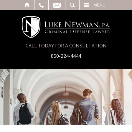
T
SEARCH
MENU
CALL TODAY FOR A CONSULTATION
850-224-4444