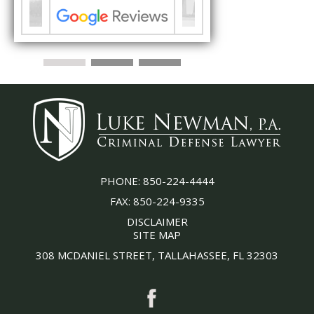
PHONE:
850-224-4444
FAX:
850-224-9335
DISCLAIMER
SITE MAP
308 MCDANIEL STREET, TALLAHASSEE, FL 32303