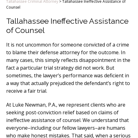
Tallahassee Criminal Attorney
>
Tallahassee Ineffective Assistance of
Counsel
Tallahassee Ineffective Assistance
of Counsel
It is not uncommon for someone convicted of a crime
to blame their defense attorney for the outcome. In
many cases, this simply reflects disappointment in the
fact a particular trial strategy did not work. But
sometimes, the lawyer’s performance was deficient in
a way that actually prejudiced the defendant’s right to
receive a fair trial.
At Luke Newman, P.A., we represent clients who are
seeking post-conviction relief based on claims of
ineffective assistance of counsel. We understand that
everyone–including our fellow lawyers–are humans
who make honest mistakes. That said, when a serious