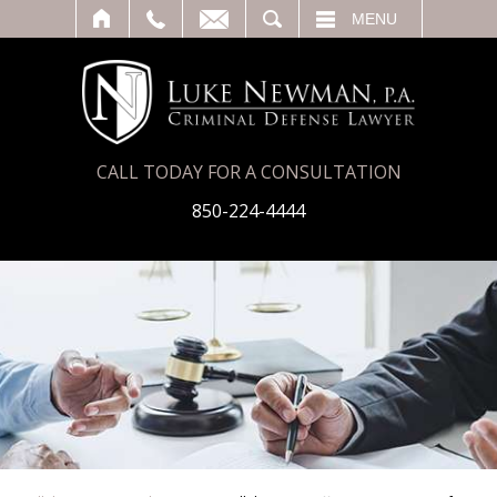
T
SEARCH
MENU
CALL TODAY FOR A CONSULTATION
850-224-4444