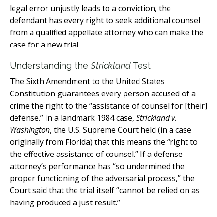
legal error unjustly leads to a conviction, the
defendant has every right to seek additional counsel
from a qualified appellate attorney who can make the
case for a new trial.
Understanding the
Strickland
Test
The Sixth Amendment to the United States
Constitution guarantees every person accused of a
crime the right to the “assistance of counsel for [their]
defense.” In a landmark 1984 case,
Strickland v.
Washington
, the U.S. Supreme Court held (in a case
originally from Florida) that this means the “right to
the effective assistance of counsel.” If a defense
attorney’s performance has “so undermined the
proper functioning of the adversarial process,” the
Court said that the trial itself “cannot be relied on as
having produced a just result.”