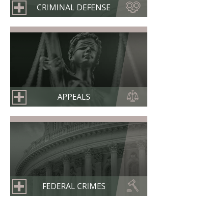
CRIMINAL DEFENSE
APPEALS
FEDERAL CRIMES