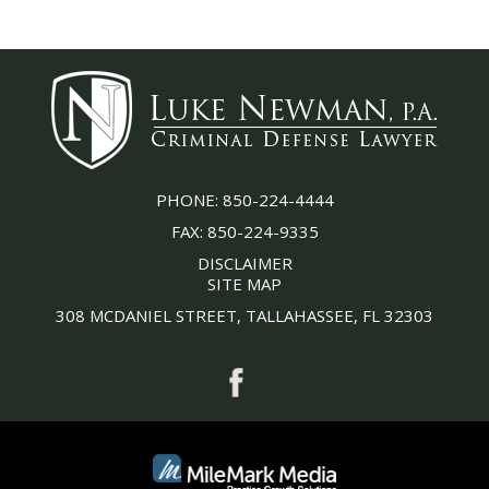
PHONE:
850-224-4444
FAX:
850-224-9335
DISCLAIMER
SITE MAP
308 MCDANIEL STREET, TALLAHASSEE, FL 32303