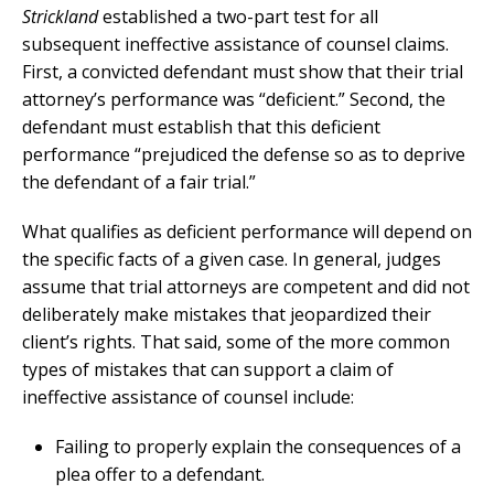
Strickland
established a two-part test for all
subsequent ineffective assistance of counsel claims.
First, a convicted defendant must show that their trial
attorney’s performance was “deficient.” Second, the
defendant must establish that this deficient
performance “prejudiced the defense so as to deprive
the defendant of a fair trial.”
What qualifies as deficient performance will depend on
the specific facts of a given case. In general, judges
assume that trial attorneys are competent and did not
deliberately make mistakes that jeopardized their
client’s rights. That said, some of the more common
types of mistakes that can support a claim of
ineffective assistance of counsel include:
Failing to properly explain the consequences of a
plea offer to a defendant.