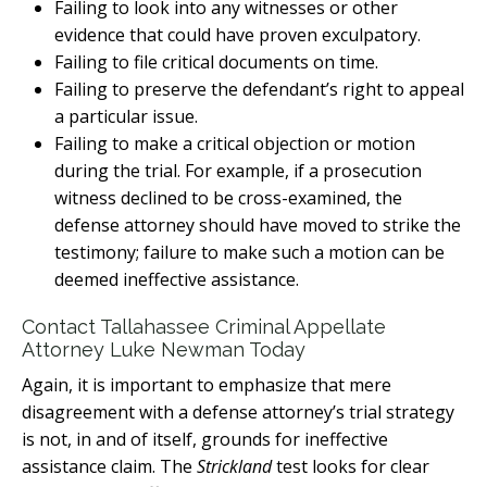
Failing to look into any witnesses or other
evidence that could have proven exculpatory.
Failing to file critical documents on time.
Failing to preserve the defendant’s right to appeal
a particular issue.
Failing to make a critical objection or motion
during the trial. For example, if a prosecution
witness declined to be cross-examined, the
defense attorney should have moved to strike the
testimony; failure to make such a motion can be
deemed ineffective assistance.
Contact Tallahassee Criminal Appellate
Attorney Luke Newman Today
Again, it is important to emphasize that mere
disagreement with a defense attorney’s trial strategy
is not, in and of itself, grounds for ineffective
assistance claim. The
Strickland
test looks for clear