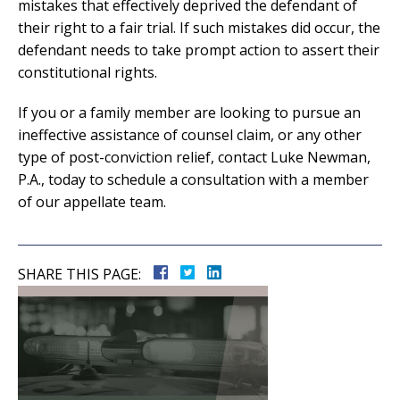
mistakes that effectively deprived the defendant of
their right to a fair trial. If such mistakes did occur, the
defendant needs to take prompt action to assert their
constitutional rights.
If you or a family member are looking to pursue an
ineffective assistance of counsel claim, or any other
type of post-conviction relief, contact Luke Newman,
P.A., today to schedule a consultation with a member
of our appellate team.
SHARE THIS PAGE: