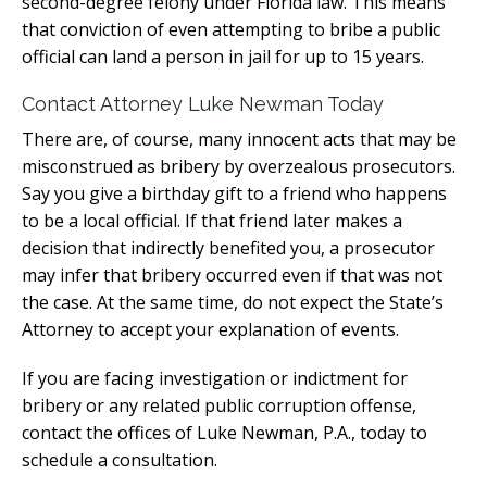
second-degree felony under Florida law. This means
that conviction of even attempting to bribe a public
official can land a person in jail for up to 15 years.
Contact Attorney Luke Newman Today
There are, of course, many innocent acts that may be
misconstrued as bribery by overzealous prosecutors.
Say you give a birthday gift to a friend who happens
to be a local official. If that friend later makes a
decision that indirectly benefited you, a prosecutor
may infer that bribery occurred even if that was not
the case. At the same time, do not expect the State’s
Attorney to accept your explanation of events.
If you are facing investigation or indictment for
bribery or any related public corruption offense,
contact the offices of Luke Newman, P.A., today to
schedule a consultation.