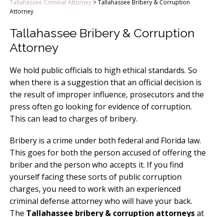
Tallahassee Criminal Attorney
>
Tallahassee Bribery & Corruption
Attorney
Tallahassee Bribery & Corruption
Attorney
We hold public officials to high ethical standards. So
when there is a suggestion that an official decision is
the result of improper influence, prosecutors and the
press often go looking for evidence of corruption.
This can lead to charges of bribery.
Bribery is a crime under both federal and Florida law.
This goes for both the person accused of offering the
briber and the person who accepts it. If you find
yourself facing these sorts of public corruption
charges, you need to work with an experienced
criminal defense attorney who will have your back.
The
Tallahassee bribery & corruption attorneys
at