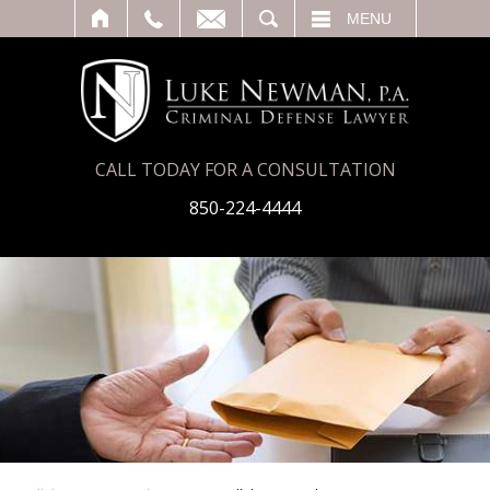
T
SEARCH
MENU
CALL TODAY FOR A CONSULTATION
850-224-4444