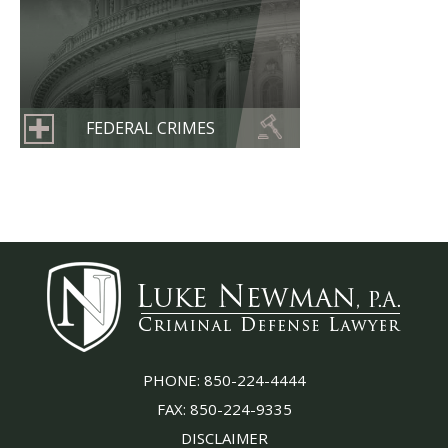
FEDERAL CRIMES
PHONE:
850-224-4444
FAX:
850-224-9335
DISCLAIMER