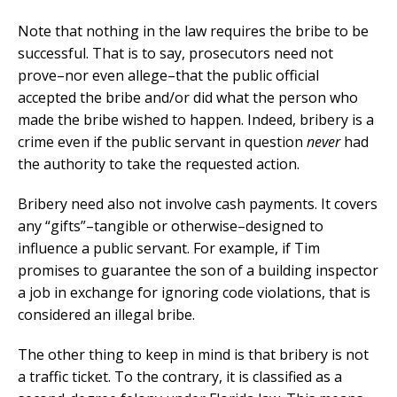
Note that nothing in the law requires the bribe to be
successful. That is to say, prosecutors need not
prove–nor even allege–that the public official
accepted the bribe and/or did what the person who
made the bribe wished to happen. Indeed, bribery is a
crime even if the public servant in question
never
had
the authority to take the requested action.
Bribery need also not involve cash payments. It covers
any “gifts”–tangible or otherwise–designed to
influence a public servant. For example, if Tim
promises to guarantee the son of a building inspector
a job in exchange for ignoring code violations, that is
considered an illegal bribe.
The other thing to keep in mind is that bribery is not
a traffic ticket. To the contrary, it is classified as a