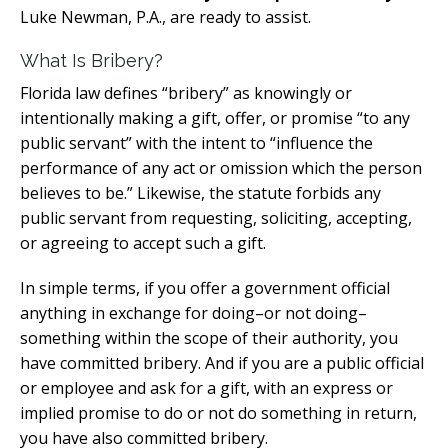
Luke Newman, P.A., are ready to assist.
What Is Bribery?
Florida law defines “bribery” as knowingly or
intentionally making a gift, offer, or promise “to any
public servant” with the intent to “influence the
performance of any act or omission which the person
believes to be.” Likewise, the statute forbids any
public servant from requesting, soliciting, accepting,
or agreeing to accept such a gift.
In simple terms, if you offer a government official
anything in exchange for doing–or not doing–
something within the scope of their authority, you
have committed bribery. And if you are a public official
or employee and ask for a gift, with an express or
implied promise to do or not do something in return,
you have also committed bribery.