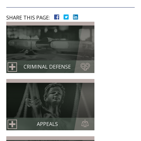
SHARE THIS PAGE:
CRIMINAL DEFENSE
APPEALS