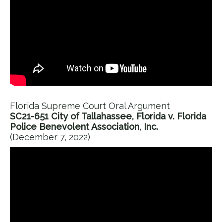
Florida Supreme Court Oral Argument
SC21-651 City of Tallahassee, Florida v. Florida
Police Benevolent Association, Inc.
(December 7, 2022)