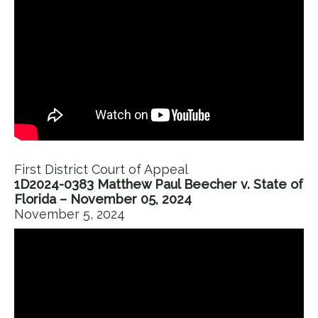
First District Court of Appeal
1D2024-0383 Matthew Paul Beecher v. State of
Florida – November 05, 2024
November 5, 2024