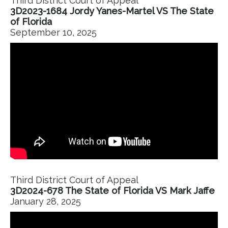
Third District Court of Appeal
3D2023-1684 Jordy Yanes-Martel VS The State
of Florida
September 10, 2025
Third District Court of Appeal
3D2024-678 The State of Florida VS Mark Jaffe
January 28, 2025