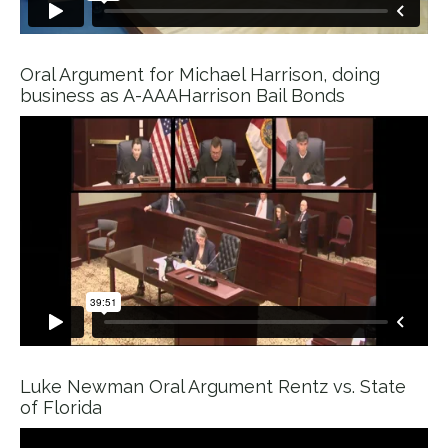
Oral Argument for Michael Harrison, doing
business as A-AAAHarrison Bail Bonds
Luke Newman Oral Argument Rentz vs. State
of Florida