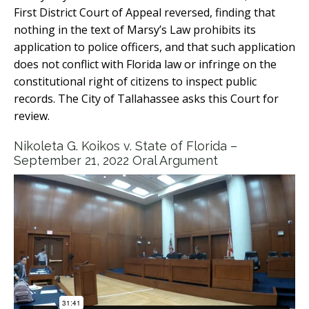
First District Court of Appeal reversed, finding that
nothing in the text of Marsy’s Law prohibits its
application to police officers, and that such application
does not conflict with Florida law or infringe on the
constitutional right of citizens to inspect public
records. The City of Tallahassee asks this Court for
review.
Nikoleta G. Koikos v. State of Florida –
September 21, 2022 Oral Argument