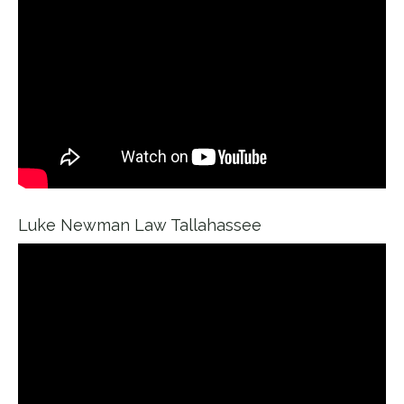
Luke Newman Law Tallahassee