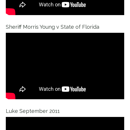
Sheriff Morris Young v State of Florida
Luke September 2011