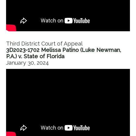
Third District Court of Appeal
3D2023-1702 Melissa Patino (Luke Newman,
P.A.) v. State of Florida
January 30, 2024