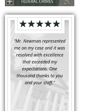
FEDERAL CRIMES
d to
“Mr. Newman represented
“It is not often that 
e for a
me on my case and it was
attorney has to seek 
mine.
resolved with excellence
the assistance fro
iendly
that exceeded my
another. This was the
 Luke
expectations. One
when Mr. Newman b
ue and
thousand thanks to you
working on my appe
se with
and your staff.”
Being a practicing
 At the
attorney, I was impre
the
with his thorough effor
s ...”
understand each detail