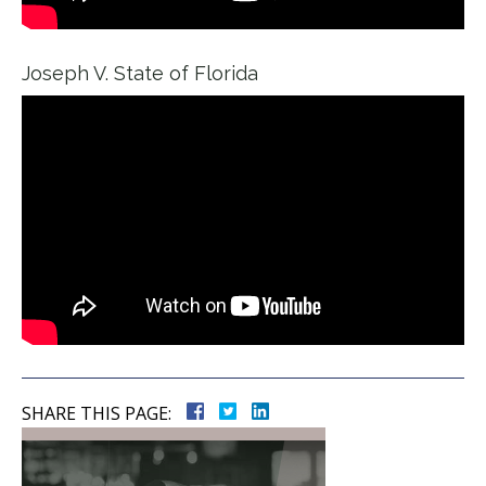
Joseph V. State of Florida
SHARE THIS PAGE: