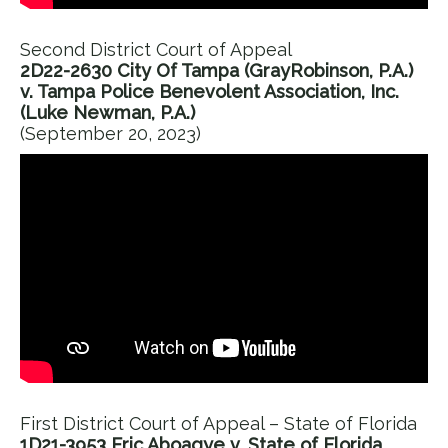
Second District Court of Appeal
2D22-2630 City Of Tampa (GrayRobinson, P.A.)
v. Tampa Police Benevolent Association, Inc.
(Luke Newman, P.A.)
(September 20, 2023)
First District Court of Appeal – State of Florida
1D21-3953 Eric Aboagye v. State of Florida