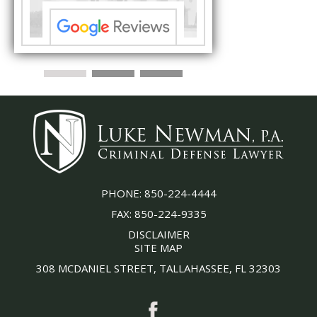
PHONE:
850-224-4444
FAX:
850-224-9335
DISCLAIMER
SITE MAP
308 MCDANIEL STREET, TALLAHASSEE, FL 32303