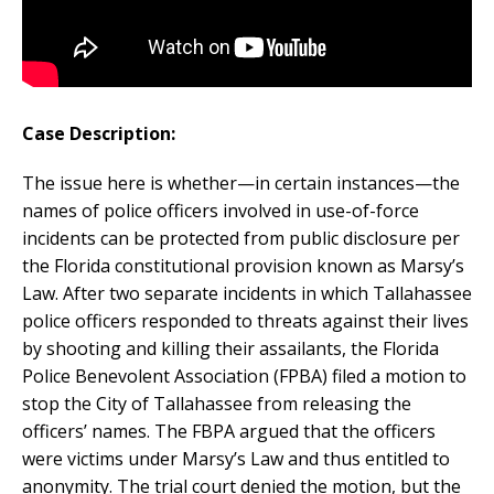
Case Description:
The issue here is whether—in certain instances—the
names of police officers involved in use-of-force
incidents can be protected from public disclosure per
the Florida constitutional provision known as Marsy’s
Law. After two separate incidents in which Tallahassee
police officers responded to threats against their lives
by shooting and killing their assailants, the Florida
Police Benevolent Association (FPBA) filed a motion to
stop the City of Tallahassee from releasing the
officers’ names. The FBPA argued that the officers
were victims under Marsy’s Law and thus entitled to
anonymity. The trial court denied the motion, but the