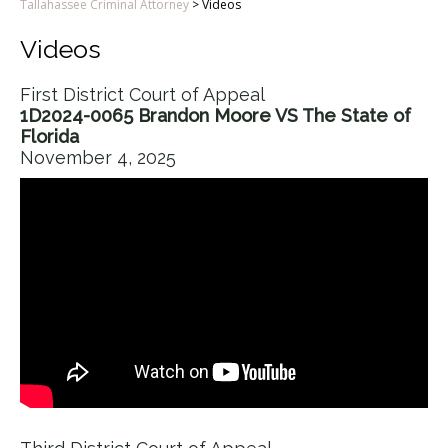
Tallahassee Criminal Attorney
>
Videos
Videos
First District Court of Appeal
1D2024-0065 Brandon Moore VS The State of
Florida
November 4, 2025