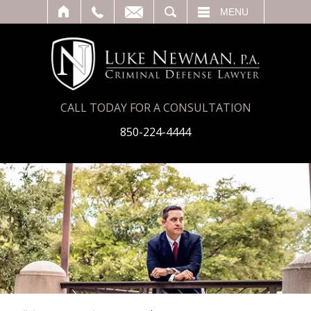
T
SEARCH
MENU
CALL TODAY FOR A CONSULTATION
850-224-4444