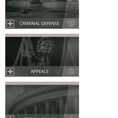
CRIMINAL DEFENSE
APPEALS