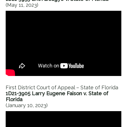
(May 11, 2023)
First District Court of Appeal – State of Florida
1D21-3905 Larry Eugene Faison v. State of
Florida
(January 10, 2023)