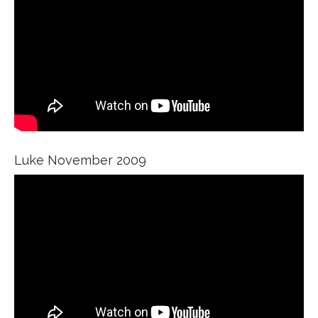
Luke November 2009