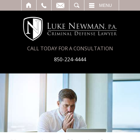
T
SEARCH
MENU
CALL TODAY FOR A CONSULTATION
850-224-4444