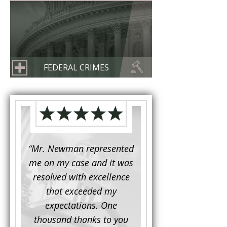
FEDERAL CRIMES
d to
“Mr. Newman represented
“It is not often that 
e for a
me on my case and it was
attorney has to seek 
mine.
resolved with excellence
the assistance fro
iendly
that exceeded my
another. This was the
 Luke
expectations. One
when Mr. Newman b
ue and
thousand thanks to you
working on my appe