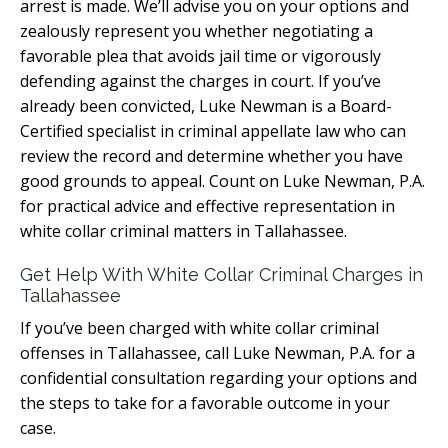
arrest is made. We’ll advise you on your options and
zealously represent you whether negotiating a
favorable plea that avoids jail time or vigorously
defending against the charges in court. If you’ve
already been convicted, Luke Newman is a Board-
Certified specialist in criminal appellate law who can
review the record and determine whether you have
good grounds to appeal. Count on Luke Newman, P.A.
for practical advice and effective representation in
white collar criminal matters in Tallahassee.
Get Help With White Collar Criminal Charges in
Tallahassee
If you’ve been charged with white collar criminal
offenses in Tallahassee, call Luke Newman, P.A. for a
confidential consultation regarding your options and
the steps to take for a favorable outcome in your
case.