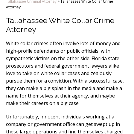
Tallahassee Criminal Attorney
>
Tallahassee White Collar Crime
Attorney
Tallahassee White Collar Crime
Attorney
White collar crimes often involve lots of money and
high-profile defendants or public officials, with
sympathetic victims on the other side. Florida state
prosecutors and federal government lawyers alike
love to take on white collar cases and zealously
pursue them for a conviction. With a successful case,
they can make a big splash in the media and make a
name for themselves at their agency, and maybe
make their careers on a big case.
Unfortunately, innocent individuals working at a
company or government office can get swept up in
these large operations and find themselves charged