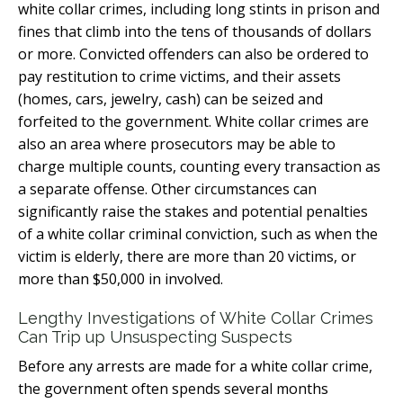
white collar crimes, including long stints in prison and
fines that climb into the tens of thousands of dollars
or more. Convicted offenders can also be ordered to
pay restitution to crime victims, and their assets
(homes, cars, jewelry, cash) can be seized and
forfeited to the government. White collar crimes are
also an area where prosecutors may be able to
charge multiple counts, counting every transaction as
a separate offense. Other circumstances can
significantly raise the stakes and potential penalties
of a white collar criminal conviction, such as when the
victim is elderly, there are more than 20 victims, or
more than $50,000 in involved.
Lengthy Investigations of White Collar Crimes
Can Trip up Unsuspecting Suspects
Before any arrests are made for a white collar crime,
the government often spends several months