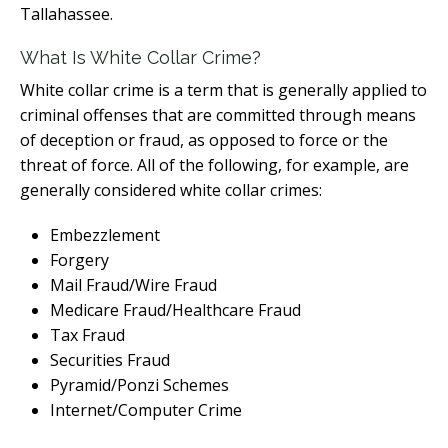
Tallahassee.
What Is White Collar Crime?
White collar crime is a term that is generally applied to
criminal offenses that are committed through means
of deception or fraud, as opposed to force or the
threat of force. All of the following, for example, are
generally considered white collar crimes:
Embezzlement
Forgery
Mail Fraud/Wire Fraud
Medicare Fraud/Healthcare Fraud
Tax Fraud
Securities Fraud
Pyramid/Ponzi Schemes
Internet/Computer Crime