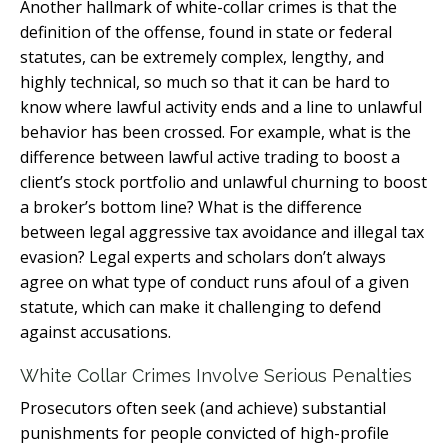
Another hallmark of white-collar crimes is that the
definition of the offense, found in state or federal
statutes, can be extremely complex, lengthy, and
highly technical, so much so that it can be hard to
know where lawful activity ends and a line to unlawful
behavior has been crossed. For example, what is the
difference between lawful active trading to boost a
client’s stock portfolio and unlawful churning to boost
a broker’s bottom line? What is the difference
between legal aggressive tax avoidance and illegal tax
evasion? Legal experts and scholars don’t always
agree on what type of conduct runs afoul of a given
statute, which can make it challenging to defend
against accusations.
White Collar Crimes Involve Serious Penalties
Prosecutors often seek (and achieve) substantial
punishments for people convicted of high-profile