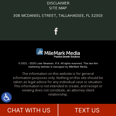
DISCLAIMER
SITE MAP
308 MCDANIEL STREET, TALLAHASSEE, FL 32303
© 2021 - 2026 Luke Newman, P.A. All rights reserved.
This
law firm
marketing
website is managed by MileMark Media.
The information on this website is for general
information purposes only. Nothing on this site should be
taken as legal advice for any individual case or situation.
This information is not intended to create, and receipt or
viewing does not constitute, an attorney-client
relationship.
CHAT WITH US
TEXT US