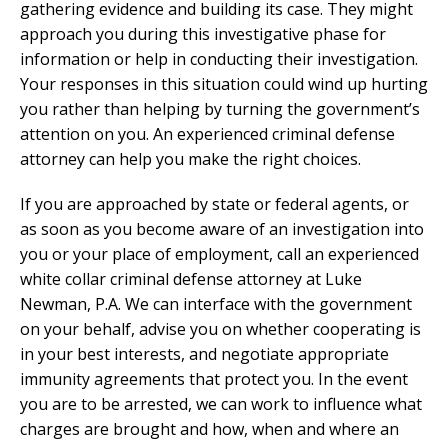
gathering evidence and building its case. They might
approach you during this investigative phase for
information or help in conducting their investigation.
Your responses in this situation could wind up hurting
you rather than helping by turning the government’s
attention on you. An experienced criminal defense
attorney can help you make the right choices.
If you are approached by state or federal agents, or
as soon as you become aware of an investigation into
you or your place of employment, call an experienced
white collar criminal defense attorney at Luke
Newman, P.A. We can interface with the government
on your behalf, advise you on whether cooperating is
in your best interests, and negotiate appropriate
immunity agreements that protect you. In the event
you are to be arrested, we can work to influence what
charges are brought and how, when and where an