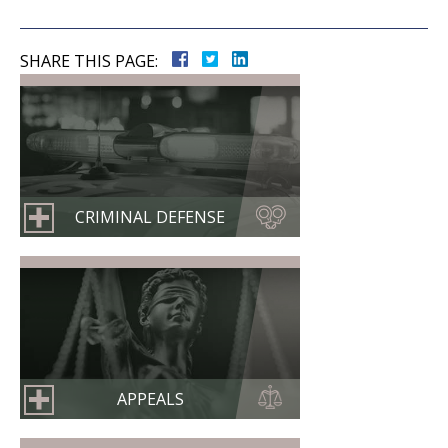
SHARE THIS PAGE:
CRIMINAL DEFENSE
APPEALS