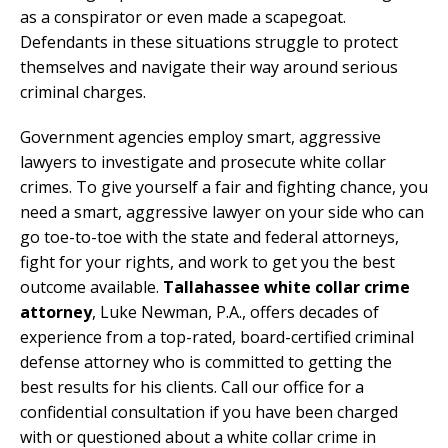
as a conspirator or even made a scapegoat.
Defendants in these situations struggle to protect
themselves and navigate their way around serious
criminal charges.
Government agencies employ smart, aggressive
lawyers to investigate and prosecute white collar
crimes. To give yourself a fair and fighting chance, you
need a smart, aggressive lawyer on your side who can
go toe-to-toe with the state and federal attorneys,
fight for your rights, and work to get you the best
outcome available.
Tallahassee white collar crime
attorney
, Luke Newman, P.A., offers decades of
experience from a top-rated, board-certified criminal
defense attorney who is committed to getting the
best results for his clients. Call our office for a
confidential consultation if you have been charged
with or questioned about a white collar crime in