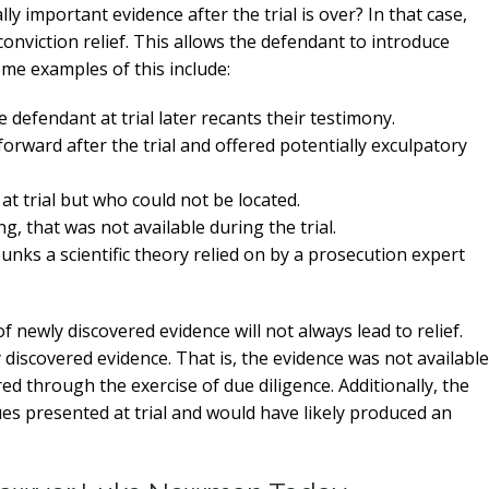
 important evidence after the trial is over? In that case,
-conviction relief. This allows the defendant to introduce
me examples of this include:
 defendant at trial later recants their testimony.
ward after the trial and offered potentially exculpatory
at trial but who could not be located.
g, that was not available during the trial.
nks a scientific theory relied on by a prosecution expert
f newly discovered evidence will not always lead to relief.
ly discovered evidence. That is, the evidence was not available
ed through the exercise of due diligence. Additionally, the
es presented at trial and would have likely produced an