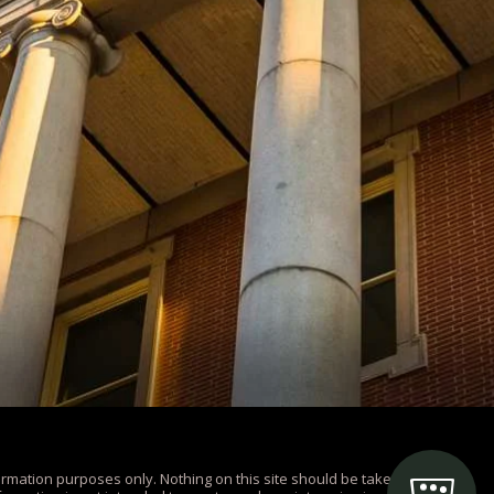
ormation purposes only. Nothing on this site should be taken as legal