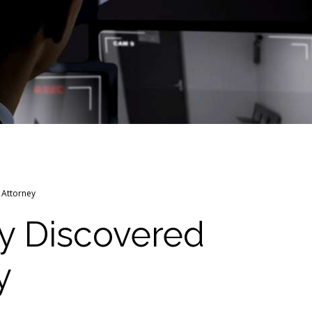
 Attorney
y Discovered
y