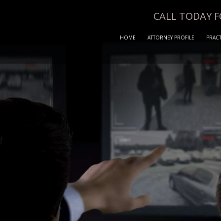
CALL TODAY 
HOME
ATTORNEY PROFILE
PRACT