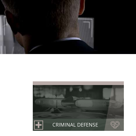
CRIMINAL DEFENSE