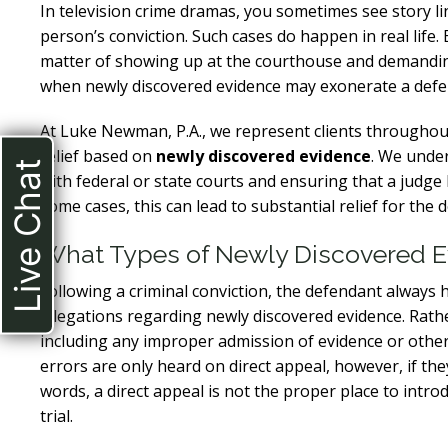
In television crime dramas, you sometimes see story l
person’s conviction. Such cases do happen in real life.
matter of showing up at the courthouse and demandin
when newly discovered evidence may exonerate a defenda
At Luke Newman, P.A., we represent clients throughou
relief based on
newly discovered evidence
. We under
Live Chat
with federal or state courts and ensuring that a judge
some cases, this can lead to substantial relief for the 
What Types of Newly Discovered Ev
Following a criminal conviction, the defendant always h
allegations regarding newly discovered evidence. Rather
including any improper admission of evidence or other
errors are only heard on direct appeal, however, if they
words, a direct appeal is not the proper place to int
trial.