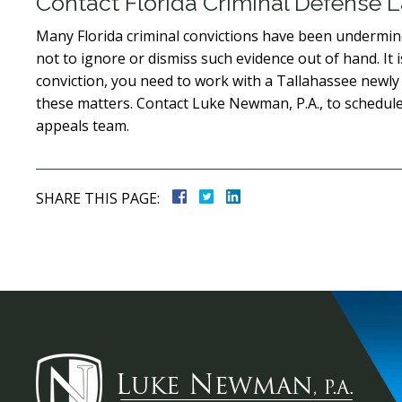
Contact Florida Criminal Defense
Many Florida criminal convictions have been undermine
not to ignore or dismiss such evidence out of hand. It i
conviction, you need to work with a Tallahassee newly
these matters. Contact Luke Newman, P.A., to schedule
appeals team.
SHARE THIS PAGE: