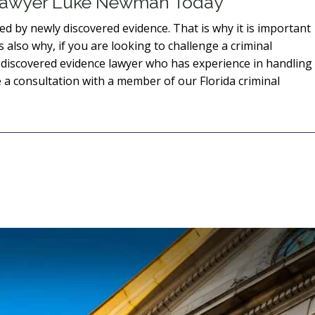
 Lawyer Luke Newman Today
d by newly discovered evidence. That is why it is important
s also why, if you are looking to challenge a criminal
 discovered evidence lawyer who has experience in handling
 a consultation with a member of our Florida criminal