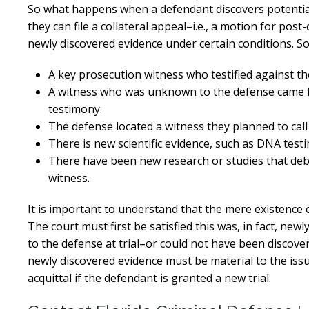
So what happens when a defendant discovers potentially
they can file a collateral appeal–i.e., a motion for post
newly discovered evidence under certain conditions. So
A key prosecution witness who testified against the
A witness who was unknown to the defense came for
testimony.
The defense located a witness they planned to call 
There is new scientific evidence, such as DNA testin
There have been new research or studies that debu
witness.
It is important to understand that the mere existence o
The court must first be satisfied this was, in fact, new
to the defense at trial–or could not have been discover
newly discovered evidence must be material to the issu
acquittal if the defendant is granted a new trial.