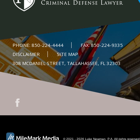
PHONE:
850-224-4444
FAX:
850-224-9335
DISCLAIMER
SITE MAP
308 MCDANIEL STREET, TALLAHASSEE, FL 32303
© 2021 - 2026 Luke Newman, P.A. All rights reserved