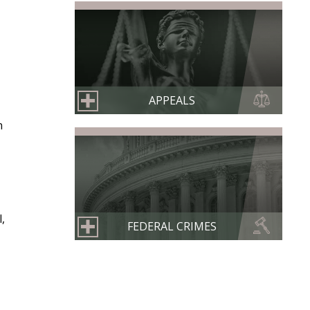
APPEALS
n
,
FEDERAL CRIMES