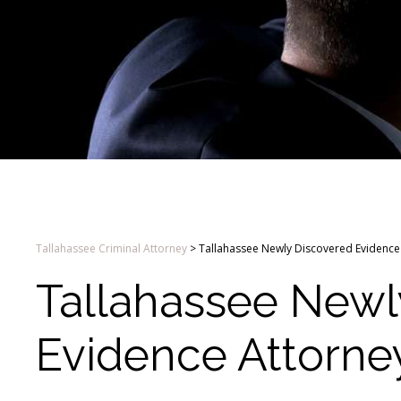
Tallahassee Criminal Attorney
>
Tallahassee Newly Discovered Evidence
Tallahassee Newl
Evidence Attorne