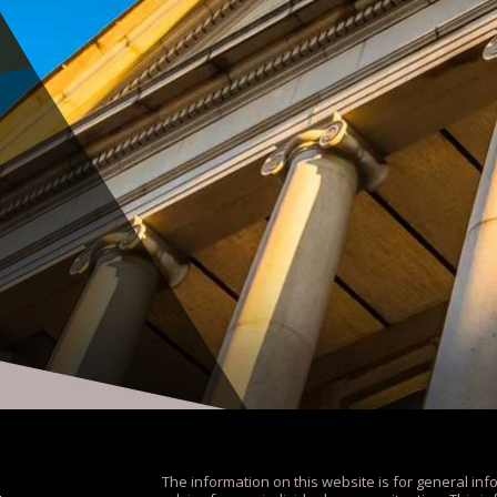
The information on this website is for general inf
.