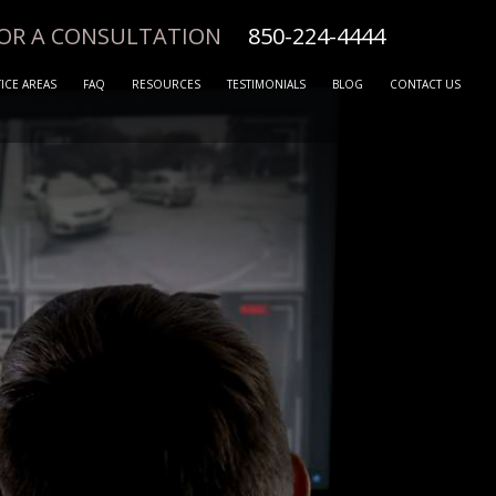
FOR A CONSULTATION
850-224-4444
ICE AREAS
FAQ
RESOURCES
TESTIMONIALS
BLOG
CONTACT US