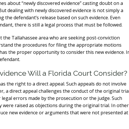
ines about “newly discovered evidence” casting doubt on a
 But dealing with newly discovered evidence is not simply a
g the defendant’s release based on such evidence. Even
nt, there is still a legal process that must be followed.
t the Tallahassee area who are seeking post-conviction
stand the procedures for filing the appropriate motions
 has the proper opportunity to consider this new evidence. I
defendant.
idence Will a Florida Court Consider?
as the right to a direct appeal. Such appeals do not involve
, a direct appeal challenges the conduct of the original trial
 legal errors made by the prosecution or the judge. Such
 were raised as objections during the original trial. In other
roduce new evidence or arguments that were not presented at