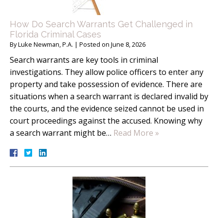
How Do Search Warrants Get Challenged in
Florida Criminal Cases
By
Luke Newman, P.A.
|
Posted on
June 8, 2026
Search warrants are key tools in criminal
investigations. They allow police officers to enter any
property and take possession of evidence. There are
situations when a search warrant is declared invalid by
the courts, and the evidence seized cannot be used in
court proceedings against the accused. Knowing why
a search warrant might be…
Read More »