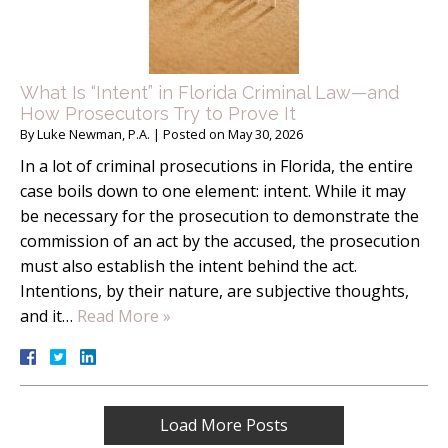
What Is “Intent” in Florida Criminal Law—and
How Prosecutors Try to Prove It
By
Luke Newman, P.A.
|
Posted on
May 30, 2026
In a lot of criminal prosecutions in Florida, the entire
case boils down to one element: intent. While it may
be necessary for the prosecution to demonstrate the
commission of an act by the accused, the prosecution
must also establish the intent behind the act.
Intentions, by their nature, are subjective thoughts,
and it…
Read More »
Load More Posts