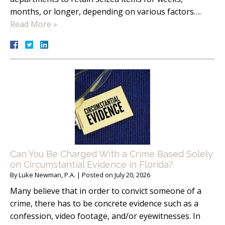
months, or longer, depending on various factors….
Read More »
Can You Be Charged With a Crime Based Solely
on Circumstantial Evidence in Florida?
By
Luke Newman, P.A.
|
Posted on
July 20, 2026
Many believe that in order to convict someone of a
crime, there has to be concrete evidence such as a
confession, video footage, and/or eyewitnesses. In