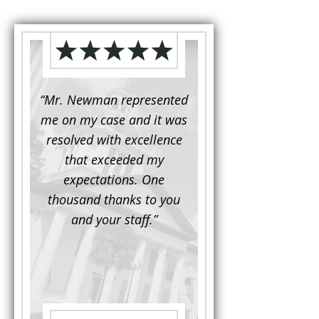
d to
“Mr. Newman represented
“It is not often that 
e for a
me on my case and it was
attorney has to seek 
mine.
resolved with excellence
the assistance fro
iendly
that exceeded my
another. This was the
 Luke
expectations. One
when Mr. Newman b
ue and
thousand thanks to you
working on my appe
se with
and your staff.”
Being a practicing
 At the
attorney, I was impre
the
with his thorough effor
s ...”
understand each detail