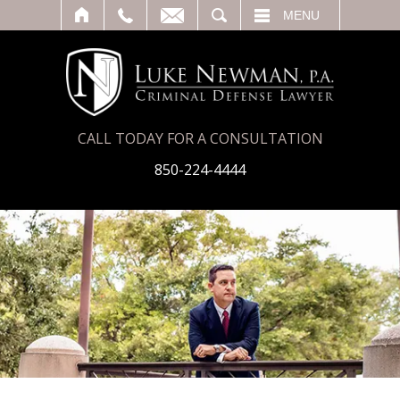
T
SEARCH
MENU
CALL TODAY FOR A CONSULTATION
850-224-4444