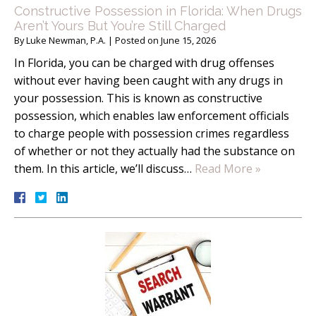
Constructive Possession in Florida: When Drugs
Aren’t Yours But You’re Still Charged
By
Luke Newman, P.A.
|
Posted on
June 15, 2026
In Florida, you can be charged with drug offenses
without ever having been caught with any drugs in
your possession. This is known as constructive
possession, which enables law enforcement officials
to charge people with possession crimes regardless
of whether or not they actually had the substance on
them. In this article, we’ll discuss…
Read More »