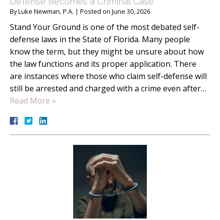
Defense Becomes a Criminal Case
By
Luke Newman, P.A.
|
Posted on
June 30, 2026
Stand Your Ground is one of the most debated self-
defense laws in the State of Florida. Many people
know the term, but they might be unsure about how
the law functions and its proper application. There
are instances where those who claim self-defense will
still be arrested and charged with a crime even after…
Read More »