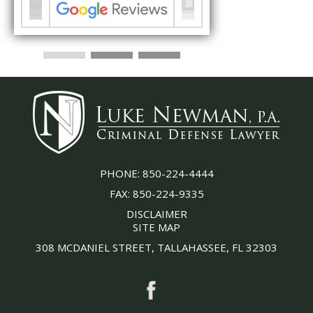
PHONE:
850-224-4444
FAX:
850-224-9335
DISCLAIMER
SITE MAP
308 MCDANIEL STREET, TALLAHASSEE, FL 32303