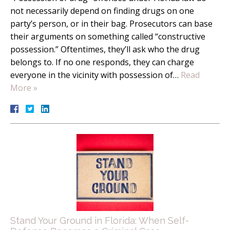
not necessarily depend on finding drugs on one
party’s person, or in their bag. Prosecutors can base
their arguments on something called “constructive
possession.” Oftentimes, they’ll ask who the drug
belongs to. If no one responds, they can charge
everyone in the vicinity with possession of…
Read
More »
Stand Your Ground in Florida: When Self-