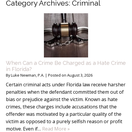
Category Archives:
Criminal
When Can a Crime Be Charged as a Hate Crime
in Florida?
By
Luke Newman, P.A.
|
Posted on
August 3, 2026
Certain criminal acts under Florida law receive harsher
penalties when the defendant committed them out of
bias or prejudice against the victim. Known as hate
crimes, these charges include accusations that the
offender was motivated by a particular quality of the
victim as opposed to a purely selfish reason or profit
motive. Even if…
Read More »