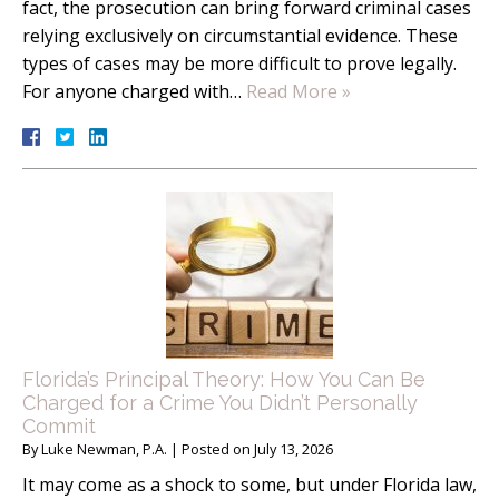
fact, the prosecution can bring forward criminal cases
relying exclusively on circumstantial evidence. These
types of cases may be more difficult to prove legally.
For anyone charged with…
Read More »
Florida’s Principal Theory: How You Can Be
Charged for a Crime You Didn’t Personally
Commit
By
Luke Newman, P.A.
|
Posted on
July 13, 2026
It may come as a shock to some, but under Florida law,