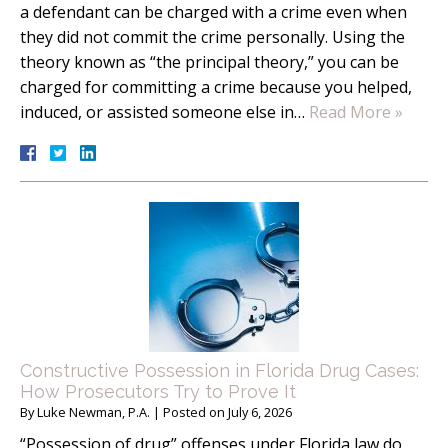
a defendant can be charged with a crime even when
they did not commit the crime personally. Using the
theory known as “the principal theory,” you can be
charged for committing a crime because you helped,
induced, or assisted someone else in…
Read More »
Constructive Possession in Florida Drug Cases:
How Prosecutors Try to Prove It
By
Luke Newman, P.A.
|
Posted on
July 6, 2026
“Possession of drug” offenses under Florida law do