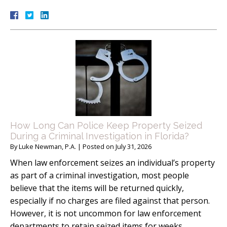
How Long Can Police Keep Property Seized
During a Criminal Investigation in Florida?
By
Luke Newman, P.A.
|
Posted on
July 31, 2026
When law enforcement seizes an individual’s property
as part of a criminal investigation, most people
believe that the items will be returned quickly,
especially if no charges are filed against that person.
However, it is not uncommon for law enforcement
departments to retain seized items for weeks,