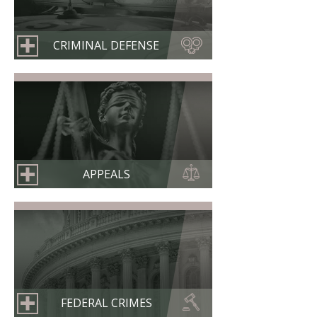
CRIMINAL DEFENSE
APPEALS
FEDERAL CRIMES