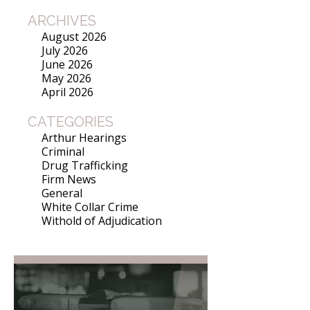
ARCHIVES
August 2026
July 2026
June 2026
May 2026
April 2026
CATEGORIES
Arthur Hearings
Criminal
Drug Trafficking
Firm News
General
White Collar Crime
Withold of Adjudication