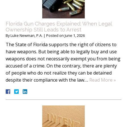
Florida Gun Charges Explained: When Legal
Ownership Still Leads to Arrest
By
Luke Newman, P.A.
|
Posted on
June 1, 2026
The State of Florida supports the right of citizens to
have weapons. But being able to legally buy and use
weapons does not necessarily exempt you from being
accused of a crime. On the contrary, there are plenty
of people who do not realize they can be detained
despite their compliance with the law….
Read More »