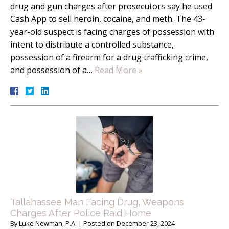
drug and gun charges after prosecutors say he used
Cash App to sell heroin, cocaine, and meth. The 43-
year-old suspect is facing charges of possession with
intent to distribute a controlled substance,
possession of a firearm for a drug trafficking crime,
and possession of a…
Read More »
Tallahassee Man Facing Drug, Weapons
Charges After Police Raid Home
By
Luke Newman, P.A.
|
Posted on
December 23, 2024