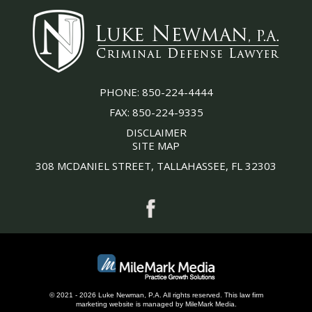
PHONE:
850-224-4444
FAX:
850-224-9335
DISCLAIMER
SITE MAP
308 MCDANIEL STREET, TALLAHASSEE, FL 32303
© 2021 - 2026 Luke Newman, P.A. All rights reserved.
This
law firm
marketing
website is managed by MileMark Media.