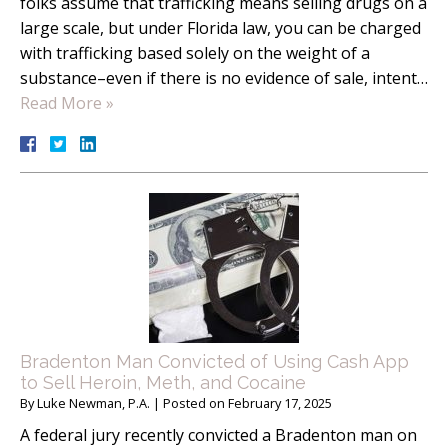
folks assume that trafficking means selling drugs on a
large scale, but under Florida law, you can be charged
with trafficking based solely on the weight of a
substance–even if there is no evidence of sale, intent…
Read More »
Bradenton Man Convicted of Using Cash App
to Sell Heroin, Meth, and Cocaine
By
Luke Newman, P.A.
|
Posted on
February 17, 2025
A federal jury recently convicted a Bradenton man on