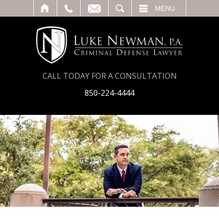
T
SEARCH
MENU
CALL TODAY FOR A CONSULTATION
850-224-4444