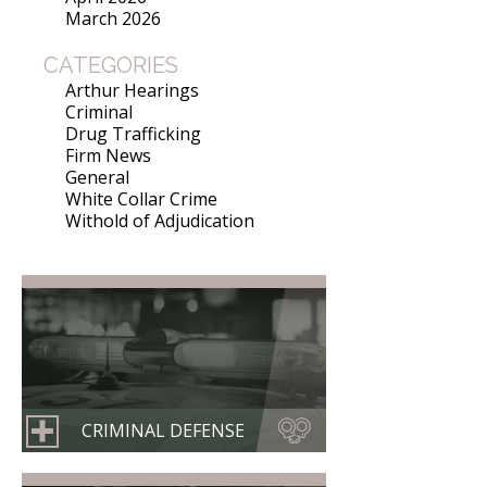
March 2026
CATEGORIES
Arthur Hearings
Criminal
Drug Trafficking
Firm News
General
White Collar Crime
Withold of Adjudication
CRIMINAL DEFENSE