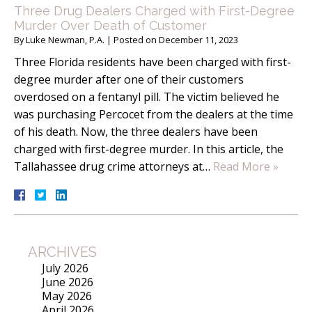
Three Drug Dealers Charged with First-Degree
Murder Over Death of Customer
By
Luke Newman, P.A.
|
Posted on
December 11, 2023
Three Florida residents have been charged with first-
degree murder after one of their customers
overdosed on a fentanyl pill. The victim believed he
was purchasing Percocet from the dealers at the time
of his death. Now, the three dealers have been
charged with first-degree murder. In this article, the
Tallahassee drug crime attorneys at…
Read More »
ARCHIVES
July 2026
June 2026
May 2026
April 2026