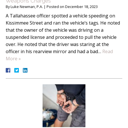
Weapons Charges
By
Luke Newman, P.A.
|
Posted on
December 18, 2023
A Tallahassee officer spotted a vehicle speeding on
Kissimmee Street and ran the vehicle’s tags. He noted
that the owner of the vehicle was driving on a
suspended license and proceeded to pull the vehicle
over. He noted that the driver was staring at the
officer in his rearview mirror and had a bad…
Read
More »