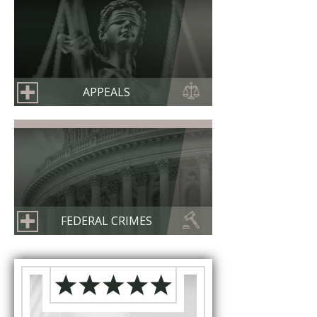
APPEALS
FEDERAL CRIMES