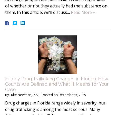
of whether or not they actually had the substance on
them. In this article, we’ll discuss…
Read More »
Felony Drug Trafficking Charges in Florida: How
Counts Are Defined and What It Means for Your
Case
By
Luke Newman, P.A.
|
Posted on
December 5, 2025
Drug charges in Florida range widely in severity, but
drug trafficking is among the most serious. Many