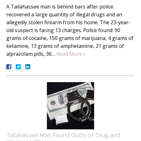
A Tallahassee man is behind bars after police
recovered a large quantity of illegal drugs and an
allegedly stolen firearm from his home. The 23-year-
old suspect is facing 13 charges. Police found: 90
grams of cocaine, 150 grams of marijuana, 4 grams of
ketamine, 13 grams of amphetamine, 21 grams of
alprazolam pills, 36…
Read More »
Tallahassee Man Found Guilty of Drug and