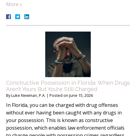
More »
Constructive Possession in Florida: When Drugs
Aren’t Yours But You’re Still Charged
By
Luke Newman, P.A.
|
Posted on
June 15, 2026
In Florida, you can be charged with drug offenses
without ever having been caught with any drugs in
your possession. This is known as constructive
possession, which enables law enforcement officials
to charge people with possession crimes regardless