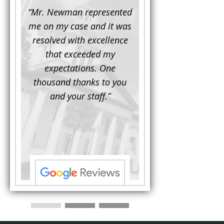
d to
“Mr. Newman represented
“It is not often that 
e for a
me on my case and it was
attorney has to seek 
mine.
resolved with excellence
the assistance fro
iendly
that exceeded my
another. This was the
 Luke
expectations. One
when Mr. Newman b
ue and
thousand thanks to you
working on my appe
se with
and your staff.”
Being a practicing
 At the
attorney, I was impre
the
with his thorough effor
s ...”
understand each detail