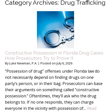
Category Archives:
Drug Trafficking
Constructive Possession in Florida Drug Cases:
How Prosecutors Try to Prove It
By
Luke Newman, P.A.
|
Posted on
July 6, 2026
“Possession of drug” offenses under Florida law do
not necessarily depend on finding drugs on one
party’s person, or in their bag. Prosecutors can base
their arguments on something called “constructive
possession.” Oftentimes, they’ll ask who the drug
belongs to. If no one responds, they can charge
everyone in the vicinity with possession of…
Read