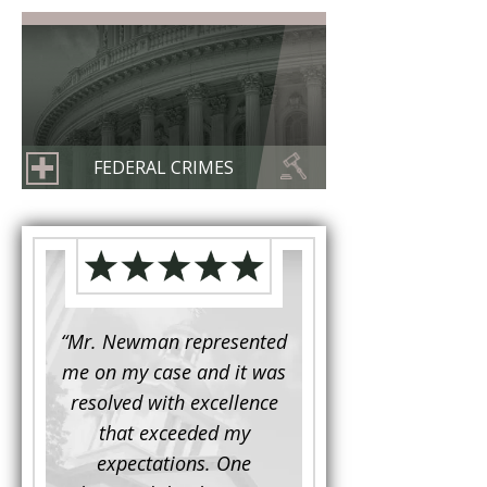
FEDERAL CRIMES
d to
“Mr. Newman represented
“It is not often that 
e for a
me on my case and it was
attorney has to seek 
mine.
resolved with excellence
the assistance fro
iendly
that exceeded my
another. This was the
 Luke
expectations. One
when Mr. Newman b