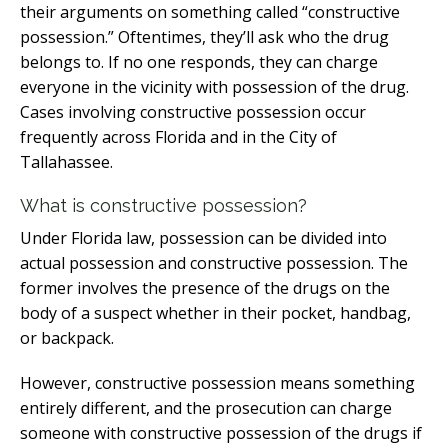
their arguments on something called “constructive
possession.” Oftentimes, they’ll ask who the drug
belongs to. If no one responds, they can charge
everyone in the vicinity with possession of the drug.
Cases involving constructive possession occur
frequently across Florida and in the City of
Tallahassee.
What is constructive possession?
Under Florida law, possession can be divided into
actual possession and constructive possession. The
former involves the presence of the drugs on the
body of a suspect whether in their pocket, handbag,
or backpack.
However, constructive possession means something
entirely different, and the prosecution can charge
someone with constructive possession of the drugs if