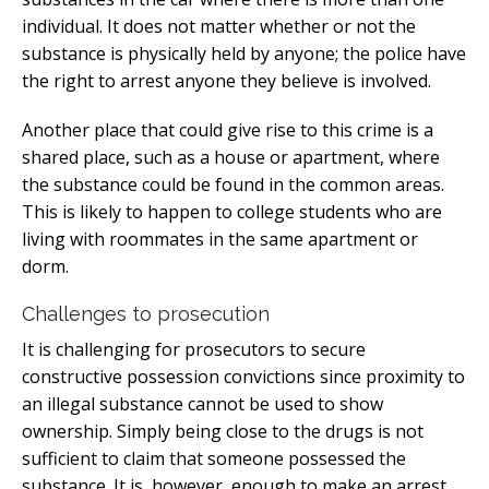
individual. It does not matter whether or not the
substance is physically held by anyone; the police have
the right to arrest anyone they believe is involved.
Another place that could give rise to this crime is a
shared place, such as a house or apartment, where
the substance could be found in the common areas.
This is likely to happen to college students who are
living with roommates in the same apartment or
dorm.
Challenges to prosecution
It is challenging for prosecutors to secure
constructive possession convictions since proximity to
an illegal substance cannot be used to show
ownership. Simply being close to the drugs is not
sufficient to claim that someone possessed the
substance. It is, however, enough to make an arrest.