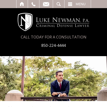
T
SEARCH
MENU
CALL TODAY FOR A CONSULTATION
850-224-4444