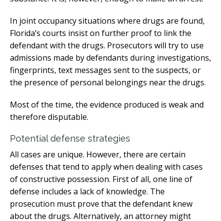
In joint occupancy situations where drugs are found,
Florida’s courts insist on further proof to link the
defendant with the drugs. Prosecutors will try to use
admissions made by defendants during investigations,
fingerprints, text messages sent to the suspects, or
the presence of personal belongings near the drugs.
Most of the time, the evidence produced is weak and
therefore disputable.
Potential defense strategies
All cases are unique. However, there are certain
defenses that tend to apply when dealing with cases
of constructive possession. First of all, one line of
defense includes a lack of knowledge. The
prosecution must prove that the defendant knew
about the drugs. Alternatively, an attorney might