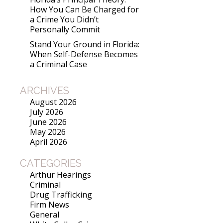
How You Can Be Charged for
a Crime You Didn’t
Personally Commit
Stand Your Ground in Florida:
When Self-Defense Becomes
a Criminal Case
ARCHIVES
August 2026
July 2026
June 2026
May 2026
April 2026
CATEGORIES
Arthur Hearings
Criminal
Drug Trafficking
Firm News
General