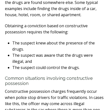
the drugs are found somewhere else. Some typical
examples include finding the drugs inside of a car,
house, hotel, room, or shared apartment.
Obtaining a conviction based on constructive
possession requires the following:
The suspect knew about the presence of the
drugs.
The suspect was aware that the drugs were
illegal, and
The suspect could control the drugs.
Common situations involving constructive
possession
Constructive possession charges frequently occur
when police stop drivers for traffic violations. In cases
like this, the officer may come across illegal
substances in the car where there is more than one