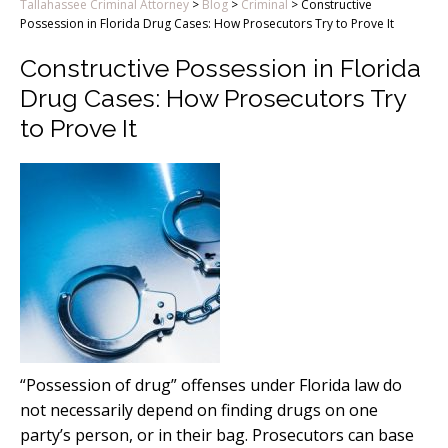
Tallahassee Criminal Attorney
>
Blog
>
Criminal
>
Constructive
Possession in Florida Drug Cases: How Prosecutors Try to Prove It
Constructive Possession in Florida
Drug Cases: How Prosecutors Try
to Prove It
“Possession of drug” offenses under Florida law do
not necessarily depend on finding drugs on one
party’s person, or in their bag. Prosecutors can base