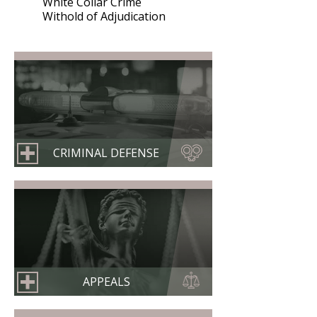
White Collar Crime
Withold of Adjudication
CRIMINAL DEFENSE
APPEALS