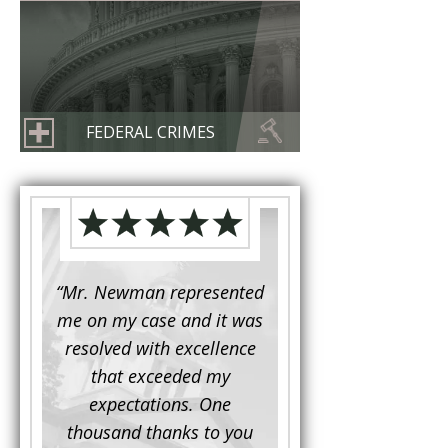
FEDERAL CRIMES
d to
“Mr. Newman represented
“It is not often that 
e for a
me on my case and it was
attorney has to seek 
mine.
resolved with excellence
the assistance fro
iendly
that exceeded my
another. This was the
 Luke
expectations. One
when Mr. Newman b
ue and
thousand thanks to you
working on my appe