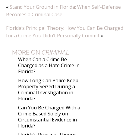
«
Stand Your Ground in Florida: When Self-Defense
Becomes a Criminal Case
Florida’s Principal Theory: How You Can Be Charged
for a Crime You Didn’t Personally Commit
»
MORE ON
CRIMINAL
When Can a Crime Be
Charged as a Hate Crime in
Florida?
How Long Can Police Keep
Property Seized During a
Criminal Investigation in
Florida?
Can You Be Charged With a
Crime Based Solely on
Circumstantial Evidence in
Florida?
Florida’s Principal Theory: