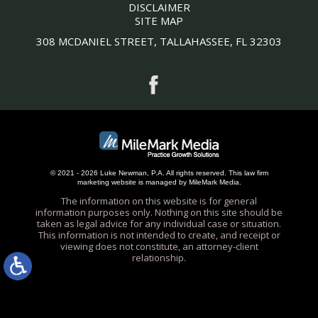
DISCLAIMER
SITE MAP
308 MCDANIEL STREET, TALLAHASSEE, FL 32303
© 2021 - 2026 Luke Newman, P.A. All rights reserved.
This
law firm
marketing
website is managed by MileMark Media.
The information on this website is for general
information purposes only. Nothing on this site should be
taken as legal advice for any individual case or situation.
This information is not intended to create, and receipt or
viewing does not constitute, an attorney-client
relationship.