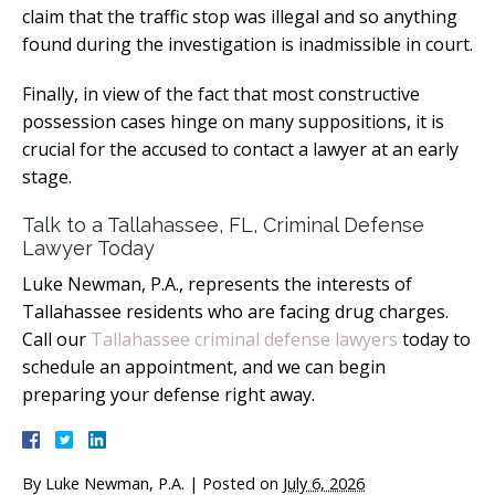
claim that the traffic stop was illegal and so anything
found during the investigation is inadmissible in court.
Finally, in view of the fact that most constructive
possession cases hinge on many suppositions, it is
crucial for the accused to contact a lawyer at an early
stage.
Talk to a Tallahassee, FL, Criminal Defense
Lawyer Today
Luke Newman, P.A., represents the interests of
Tallahassee residents who are facing drug charges.
Call our
Tallahassee criminal defense lawyers
today to
schedule an appointment, and we can begin
preparing your defense right away.
By
Luke Newman, P.A.
|
Posted on
July 6, 2026