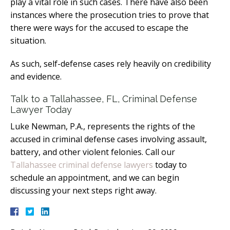
play a vital role in such cases. There have also been
instances where the prosecution tries to prove that
there were ways for the accused to escape the
situation.
As such, self-defense cases rely heavily on credibility
and evidence.
Talk to a Tallahassee, FL, Criminal Defense
Lawyer Today
Luke Newman, P.A., represents the rights of the
accused in criminal defense cases involving assault,
battery, and other violent felonies. Call our
Tallahassee criminal defense lawyers
today to
schedule an appointment, and we can begin
discussing your next steps right away.