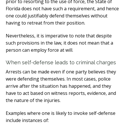
prior to resorting to the use of force, the State of
Florida does not have such a requirement, and hence
one could justifiably defend themselves without
having to retreat from their position.
Nevertheless, it is imperative to note that despite
such provisions in the law, it does not mean that a
person can employ force at will.
When self-defense leads to criminal charges
Arrests can be made even if one party believes they
were defending themselves. In most cases, police
arrive after the situation has happened, and they
have to act based on witness reports, evidence, and
the nature of the injuries.
Examples where one is likely to invoke self-defense
include instances of: