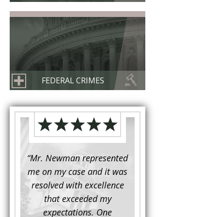
FEDERAL CRIMES
d to
“Mr. Newman represented
“It is not often that 
e for a
me on my case and it was
attorney has to seek 
mine.
resolved with excellence
the assistance fro
iendly
that exceeded my
another. This was the
 Luke
expectations. One
when Mr. Newman b