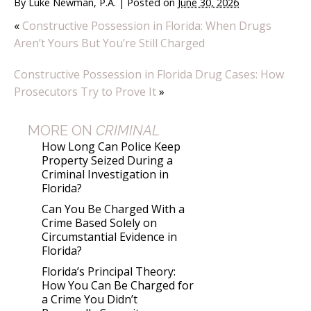
By
Luke Newman, P.A.
|
Posted on
June 30, 2026
«
Constructive Possession in Florida: When Drugs
Aren’t Yours But You’re Still Charged
Constructive Possession in Florida Drug Cases: How
Prosecutors Try to Prove It
»
MORE ON
CRIMINAL
How Long Can Police Keep
Property Seized During a
Criminal Investigation in
Florida?
Can You Be Charged With a
Crime Based Solely on
Circumstantial Evidence in
Florida?
Florida’s Principal Theory:
How You Can Be Charged for
a Crime You Didn’t