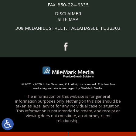
FAX:
850-224-9335
DISCLAIMER
SITE MAP
308 MCDANIEL STREET, TALLAHASSEE, FL 32303
© 2021 - 2026 Luke Newman, P.A. All rights reserved.
This
law firm
marketing
website is managed by MileMark Media.
The information on this website is for general
information purposes only. Nothing on this site should be
taken as legal advice for any individual case or situation.
This information is not intended to create, and receipt or
viewing does not constitute, an attorney-client
relationship.