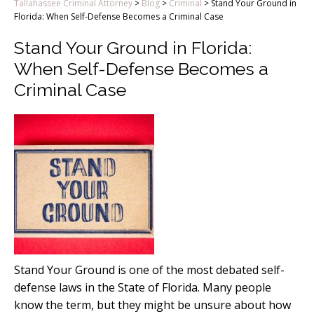
Tallahassee Criminal Attorney
>
Blog
>
Criminal
>
Stand Your Ground in
Florida: When Self-Defense Becomes a Criminal Case
Stand Your Ground in Florida:
When Self-Defense Becomes a
Criminal Case
Stand Your Ground is one of the most debated self-
defense laws in the State of Florida. Many people
know the term, but they might be unsure about how