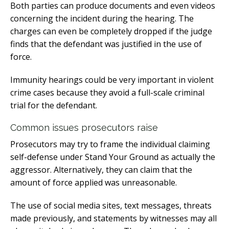
Both parties can produce documents and even videos
concerning the incident during the hearing. The
charges can even be completely dropped if the judge
finds that the defendant was justified in the use of
force.
Immunity hearings could be very important in violent
crime cases because they avoid a full-scale criminal
trial for the defendant.
Common issues prosecutors raise
Prosecutors may try to frame the individual claiming
self-defense under Stand Your Ground as actually the
aggressor. Alternatively, they can claim that the
amount of force applied was unreasonable.
The use of social media sites, text messages, threats
made previously, and statements by witnesses may all