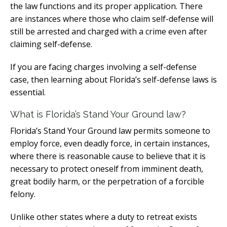
the law functions and its proper application. There
are instances where those who claim self-defense will
still be arrested and charged with a crime even after
claiming self-defense.
If you are facing charges involving a self-defense
case, then learning about Florida’s self-defense laws is
essential.
What is Florida’s Stand Your Ground law?
Florida’s Stand Your Ground law permits someone to
employ force, even deadly force, in certain instances,
where there is reasonable cause to believe that it is
necessary to protect oneself from imminent death,
great bodily harm, or the perpetration of a forcible
felony.
Unlike other states where a duty to retreat exists