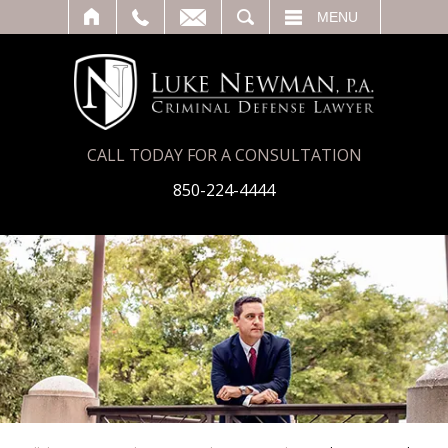
T
SEARCH
MENU
CALL TODAY FOR A CONSULTATION
850-224-4444