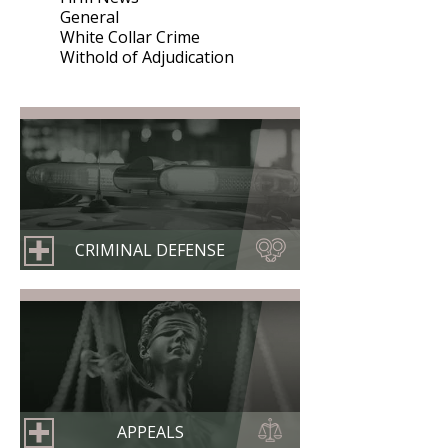
General
White Collar Crime
Withold of Adjudication
CRIMINAL DEFENSE
APPEALS