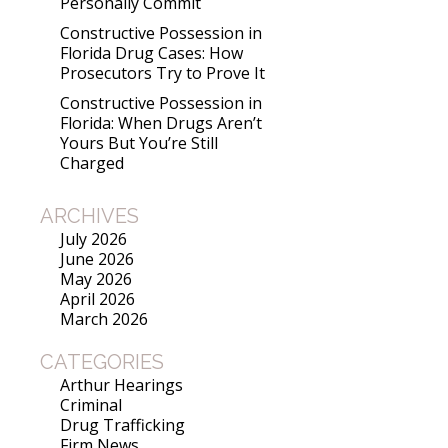
Personally Commit
Constructive Possession in
Florida Drug Cases: How
Prosecutors Try to Prove It
Constructive Possession in
Florida: When Drugs Aren’t
Yours But You’re Still
Charged
ARCHIVES
July 2026
June 2026
May 2026
April 2026
March 2026
CATEGORIES
Arthur Hearings
Criminal
Drug Trafficking
Firm News