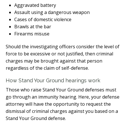
Aggravated battery
Assault using a dangerous weapon
Cases of domestic violence
Brawls at the bar
Firearms misuse
Should the investigating officers consider the level of
force to be excessive or not justified, then criminal
charges may be brought against that person
regardless of the claim of self-defense.
How Stand Your Ground hearings work
Those who raise Stand Your Ground defenses must
go through an immunity hearing. Here, your defense
attorney will have the opportunity to request the
dismissal of criminal charges against you based on a
Stand Your Ground defense.