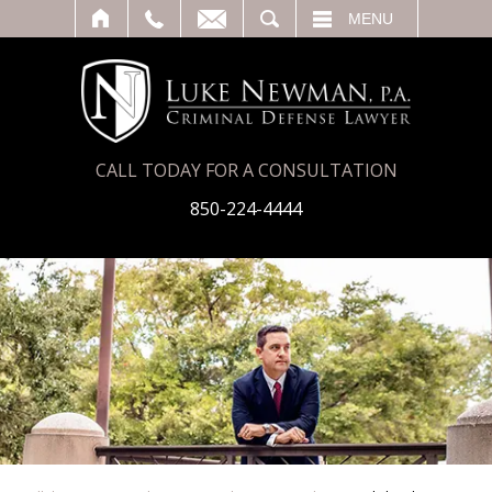
T
SEARCH
MENU
CALL TODAY FOR A CONSULTATION
850-224-4444