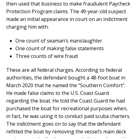
then used that business to make fraudulent Paycheck
Protection Program claims. The 49-year-old suspect
made an initial appearance in court on an indictment
charging him with:
One count of seaman’s manslaughter
One count of making false statements
Three counts of wire fraud
These are all federal charges. According to federal
authorities, the defendant bought a 48-foot boat in
March 2020 that he named the “Southern Comfort”.
He made false claims to the U.S. Coast Guard
regarding the boat. He told the Coast Guard he had
purchased the boat for recreational purposes when,
in fact, he was using it to conduct paid scuba charters.
The indictment goes on to say that the defendant
refitted the boat by removing the vessel’s main deck