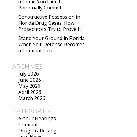
a Crime You Didn’t
Personally Commit
Constructive Possession in
Florida Drug Cases: How
Prosecutors Try to Prove It
Stand Your Ground in Florida:
When Self-Defense Becomes
a Criminal Case
ARCHIVES
July 2026
June 2026
May 2026
April 2026
March 2026
CATEGORIES
Arthur Hearings
Criminal
Drug Trafficking
Firm News