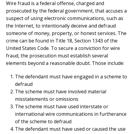
Wire fraud is a federal offense, charged and
prosecuted by the federal government, that accuses a
suspect of using electronic communications, such as
the Internet, to intentionally deceive and defraud
someone of money, property, or honest services. The
crime can be found in Title 18, Section 1343 of the
United States Code. To secure a conviction for wire
fraud, the prosecution must establish several
elements beyond a reasonable doubt. Those include:
The defendant must have engaged in a scheme to
defraud
The scheme must have involved material
misstatements or omissions
The scheme must have used interstate or
international wire communications in furtherance
of the scheme to defraud
The defendant must have used or caused the use