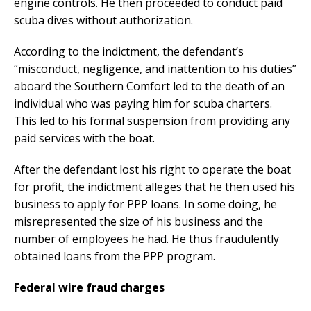
engine controls. He then proceeded to conduct paid
scuba dives without authorization.
According to the indictment, the defendant’s
“misconduct, negligence, and inattention to his duties”
aboard the Southern Comfort led to the death of an
individual who was paying him for scuba charters.
This led to his formal suspension from providing any
paid services with the boat.
After the defendant lost his right to operate the boat
for profit, the indictment alleges that he then used his
business to apply for PPP loans. In some doing, he
misrepresented the size of his business and the
number of employees he had. He thus fraudulently
obtained loans from the PPP program.
Federal wire fraud charges