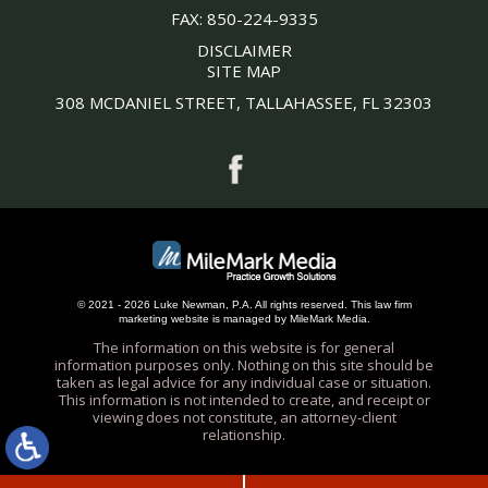
FAX:
850-224-9335
DISCLAIMER
SITE MAP
308 MCDANIEL STREET, TALLAHASSEE, FL 32303
© 2021 - 2026 Luke Newman, P.A. All rights reserved.
This
law firm
marketing
website is managed by MileMark Media.
The information on this website is for general
information purposes only. Nothing on this site should be
taken as legal advice for any individual case or situation.
This information is not intended to create, and receipt or
viewing does not constitute, an attorney-client
relationship.