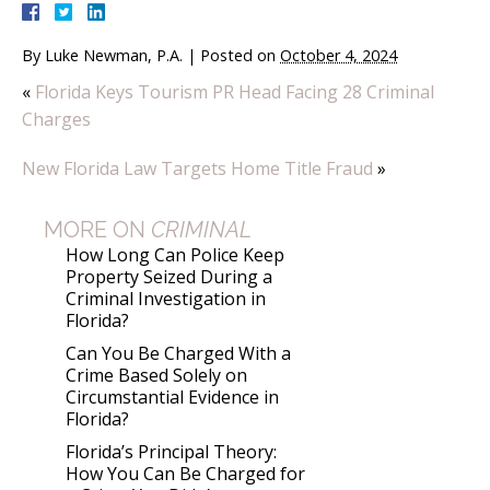
By
Luke Newman, P.A.
|
Posted on
October 4, 2024
«
Florida Keys Tourism PR Head Facing 28 Criminal
Charges
New Florida Law Targets Home Title Fraud
»
MORE ON
CRIMINAL
How Long Can Police Keep
Property Seized During a
Criminal Investigation in
Florida?
Can You Be Charged With a
Crime Based Solely on
Circumstantial Evidence in
Florida?
Florida’s Principal Theory:
How You Can Be Charged for