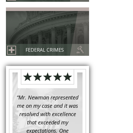
FEDERAL CRIMES
d to
“Mr. Newman represented
“It is not often that 
e for a
me on my case and it was
attorney has to seek 
mine.
resolved with excellence
the assistance fro
iendly
that exceeded my
another. This was the
 Luke
expectations. One
when Mr. Newman b