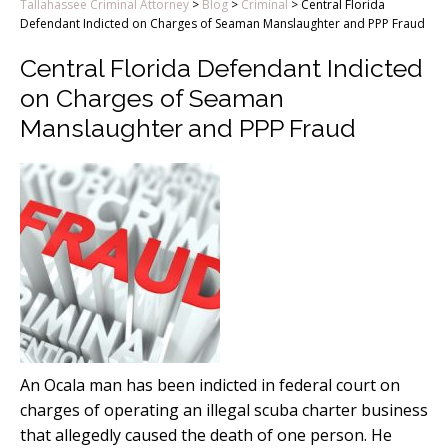
Tallahassee Criminal Attorney
>
Blog
>
Criminal
>
Central Florida
Defendant Indicted on Charges of Seaman Manslaughter and PPP Fraud
Central Florida Defendant Indicted
on Charges of Seaman
Manslaughter and PPP Fraud
An Ocala man has been indicted in federal court on
charges of operating an illegal scuba charter business
that allegedly caused the death of one person. He