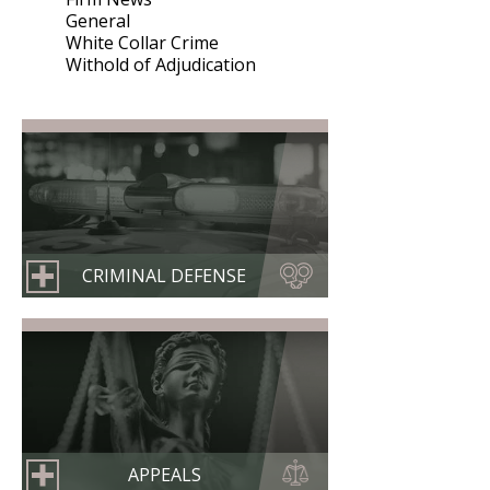
General
White Collar Crime
Withold of Adjudication
CRIMINAL DEFENSE
APPEALS