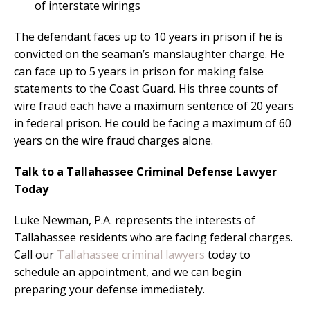
of interstate wirings
The defendant faces up to 10 years in prison if he is
convicted on the seaman’s manslaughter charge. He
can face up to 5 years in prison for making false
statements to the Coast Guard. His three counts of
wire fraud each have a maximum sentence of 20 years
in federal prison. He could be facing a maximum of 60
years on the wire fraud charges alone.
Talk to a Tallahassee Criminal Defense Lawyer
Today
Luke Newman, P.A. represents the interests of
Tallahassee residents who are facing federal charges.
Call our
Tallahassee criminal lawyers
today to
schedule an appointment, and we can begin
preparing your defense immediately.