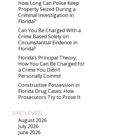
How Long Can Police Keep
Property Seized During a
Criminal Investigation in
Florida?
Can You Be Charged With a
Crime Based Solely on
Circumstantial Evidence in
Florida?
Florida’s Principal Theory:
How You Can Be Charged for
a Crime You Didn’t
Personally Commit
Constructive Possession in
Florida Drug Cases: How
Prosecutors Try to Prove It
ARCHIVES
August 2026
July 2026
June 2026