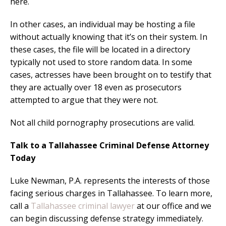
here.
In other cases, an individual may be hosting a file
without actually knowing that it’s on their system. In
these cases, the file will be located in a directory
typically not used to store random data. In some
cases, actresses have been brought on to testify that
they are actually over 18 even as prosecutors
attempted to argue that they were not.
Not all child pornography prosecutions are valid.
Talk to a Tallahassee Criminal Defense Attorney
Today
Luke Newman, P.A. represents the interests of those
facing serious charges in Tallahassee. To learn more,
call a
Tallahassee criminal lawyer
at our office and we
can begin discussing defense strategy immediately.