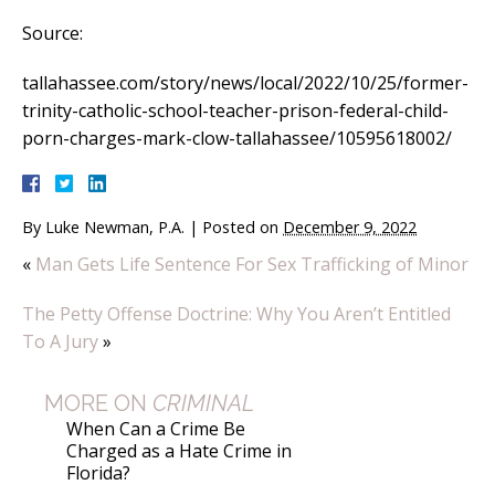
Source:
tallahassee.com/story/news/local/2022/10/25/former-
trinity-catholic-school-teacher-prison-federal-child-
porn-charges-mark-clow-tallahassee/10595618002/
By
Luke Newman, P.A.
|
Posted on
December 9, 2022
«
Man Gets Life Sentence For Sex Trafficking of Minor
The Petty Offense Doctrine: Why You Aren’t Entitled
To A Jury
»
MORE ON
CRIMINAL
When Can a Crime Be
Charged as a Hate Crime in
Florida?