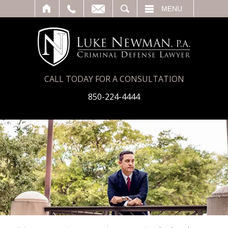
T
SEARCH
MENU
CALL TODAY FOR A CONSULTATION
850-224-4444