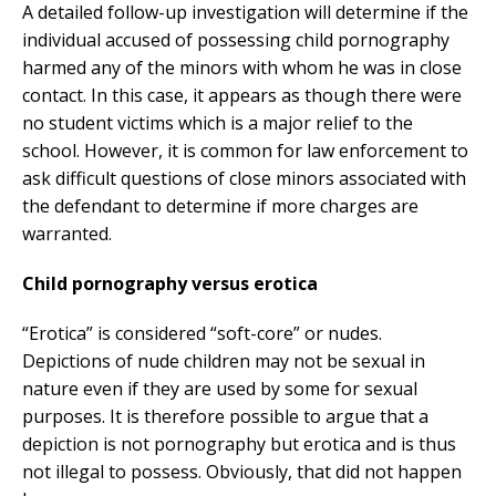
A detailed follow-up investigation will determine if the
individual accused of possessing child pornography
harmed any of the minors with whom he was in close
contact. In this case, it appears as though there were
no student victims which is a major relief to the
school. However, it is common for law enforcement to
ask difficult questions of close minors associated with
the defendant to determine if more charges are
warranted.
Child pornography versus erotica
“Erotica” is considered “soft-core” or nudes.
Depictions of nude children may not be sexual in
nature even if they are used by some for sexual
purposes. It is therefore possible to argue that a
depiction is not pornography but erotica and is thus
not illegal to possess. Obviously, that did not happen