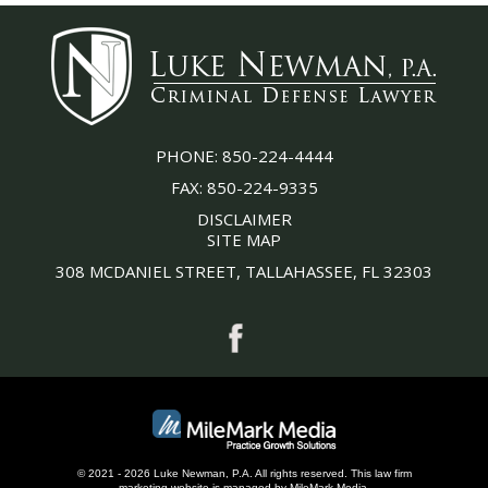
PHONE:
850-224-4444
FAX:
850-224-9335
DISCLAIMER
SITE MAP
308 MCDANIEL STREET, TALLAHASSEE, FL 32303
© 2021 - 2026 Luke Newman, P.A. All rights reserved.
This
law firm
marketing
website is managed by MileMark Media.