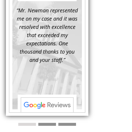
d to
“Mr. Newman represented
“It is not often that 
e for a
me on my case and it was
attorney has to seek 
mine.
resolved with excellence
the assistance fro
iendly
that exceeded my
another. This was the
 Luke
expectations. One
when Mr. Newman b
ue and
thousand thanks to you
working on my appe
se with
and your staff.”
Being a practicing
 At the
attorney, I was impre
the
with his thorough effor
s ...”
understand each detail