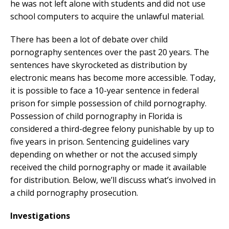
he was not left alone with students and did not use
school computers to acquire the unlawful material.
There has been a lot of debate over child
pornography sentences over the past 20 years. The
sentences have skyrocketed as distribution by
electronic means has become more accessible. Today,
it is possible to face a 10-year sentence in federal
prison for simple possession of child pornography.
Possession of child pornography in Florida is
considered a third-degree felony punishable by up to
five years in prison. Sentencing guidelines vary
depending on whether or not the accused simply
received the child pornography or made it available
for distribution. Below, we’ll discuss what’s involved in
a child pornography prosecution.
Investigations