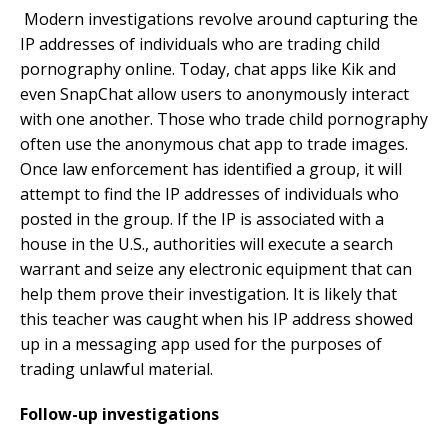
Modern investigations revolve around capturing the
IP addresses of individuals who are trading child
pornography online. Today, chat apps like Kik and
even SnapChat allow users to anonymously interact
with one another. Those who trade child pornography
often use the anonymous chat app to trade images.
Once law enforcement has identified a group, it will
attempt to find the IP addresses of individuals who
posted in the group. If the IP is associated with a
house in the U.S., authorities will execute a search
warrant and seize any electronic equipment that can
help them prove their investigation. It is likely that
this teacher was caught when his IP address showed
up in a messaging app used for the purposes of
trading unlawful material.
Follow-up investigations