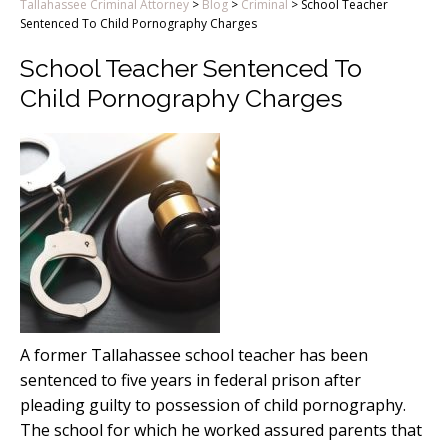
Tallahassee Criminal Attorney
>
Blog
>
Criminal
>
School Teacher
Sentenced To Child Pornography Charges
School Teacher Sentenced To
Child Pornography Charges
A former Tallahassee school teacher has been
sentenced to five years in federal prison after
pleading guilty to possession of child pornography.
The school for which he worked assured parents that