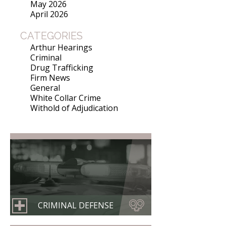
May 2026
April 2026
CATEGORIES
Arthur Hearings
Criminal
Drug Trafficking
Firm News
General
White Collar Crime
Withold of Adjudication
CRIMINAL DEFENSE