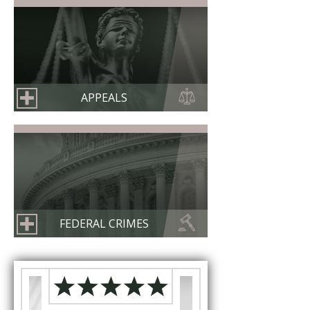
APPEALS
FEDERAL CRIMES