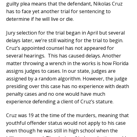
guilty plea means that the defendant, Nikolas Cruz
has to face yet another trial for sentencing to
determine if he will live or die.
Jury selection for the trial began in April but several
delays later, we’re still waiting for the trial to begin.
Cruz’s appointed counsel has not appeared for
several hearings. This has caused delays. Another
matter throwing a wrench in the works is how Florida
assigns judges to cases. In our state, judges are
assigned by a random algorithm. However, the judge
presiding over this case has no experience with death
penalty cases and no one would have much
experience defending a client of Cruz’s stature.
Cruz was 19 at the time of the murders, meaning that
youthful offender status would not apply to his case
even though he was still in high school when the