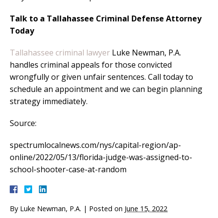
Talk to a Tallahassee Criminal Defense Attorney
Today
Tallahassee criminal lawyer
Luke Newman, P.A.
handles criminal appeals for those convicted
wrongfully or given unfair sentences. Call today to
schedule an appointment and we can begin planning
strategy immediately.
Source:
spectrumlocalnews.com/nys/capital-region/ap-
online/2022/05/13/florida-judge-was-assigned-to-
school-shooter-case-at-random
By
Luke Newman, P.A.
|
Posted on
June 15, 2022