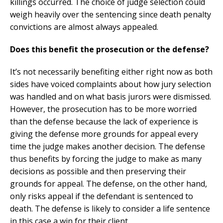
killings occurred. The choice of judge selection could
weigh heavily over the sentencing since death penalty
convictions are almost always appealed.
Does this benefit the prosecution or the defense?
It’s not necessarily benefiting either right now as both
sides have voiced complaints about how jury selection
was handled and on what basis jurors were dismissed.
However, the prosecution has to be more worried
than the defense because the lack of experience is
giving the defense more grounds for appeal every
time the judge makes another decision. The defense
thus benefits by forcing the judge to make as many
decisions as possible and then preserving their
grounds for appeal. The defense, on the other hand,
only risks appeal if the defendant is sentenced to
death. The defense is likely to consider a life sentence
in this case a win for their client.