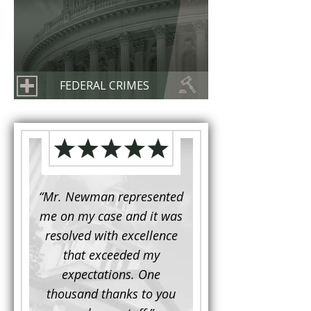
FEDERAL CRIMES
d to
“Mr. Newman represented
“It is not often that 
e for a
me on my case and it was
attorney has to seek 
mine.
resolved with excellence
the assistance fro
iendly
that exceeded my
another. This was the
 Luke
expectations. One
when Mr. Newman b
ue and
thousand thanks to you
working on my appe