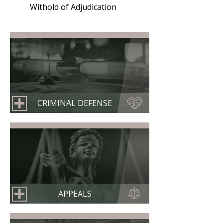
Withold of Adjudication
CRIMINAL DEFENSE
APPEALS