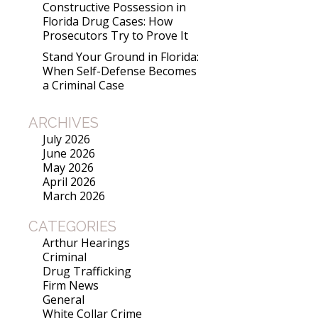
Constructive Possession in
Florida Drug Cases: How
Prosecutors Try to Prove It
Stand Your Ground in Florida:
When Self-Defense Becomes
a Criminal Case
ARCHIVES
July 2026
June 2026
May 2026
April 2026
March 2026
CATEGORIES
Arthur Hearings
Criminal
Drug Trafficking
Firm News
General
White Collar Crime