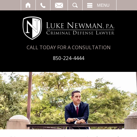
T
SEARCH
MENU
CALL TODAY FOR A CONSULTATION
850-224-4444