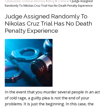
Tallahassee Criminal Attorney
>
Blog
>
Criminal
>
Judge Assigned
Randomly To Nikolas Cruz Trial Has No Death Penalty Experience
Judge Assigned Randomly To
Nikolas Cruz Trial Has No Death
Penalty Experience
In the event that you murder several people in an act
of cold rage, a guilty plea is not the end of your
problems. It is just the beginning. In this case, the