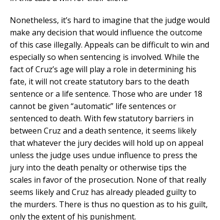
Nonetheless, it’s hard to imagine that the judge would
make any decision that would influence the outcome
of this case illegally. Appeals can be difficult to win and
especially so when sentencing is involved. While the
fact of Cruz’s age will play a role in determining his
fate, it will not create statutory bars to the death
sentence or a life sentence. Those who are under 18
cannot be given “automatic” life sentences or
sentenced to death. With few statutory barriers in
between Cruz and a death sentence, it seems likely
that whatever the jury decides will hold up on appeal
unless the judge uses undue influence to press the
jury into the death penalty or otherwise tips the
scales in favor of the prosecution. None of that really
seems likely and Cruz has already pleaded guilty to
the murders. There is thus no question as to his guilt,
only the extent of his punishment.