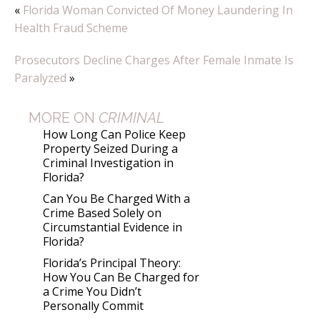
«
Florida Woman Convicted Of Money Laundering In
Health Fraud Scheme
Prosecutors Decline Charges After Female Inmate Is
Paralyzed
»
MORE ON
CRIMINAL
How Long Can Police Keep
Property Seized During a
Criminal Investigation in
Florida?
Can You Be Charged With a
Crime Based Solely on
Circumstantial Evidence in
Florida?
Florida’s Principal Theory:
How You Can Be Charged for
a Crime You Didn’t
Personally Commit