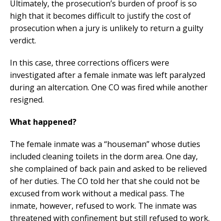
Ultimately, the prosecution’s burden of proof is so
high that it becomes difficult to justify the cost of
prosecution when a jury is unlikely to return a guilty
verdict.
In this case, three corrections officers were
investigated after a female inmate was left paralyzed
during an altercation. One CO was fired while another
resigned.
What happened?
The female inmate was a “houseman” whose duties
included cleaning toilets in the dorm area. One day,
she complained of back pain and asked to be relieved
of her duties. The CO told her that she could not be
excused from work without a medical pass. The
inmate, however, refused to work. The inmate was
threatened with confinement but still refused to work.