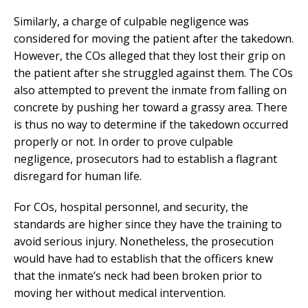
Similarly, a charge of culpable negligence was
considered for moving the patient after the takedown.
However, the COs alleged that they lost their grip on
the patient after she struggled against them. The COs
also attempted to prevent the inmate from falling on
concrete by pushing her toward a grassy area. There
is thus no way to determine if the takedown occurred
properly or not. In order to prove culpable
negligence, prosecutors had to establish a flagrant
disregard for human life.
For COs, hospital personnel, and security, the
standards are higher since they have the training to
avoid serious injury. Nonetheless, the prosecution
would have had to establish that the officers knew
that the inmate’s neck had been broken prior to
moving her without medical intervention.