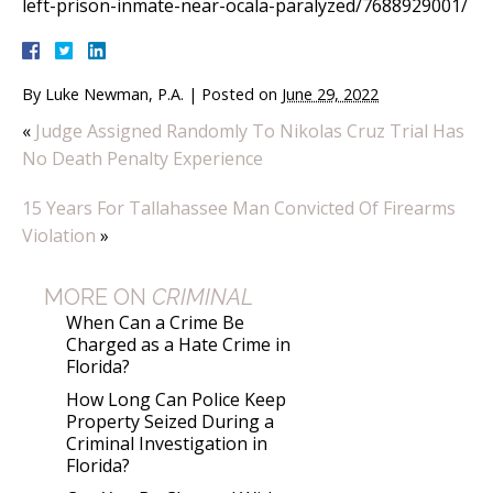
left-prison-inmate-near-ocala-paralyzed/7688929001/
By
Luke Newman, P.A.
|
Posted on
June 29, 2022
«
Judge Assigned Randomly To Nikolas Cruz Trial Has
No Death Penalty Experience
15 Years For Tallahassee Man Convicted Of Firearms
Violation
»
MORE ON
CRIMINAL
When Can a Crime Be
Charged as a Hate Crime in
Florida?
How Long Can Police Keep
Property Seized During a
Criminal Investigation in
Florida?