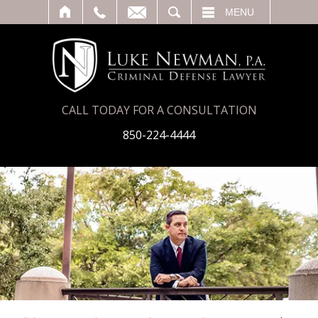
T
SEARCH
MENU
CALL TODAY FOR A CONSULTATION
850-224-4444