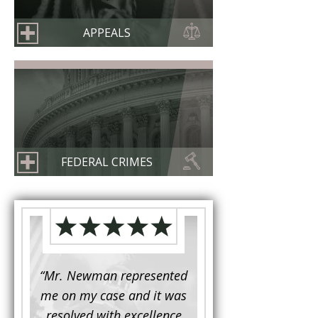
APPEALS
FEDERAL CRIMES
d to
“Mr. Newman represented
“It is not often that 
e for a
me on my case and it was
attorney has to seek 
mine.
resolved with excellence
the assistance fro