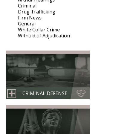
Criminal
Drug Trafficking
Firm News
General
White Collar Crime
Withold of Adjudication
CRIMINAL DEFENSE