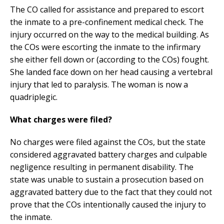
The CO called for assistance and prepared to escort
the inmate to a pre-confinement medical check. The
injury occurred on the way to the medical building. As
the COs were escorting the inmate to the infirmary
she either fell down or (according to the COs) fought.
She landed face down on her head causing a vertebral
injury that led to paralysis. The woman is now a
quadriplegic.
What charges were filed?
No charges were filed against the COs, but the state
considered aggravated battery charges and culpable
negligence resulting in permanent disability. The
state was unable to sustain a prosecution based on
aggravated battery due to the fact that they could not
prove that the COs intentionally caused the injury to
the inmate.