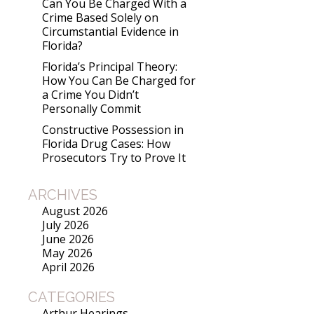
Can You Be Charged With a
Crime Based Solely on
Circumstantial Evidence in
Florida?
Florida’s Principal Theory:
How You Can Be Charged for
a Crime You Didn’t
Personally Commit
Constructive Possession in
Florida Drug Cases: How
Prosecutors Try to Prove It
ARCHIVES
August 2026
July 2026
June 2026
May 2026
April 2026
CATEGORIES
Arthur Hearings