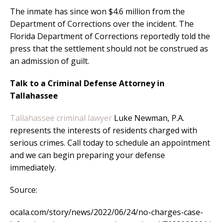
The inmate has since won $4.6 million from the
Department of Corrections over the incident. The
Florida Department of Corrections reportedly told the
press that the settlement should not be construed as
an admission of guilt.
Talk to a Criminal Defense Attorney in
Tallahassee
Tallahassee criminal lawyer
Luke Newman, P.A.
represents the interests of residents charged with
serious crimes. Call today to schedule an appointment
and we can begin preparing your defense
immediately.
Source:
ocala.com/story/news/2022/06/24/no-charges-case-