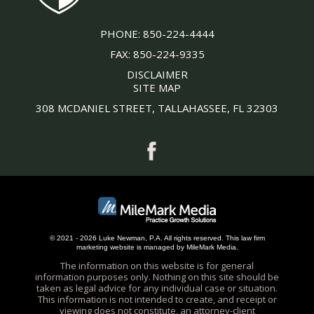
PHONE:
850-224-4444
FAX:
850-224-9335
DISCLAIMER
SITE MAP
308 MCDANIEL STREET, TALLAHASSEE, FL 32303
© 2021 - 2026 Luke Newman, P.A. All rights reserved.
This
law firm
marketing
website is managed by MileMark Media.
The information on this website is for general
information purposes only. Nothing on this site should be
taken as legal advice for any individual case or situation.
This information is not intended to create, and receipt or
viewing does not constitute, an attorney-client