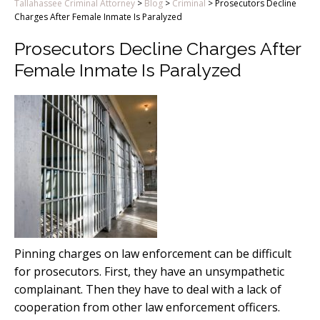
Tallahassee Criminal Attorney
>
Blog
>
Criminal
>
Prosecutors Decline
Charges After Female Inmate Is Paralyzed
Prosecutors Decline Charges After
Female Inmate Is Paralyzed
Pinning charges on law enforcement can be difficult
for prosecutors. First, they have an unsympathetic
complainant. Then they have to deal with a lack of
cooperation from other law enforcement officers.