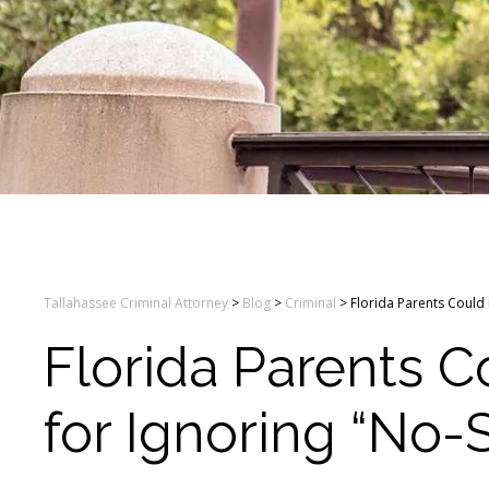
Tallahassee Criminal Attorney
>
Blog
>
Criminal
>
Florida Parents Could
Florida Parents 
for Ignoring “No