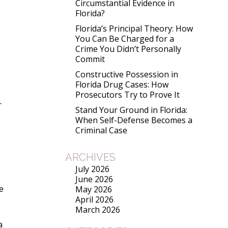
Circumstantial Evidence in
Florida?
Florida’s Principal Theory: How
You Can Be Charged for a
Crime You Didn’t Personally
5
Commit
Constructive Possession in
Florida Drug Cases: How
Prosecutors Try to Prove It
r
Stand Your Ground in Florida:
When Self-Defense Becomes a
Criminal Case
ARCHIVES
July 2026
June 2026
e
May 2026
April 2026
March 2026
a