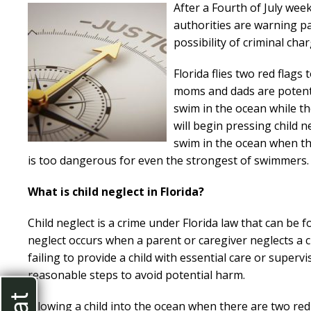
After a Fourth of July wee
authorities are warning pa
possibility of criminal cha
Florida flies two red flags
moms and dads are potentia
swim in the ocean while the
will begin pressing child 
swim in the ocean when the
is too dangerous for even the strongest of swimmers.
What is child neglect in Florida?
Child neglect is a crime under Florida law that can be fo
neglect occurs when a parent or caregiver neglects a ch
failing to provide a child with essential care or supervi
reasonable steps to avoid potential harm.
Allowing a child into the ocean when there are two red