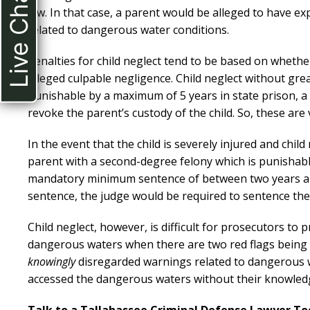
Live Chat
law. In that case, a parent would be alleged to have ex
related to dangerous water conditions.
Penalties for child neglect tend to be based on whether
alleged culpable negligence. Child neglect without grea
punishable by a maximum of 5 years in state prison, a 
revoke the parent’s custody of the child. So, these are
In the event that the child is severely injured and child
parent with a second-degree felony which is punishable 
mandatory minimum sentence of between two years a
sentence, the judge would be required to sentence the 
Child neglect, however, is difficult for prosecutors to p
dangerous waters when there are two red flags being f
knowingly
disregarded warnings related to dangerous w
accessed the dangerous waters without their knowledge,