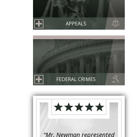
APPEALS
FEDERAL CRIMES
s retained to
“Mr. Newman represented
“It is