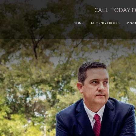
CALL TODAY 
HOME
ATTORNEY PROFILE
PRACT