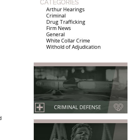
CATEGORIES
Arthur Hearings
Criminal
Drug Trafficking
Firm News
General
White Collar Crime
Withold of Adjudication
CRIMINAL DEFENSE
d