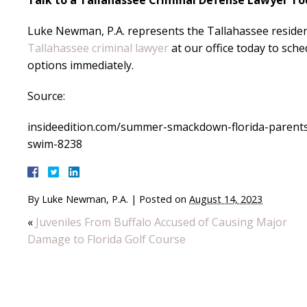
Talk to a Tallahassee Criminal Defense Lawyer T
Luke Newman, P.A. represents the Tallahassee residen
Tallahassee criminal lawyer
at our office today to sch
options immediately.
Source:
insideedition.com/summer-smackdown-florida-parents-c
swim-8238
By
Luke Newman, P.A.
|
Posted on
August 14, 2023
«
Juveniles From Buffalo Accused of Causing Major
Damage to Florida Golf Course