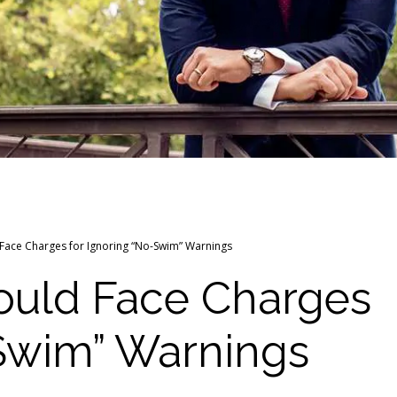
 Face Charges for Ignoring “No-Swim” Warnings
Could Face Charges
-Swim” Warnings