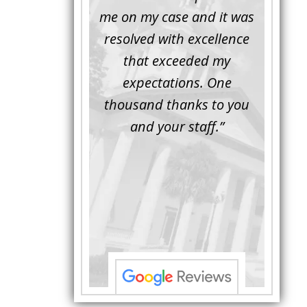
inor issue for a
me on my case and it was
attorn
ember of mine.
resolved with excellence
the 
rompt, friendly
that exceeded my
another
essional. Luke
expectations. One
when M
d the issue and
thousand thanks to you
worki
d the defense
and your staff.”
Bei
ior to the trial.
attorne
al Luke asked the
with hi
e questions ...”
to unde