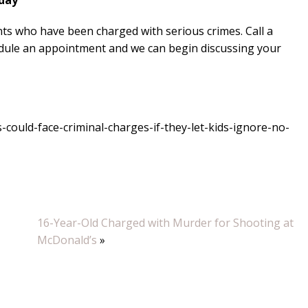
oday
ts who have been charged with serious crimes. Call a
edule an appointment and we can begin discussing your
ould-face-criminal-charges-if-they-let-kids-ignore-no-
16-Year-Old Charged with Murder for Shooting at
McDonald’s
»
“Luke wa