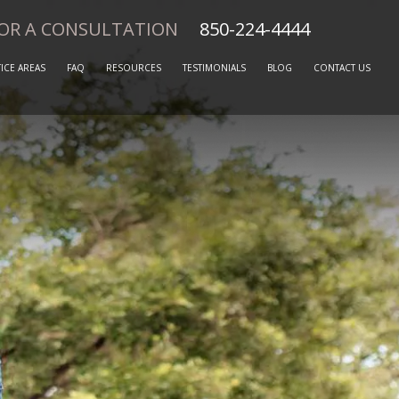
FOR A CONSULTATION
850-224-4444
ICE AREAS
FAQ
RESOURCES
TESTIMONIALS
BLOG
CONTACT US