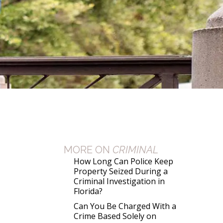
MORE ON
CRIMINAL
How Long Can Police Keep
Property Seized During a
Criminal Investigation in
Florida?
Can You Be Charged With a
Crime Based Solely on