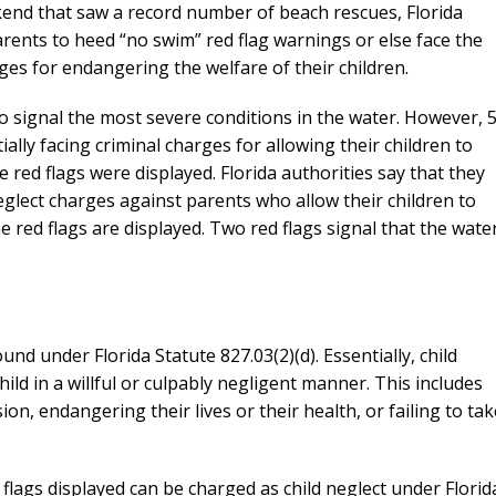
kend that saw a record number of beach rescues, Florida
rents to heed “no swim” red flag warnings or else face the
rges for endangering the welfare of their children.
 to signal the most severe conditions in the water. However, 
lly facing criminal charges for allowing their children to
 red flags were displayed. Florida authorities say that they
neglect charges against parents who allow their children to
 red flags are displayed. Two red flags signal that the wate
und under Florida Statute 827.03(2)(d). Essentially, child
ild in a willful or culpably negligent manner. This includes
sion, endangering their lives or their health, or failing to tak
 flags displayed can be charged as child neglect under Florid