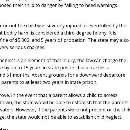
posed their child to danger by failing to heed warnings
 or not the child was severely injured or even killed by the
t bodily harm is considered a third-degree felony. It is
fine of $5,000, and 5 years of probation. The state may also
 very serious charges.
 neglect is an element of that injury, the law can charge the
by up to 15 years in state prison. It also carries a
nd 51 months. Absent grounds for a downward departure
parents to at least two years in state prison.
rove. In the event that a parent allows a child to access
lown, the state would be able to establish that the parents
aters. However, if the parents were not present or the chil
 the state would not be able to establish child neglect.