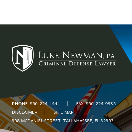
PHONE:
850-224-4444
FAX:
850-224-9335
DISCLAIMER
SITE MAP
308 MCDANIEL STREET, TALLAHASSEE, FL 32303