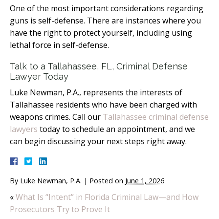
One of the most important considerations regarding
guns is self-defense. There are instances where you
have the right to protect yourself, including using
lethal force in self-defense.
Talk to a Tallahassee, FL, Criminal Defense
Lawyer Today
Luke Newman, P.A., represents the interests of
Tallahassee residents who have been charged with
weapons crimes. Call our
Tallahassee criminal defense
lawyers
today to schedule an appointment, and we
can begin discussing your next steps right away.
By
Luke Newman, P.A.
|
Posted on
June 1, 2026
«
What Is “Intent” in Florida Criminal Law—and How
Prosecutors Try to Prove It