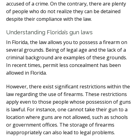
accused of a crime. On the contrary, there are plenty
of people who do not realize they can be detained
despite their compliance with the law.
Understanding Florida’s gun laws
In Florida, the law allows you to possess a firearm on
several grounds. Being of legal age and the lack of a
criminal background are examples of these grounds.
In recent times, permit less concealment has been
allowed in Florida.
However, there exist significant restrictions within the
law regarding the use of firearms. These restrictions
apply even to those people whose possession of guns
is lawful. For instance, one cannot take their gun to a
location where guns are not allowed, such as schools
or government offices. The storage of firearms
inappropriately can also lead to legal problems.