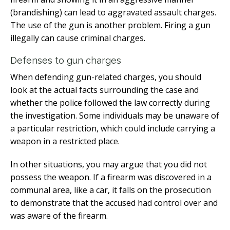
(brandishing) can lead to aggravated assault charges.
The use of the gun is another problem. Firing a gun
illegally can cause criminal charges.
Defenses to gun charges
When defending gun-related charges, you should
look at the actual facts surrounding the case and
whether the police followed the law correctly during
the investigation. Some individuals may be unaware of
a particular restriction, which could include carrying a
weapon in a restricted place.
In other situations, you may argue that you did not
possess the weapon. If a firearm was discovered in a
communal area, like a car, it falls on the prosecution
to demonstrate that the accused had control over and
was aware of the firearm.