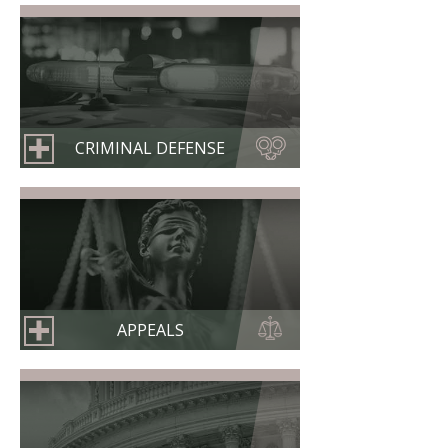
CRIMINAL DEFENSE
APPEALS