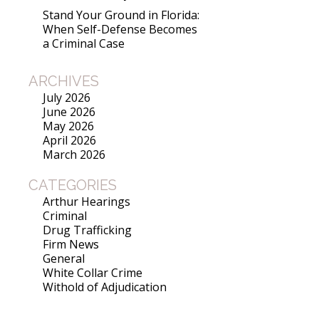
Stand Your Ground in Florida:
When Self-Defense Becomes
a Criminal Case
ARCHIVES
July 2026
June 2026
May 2026
April 2026
March 2026
CATEGORIES
Arthur Hearings
Criminal
Drug Trafficking
Firm News
General
White Collar Crime
Withold of Adjudication