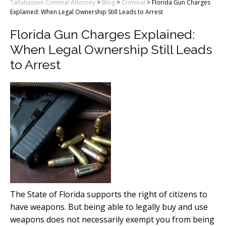
Tallahassee Criminal Attorney
>
Blog
>
Criminal
>
Florida Gun Charges
Explained: When Legal Ownership Still Leads to Arrest
Florida Gun Charges Explained:
When Legal Ownership Still Leads
to Arrest
The State of Florida supports the right of citizens to
have weapons. But being able to legally buy and use
weapons does not necessarily exempt you from being