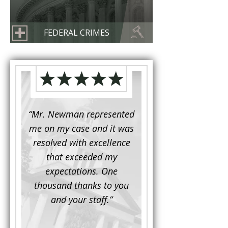
FEDERAL CRIMES
d to
“Mr. Newman represented
“It is not often that 
e for a
me on my case and it was
attorney has to seek 
mine.
resolved with excellence
the assistance fro
iendly
that exceeded my
another. This was the
 Luke
expectations. One
when Mr. Newman b
ue and
thousand thanks to you
working on my appe
se with
and your staff.”
Being a practicing
 At the
attorney, I was impre