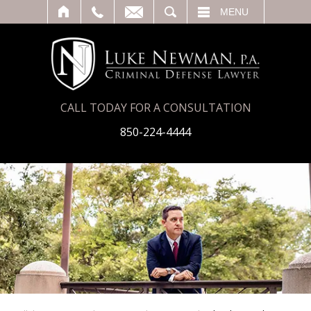
T
SEARCH
MENU
CALL TODAY FOR A CONSULTATION
850-224-4444