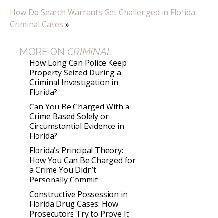
How Do Search Warrants Get Challenged in Florida
Criminal Cases
»
MORE ON
CRIMINAL
How Long Can Police Keep
Property Seized During a
Criminal Investigation in
Florida?
Can You Be Charged With a
Crime Based Solely on
Circumstantial Evidence in
Florida?
Florida’s Principal Theory:
How You Can Be Charged for
a Crime You Didn’t
Personally Commit
Constructive Possession in
Florida Drug Cases: How
Prosecutors Try to Prove It