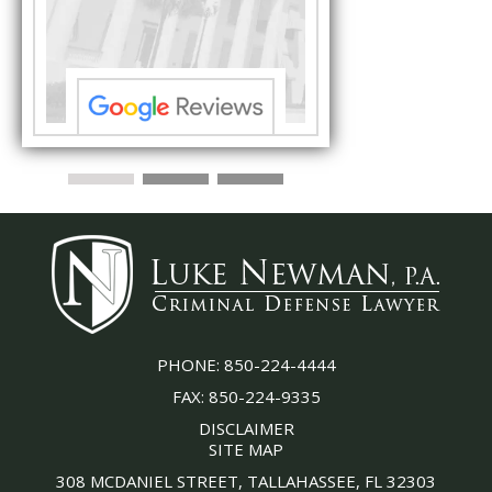
the
with his thorough effor
s ...”
understand each detail
PHONE:
850-224-4444
FAX:
850-224-9335
DISCLAIMER
SITE MAP
308 MCDANIEL STREET, TALLAHASSEE, FL 32303