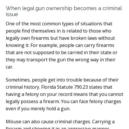
When legal gun ownership becomes a criminal
issue
One of the most common types of situations that
people find themselves in is related to those who
legally own firearms but have broken laws without
knowing it. For example, people can carry firearms
that are not supposed to be carried in their state or
they may transport the gun the wrong way in their
car.
Sometimes, people get into trouble because of their
criminal history. Florida Statute 790.23 states that
having a felony on your record means that you cannot
legally possess a firearm. You can face felony charges
even if you merely hold a gun.
Misuse can also cause criminal charges. Carrying a
firearm and showing it in an aggressive manner