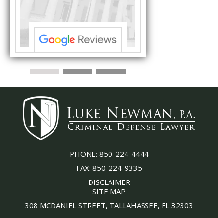
s ...”
understand each detail
PHONE:
850-224-4444
FAX:
850-224-9335
DISCLAIMER
SITE MAP
308 MCDANIEL STREET, TALLAHASSEE, FL 32303