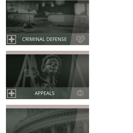
CRIMINAL DEFENSE
APPEALS