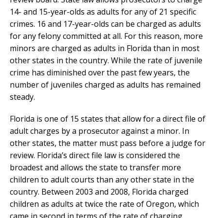
14- and 15-year-olds as adults for any of 21 specific
crimes. 16 and 17-year-olds can be charged as adults
for any felony committed at all. For this reason, more
minors are charged as adults in Florida than in most
other states in the country. While the rate of juvenile
crime has diminished over the past few years, the
number of juveniles charged as adults has remained
steady.
Florida is one of 15 states that allow for a direct file of
adult charges by a prosecutor against a minor. In
other states, the matter must pass before a judge for
review. Florida’s direct file law is considered the
broadest and allows the state to transfer more
children to adult courts than any other state in the
country. Between 2003 and 2008, Florida charged
children as adults at twice the rate of Oregon, which
came in second in terms of the rate of charging