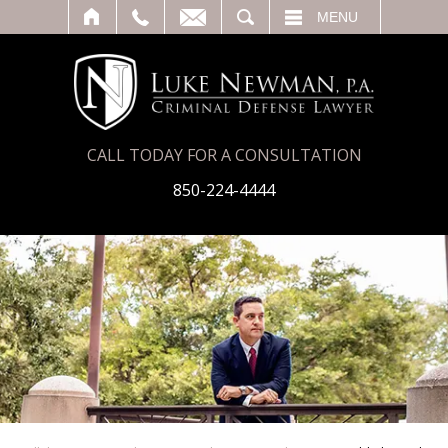
T
SEARCH
MENU
CALL TODAY FOR A CONSULTATION
850-224-4444