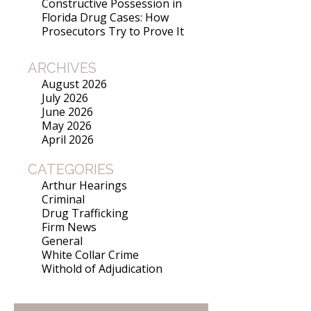
Constructive Possession in
Florida Drug Cases: How
Prosecutors Try to Prove It
ARCHIVES
August 2026
July 2026
June 2026
May 2026
April 2026
CATEGORIES
Arthur Hearings
Criminal
Drug Trafficking
Firm News
General
White Collar Crime
Withold of Adjudication