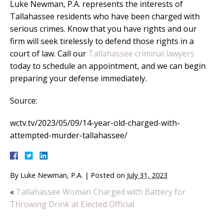
Luke Newman, P.A. represents the interests of
Tallahassee residents who have been charged with
serious crimes. Know that you have rights and our
firm will seek tirelessly to defend those rights in a
court of law. Call our
Tallahassee criminal lawyers
today to schedule an appointment, and we can begin
preparing your defense immediately.
Source:
wctv.tv/2023/05/09/14-year-old-charged-with-
attempted-murder-tallahassee/
By
Luke Newman, P.A.
|
Posted on
July 31, 2023
«
Tallahassee Woman Charged with Battery for
Throwing Drink at Elected Official