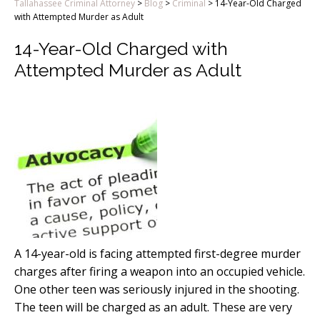
Tallahassee Criminal Attorney
>
Blog
>
Criminal
>
14-Year-Old Charged
with Attempted Murder as Adult
14-Year-Old Charged with
Attempted Murder as Adult
A 14-year-old is facing attempted first-degree murder
charges after firing a weapon into an occupied vehicle.
One other teen was seriously injured in the shooting.
The teen will be charged as an adult. These are very