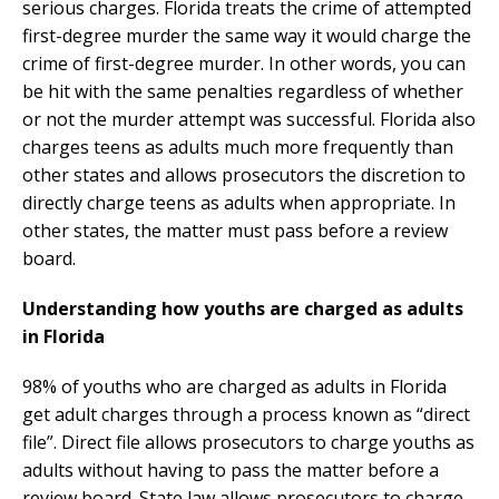
serious charges. Florida treats the crime of attempted
first-degree murder the same way it would charge the
crime of first-degree murder. In other words, you can
be hit with the same penalties regardless of whether
or not the murder attempt was successful. Florida also
charges teens as adults much more frequently than
other states and allows prosecutors the discretion to
directly charge teens as adults when appropriate. In
other states, the matter must pass before a review
board.
Understanding how youths are charged as adults
in Florida
98% of youths who are charged as adults in Florida
get adult charges through a process known as “direct
file”. Direct file allows prosecutors to charge youths as
adults without having to pass the matter before a
review board. State law allows prosecutors to charge