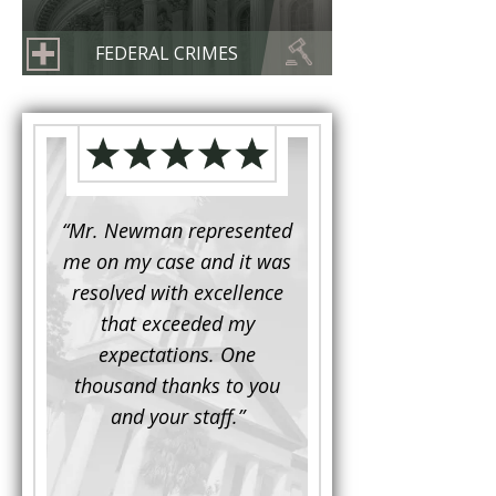
FEDERAL CRIMES
d to
“Mr. Newman represented
“It is not often that 
e for a
me on my case and it was
attorney has to seek 
mine.
resolved with excellence
the assistance fro
iendly
that exceeded my
another. This was the
 Luke
expectations. One
when Mr. Newman b
ue and
thousand thanks to you
working on my appe
se with
and your staff.”
Being a practicing
 At the
attorney, I was impre
the
with his thorough effor