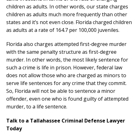
children as adults. In other words, our state charges
children as adults much more frequently than other
states and it’s not even close. Florida charged children
as adults at a rate of 164.7 per 100,000 juveniles.
Florida also charges attempted first-degree murder
with the same penalty structure as first-degree
murder. In other words, the most likely sentence for
such a crime is life in prison. However, federal law
does not allow those who are charged as minors to
serve life sentences for any crime that they commit.
So, Florida will not be able to sentence a minor
offender, even one who is found guilty of attempted
murder, to a life sentence.
Talk to a Tallahassee Criminal Defense Lawyer
Today