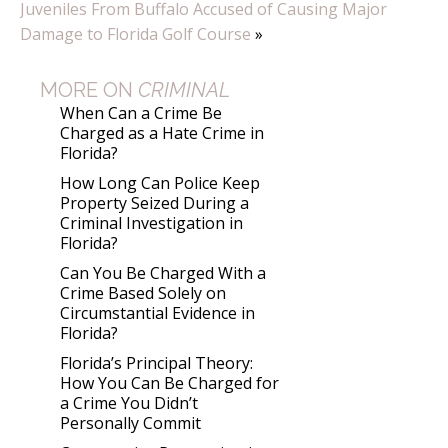
Juveniles From Buffalo Accused of Causing Major
Damage to Florida Golf Course
»
MORE ON
CRIMINAL
When Can a Crime Be
Charged as a Hate Crime in
Florida?
How Long Can Police Keep
Property Seized During a
Criminal Investigation in
Florida?
Can You Be Charged With a
Crime Based Solely on
Circumstantial Evidence in
Florida?
Florida’s Principal Theory:
How You Can Be Charged for
a Crime You Didn’t
Personally Commit