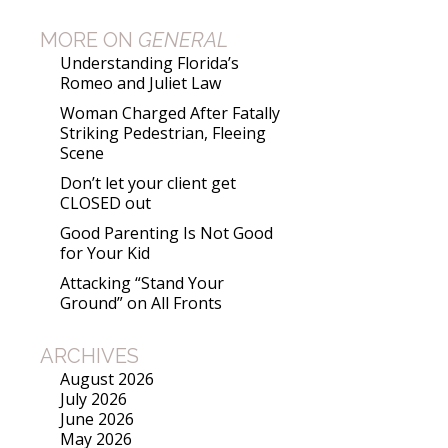
MORE ON
GENERAL
Understanding Florida’s
Romeo and Juliet Law
Woman Charged After Fatally
Striking Pedestrian, Fleeing
Scene
Don’t let your client get
CLOSED out
Good Parenting Is Not Good
for Your Kid
Attacking “Stand Your
Ground” on All Fronts
ARCHIVES
August 2026
July 2026
June 2026
May 2026