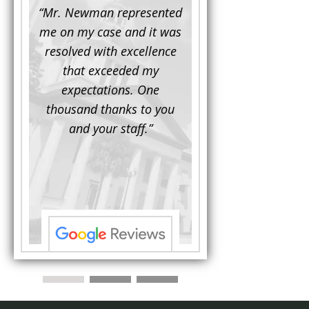
d to
“Mr. Newman represented
“It is not often that 
e for a
me on my case and it was
attorney has to seek 
mine.
resolved with excellence
the assistance fro
iendly
that exceeded my
another. This was the
 Luke
expectations. One
when Mr. Newman b
ue and
thousand thanks to you
working on my appe
se with
and your staff.”
Being a practicing
 At the
attorney, I was impre
the
with his thorough effor
s ...”
understand each detail