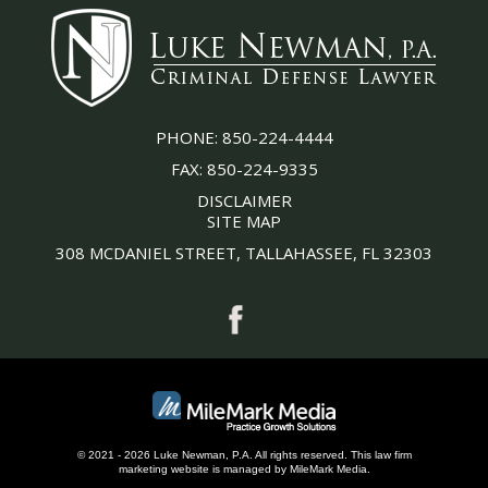
PHONE:
850-224-4444
FAX:
850-224-9335
DISCLAIMER
SITE MAP
308 MCDANIEL STREET, TALLAHASSEE, FL 32303
© 2021 - 2026 Luke Newman, P.A. All rights reserved.
This
law firm
marketing
website is managed by MileMark Media.