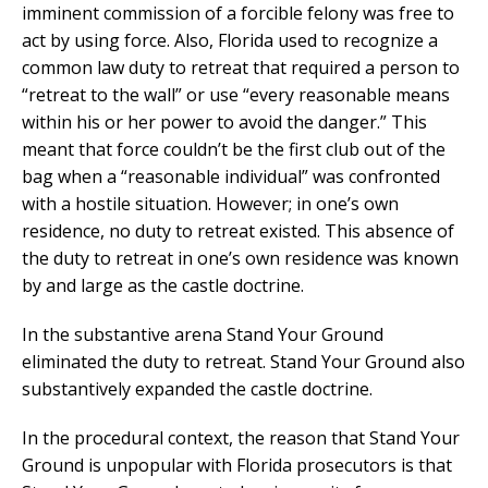
imminent commission of a forcible felony was free to
act by using force. Also, Florida used to recognize a
common law duty to retreat that required a person to
“retreat to the wall” or use “every reasonable means
within his or her power to avoid the danger.” This
meant that force couldn’t be the first club out of the
bag when a “reasonable individual” was confronted
with a hostile situation. However; in one’s own
residence, no duty to retreat existed. This absence of
the duty to retreat in one’s own residence was known
by and large as the castle doctrine.
In the substantive arena Stand Your Ground
eliminated the duty to retreat. Stand Your Ground also
substantively expanded the castle doctrine.
In the procedural context, the reason that Stand Your
Ground is unpopular with Florida prosecutors is that