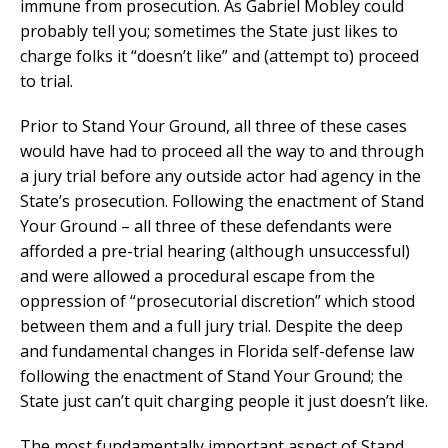
immune from prosecution. As Gabriel Mobley could
probably tell you; sometimes the State just likes to
charge folks it “doesn’t like” and (attempt to) proceed
to trial.
Prior to Stand Your Ground, all three of these cases
would have had to proceed all the way to and through
a jury trial before any outside actor had agency in the
State’s prosecution. Following the enactment of Stand
Your Ground – all three of these defendants were
afforded a pre-trial hearing (although unsuccessful)
and were allowed a procedural escape from the
oppression of “prosecutorial discretion” which stood
between them and a full jury trial. Despite the deep
and fundamental changes in Florida self-defense law
following the enactment of Stand Your Ground; the
State just can’t quit charging people it just doesn’t like.
The most fundamentally important aspect of Stand