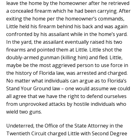
leave the home by the homeowner after he retrieved
a concealed firearm which he had been carrying. After
exiting the home per the homeowner’s commands,
Little held his firearm behind his back and was again
confronted by his assailant while in the home’s yard.
In the yard, the assailant eventually raised his two
firearms and pointed them at Little. Little shot the
doubly-armed gunman (killing him) and fled. Little,
maybe be the most aggrieved person to use force in
the history of Florida law, was arrested and charged.
No matter what individuals can argue as to Florida’s
Stand Your Ground law – one would assume we could
all agree that we have the right to defend ourselves
from unprovoked attacks by hostile individuals who
wield two guns.
Undeterred, the Office of the State Attorney in the
Twentieth Circuit charged Little with Second Degree