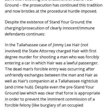
Ground – the prosecution has continued this tradition
and now bristles at the procedural hurdle imposed.
Despite the existence of Stand Your Ground; the
charging/prosecution of clearly innocent/immune
defendants continues:
In the Tallahassee case of Jimmy Lee Hair (not
involved) the State Attorney charged Hair with first
degree murder for shooting a man who was forcibly
entering a car in which Hair was a lawful passenger.
The dead man’s forcible entry was occurring after
unfriendly exchanges between the man and Hair as
well as Hair’s companion at a Tallahassee nightclub
(and crime hub). Despite even the pre-Stand Your
Ground law which was clear that force is appropriate
in order to prevent the imminent commission of a
forcible felony (like burglary of an occupied