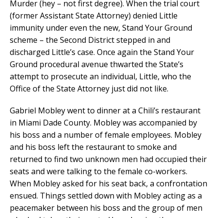
Murder (hey – not first degree). When the trial court
(former Assistant State Attorney) denied Little
immunity under even the new, Stand Your Ground
scheme – the Second District stepped in and
discharged Little’s case. Once again the Stand Your
Ground procedural avenue thwarted the State’s
attempt to prosecute an individual, Little, who the
Office of the State Attorney just did not like.
Gabriel Mobley went to dinner at a Chili’s restaurant
in Miami Dade County. Mobley was accompanied by
his boss and a number of female employees. Mobley
and his boss left the restaurant to smoke and
returned to find two unknown men had occupied their
seats and were talking to the female co-workers.
When Mobley asked for his seat back, a confrontation
ensued. Things settled down with Mobley acting as a
peacemaker between his boss and the group of men