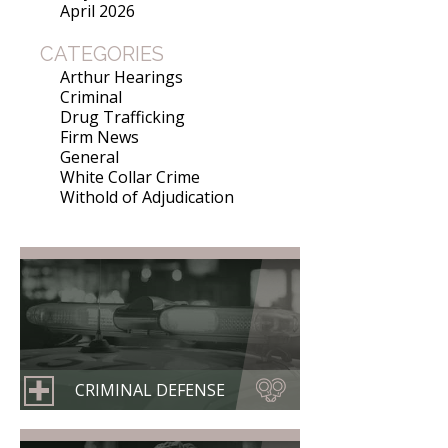
April 2026
CATEGORIES
Arthur Hearings
Criminal
Drug Trafficking
Firm News
General
White Collar Crime
Withold of Adjudication
CRIMINAL DEFENSE