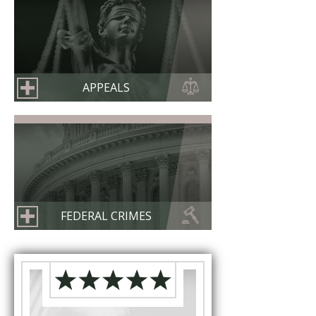
APPEALS
FEDERAL CRIMES