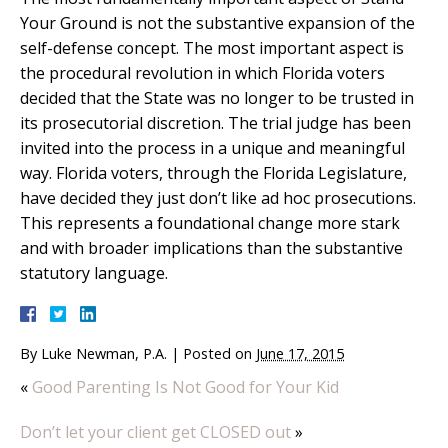
Your Ground is not the substantive expansion of the
self-defense concept. The most important aspect is
the procedural revolution in which Florida voters
decided that the State was no longer to be trusted in
its prosecutorial discretion. The trial judge has been
invited into the process in a unique and meaningful
way. Florida voters, through the Florida Legislature,
have decided they just don’t like ad hoc prosecutions.
This represents a foundational change more stark
and with broader implications than the substantive
statutory language.
By
Luke Newman, P.A.
|
Posted on
June 17, 2015
«
Good Parenting Is Not Good for Your Kid
Don’t let your client get CLOSED out
»