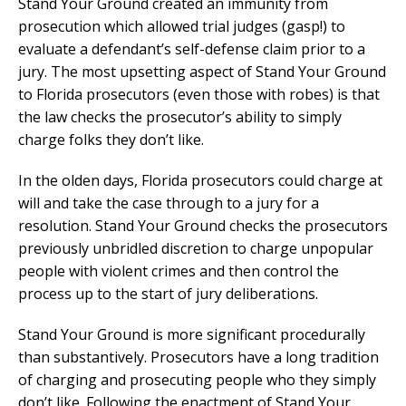
Stand Your Ground created an immunity from
prosecution which allowed trial judges (gasp!) to
evaluate a defendant’s self-defense claim prior to a
jury. The most upsetting aspect of Stand Your Ground
to Florida prosecutors (even those with robes) is that
the law checks the prosecutor’s ability to simply
charge folks they don’t like.
In the olden days, Florida prosecutors could charge at
will and take the case through to a jury for a
resolution. Stand Your Ground checks the prosecutors
previously unbridled discretion to charge unpopular
people with violent crimes and then control the
process up to the start of jury deliberations.
Stand Your Ground is more significant procedurally
than substantively. Prosecutors have a long tradition
of charging and prosecuting people who they simply
don’t like. Following the enactment of Stand Your