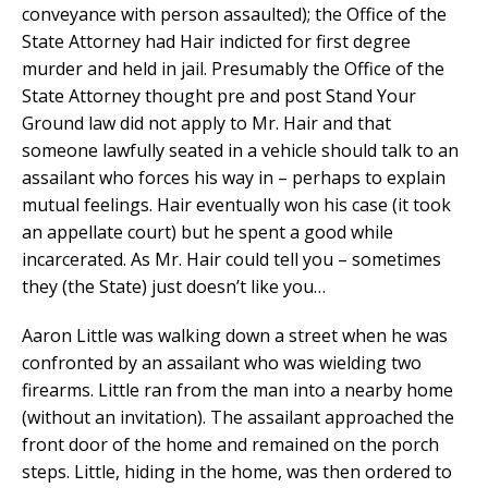
conveyance with person assaulted); the Office of the
State Attorney had Hair indicted for first degree
murder and held in jail. Presumably the Office of the
State Attorney thought pre and post Stand Your
Ground law did not apply to Mr. Hair and that
someone lawfully seated in a vehicle should talk to an
assailant who forces his way in – perhaps to explain
mutual feelings. Hair eventually won his case (it took
an appellate court) but he spent a good while
incarcerated. As Mr. Hair could tell you – sometimes
they (the State) just doesn’t like you…
Aaron Little was walking down a street when he was
confronted by an assailant who was wielding two
firearms. Little ran from the man into a nearby home
(without an invitation). The assailant approached the
front door of the home and remained on the porch
steps. Little, hiding in the home, was then ordered to