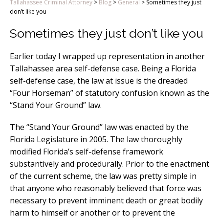
Tallahassee Criminal Attorney
>
Blog
>
General
>
Sometimes they just
don’t like you
Sometimes they just don’t like you
Earlier today I wrapped up representation in another
Tallahassee area self-defense case. Being a Florida
self-defense case, the law at issue is the dreaded
“Four Horseman” of statutory confusion known as the
“Stand Your Ground” law.
The “Stand Your Ground” law was enacted by the
Florida Legislature in 2005. The law thoroughly
modified Florida’s self-defense framework
substantively and procedurally. Prior to the enactment
of the current scheme, the law was pretty simple in
that anyone who reasonably believed that force was
necessary to prevent imminent death or great bodily
harm to himself or another or to prevent the