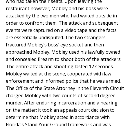
who had taken their seats. Upon leaving the
restaurant however; Mobley and his boss were
attacked by the two men who had waited outside in
order to confront them. The attack and subsequent
events were captured on a video tape and the facts
are essentially undisputed. The two strangers
fractured Mobley’s boss’ eye socket and then
approached Mobley. Mobley used his lawfully owned
and concealed firearm to shoot both of the attackers.
The entire attack and shooting lasted 12 seconds.
Mobley waited at the scene, cooperated with law
enforcement and informed police that he was armed.
The Office of the State Attorney in the Eleventh Circuit
charged Mobley with two counts of second degree
murder. After enduring incarceration and a hearing
on the matter; it took an appeals court decision to
determine that Mobley acted in accordance with
Florida’s Stand Your Ground framework and was