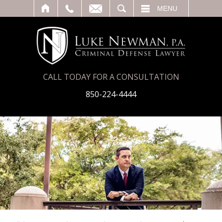
T
SEARCH
MENU
CALL TODAY FOR A CONSULTATION
850-224-4444