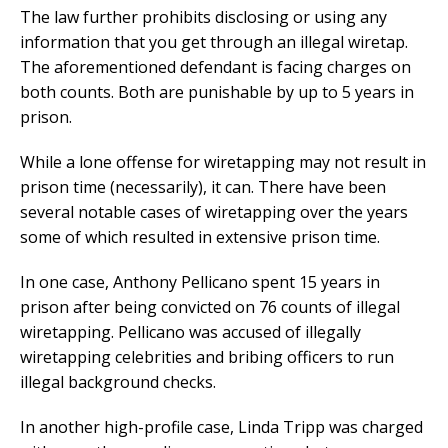
The law further prohibits disclosing or using any
information that you get through an illegal wiretap.
The aforementioned defendant is facing charges on
both counts. Both are punishable by up to 5 years in
prison.
While a lone offense for wiretapping may not result in
prison time (necessarily), it can. There have been
several notable cases of wiretapping over the years
some of which resulted in extensive prison time.
In one case, Anthony Pellicano spent 15 years in
prison after being convicted on 76 counts of illegal
wiretapping. Pellicano was accused of illegally
wiretapping celebrities and bribing officers to run
illegal background checks.
In another high-profile case, Linda Tripp was charged