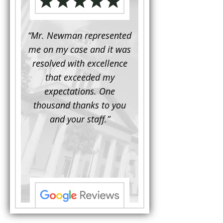
d to
“Mr. Newman represented
“It is not often that 
e for a
me on my case and it was
attorney has to seek 
mine.
resolved with excellence
the assistance fro
iendly
that exceeded my
another. This was the
 Luke
expectations. One
when Mr. Newman b
ue and
thousand thanks to you
working on my appe
se with
and your staff.”
Being a practicing
 At the
attorney, I was impre
the
with his thorough effor
s ...”
understand each detail