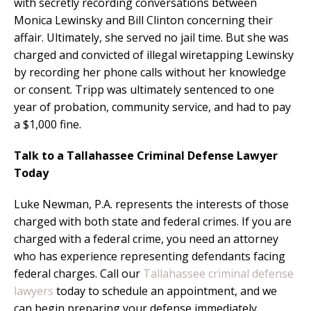
with secretly recording conversations between
Monica Lewinsky and Bill Clinton concerning their
affair. Ultimately, she served no jail time. But she was
charged and convicted of illegal wiretapping Lewinsky
by recording her phone calls without her knowledge
or consent. Tripp was ultimately sentenced to one
year of probation, community service, and had to pay
a $1,000 fine.
Talk to a Tallahassee Criminal Defense Lawyer
Today
Luke Newman, P.A. represents the interests of those
charged with both state and federal crimes. If you are
charged with a federal crime, you need an attorney
who has experience representing defendants facing
federal charges. Call our
Tallahassee criminal defense
lawyers
today to schedule an appointment, and we
can begin preparing your defense immediately.