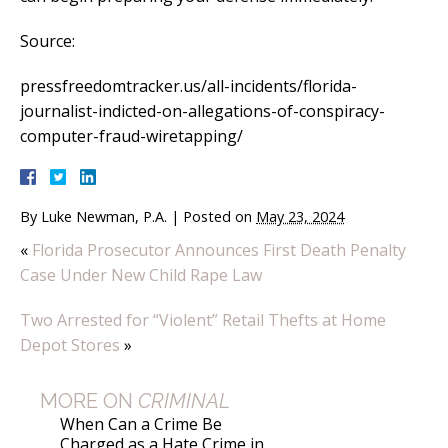
Source:
pressfreedomtracker.us/all-incidents/florida-
journalist-indicted-on-allegations-of-conspiracy-
computer-fraud-wiretapping/
By
Luke Newman, P.A.
|
Posted on
May 23, 2024
«
Florida Prosecutor Announces First Death Penalty
Case Under New Child Rape Law
Two Arrested for “Violent” Retail Thefts at Home
Depot Stores
»
MORE ON
CRIMINAL
When Can a Crime Be
Charged as a Hate Crime in