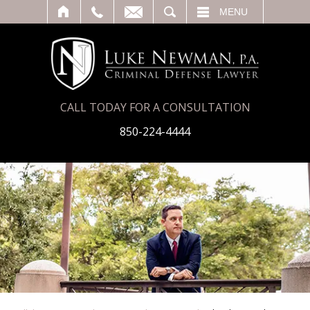
T
SEARCH
MENU
CALL TODAY FOR A CONSULTATION
850-224-4444