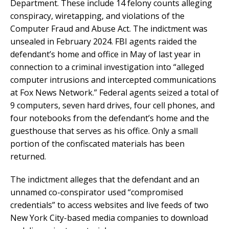
Department. These include 14 felony counts alleging
conspiracy, wiretapping, and violations of the
Computer Fraud and Abuse Act. The indictment was
unsealed in February 2024. FBI agents raided the
defendant’s home and office in May of last year in
connection to a criminal investigation into “alleged
computer intrusions and intercepted communications
at Fox News Network.” Federal agents seized a total of
9 computers, seven hard drives, four cell phones, and
four notebooks from the defendant’s home and the
guesthouse that serves as his office. Only a small
portion of the confiscated materials has been
returned.
The indictment alleges that the defendant and an
unnamed co-conspirator used “compromised
credentials” to access websites and live feeds of two
New York City-based media companies to download