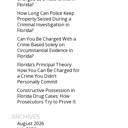
Florida?
How Long Can Police Keep
Property Seized During a
Criminal Investigation in
Florida?
Can You Be Charged With a
Crime Based Solely on
Circumstantial Evidence in
Florida?
Florida’s Principal Theory:
How You Can Be Charged for
a Crime You Didn’t
Personally Commit
Constructive Possession in
Florida Drug Cases: How
Prosecutors Try to Prove It
ARCHIVES
August 2026