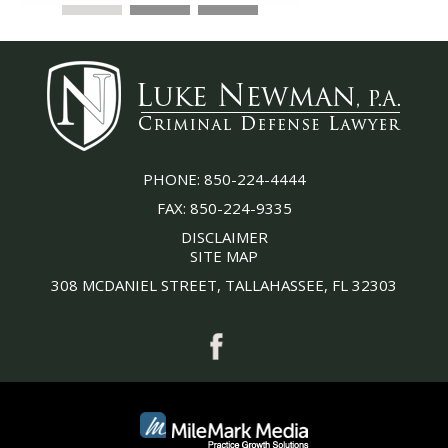
PHONE:
850-224-4444
FAX:
850-224-9335
DISCLAIMER
SITE MAP
308 MCDANIEL STREET, TALLAHASSEE, FL 32303