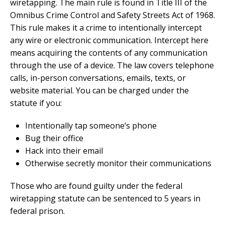
wiretapping. The main rule is found in Title III of the
Omnibus Crime Control and Safety Streets Act of 1968.
This rule makes it a crime to intentionally intercept
any wire or electronic communication. Intercept here
means acquiring the contents of any communication
through the use of a device. The law covers telephone
calls, in-person conversations, emails, texts, or
website material. You can be charged under the
statute if you:
Intentionally tap someone’s phone
Bug their office
Hack into their email
Otherwise secretly monitor their communications
Those who are found guilty under the federal
wiretapping statute can be sentenced to 5 years in
federal prison.