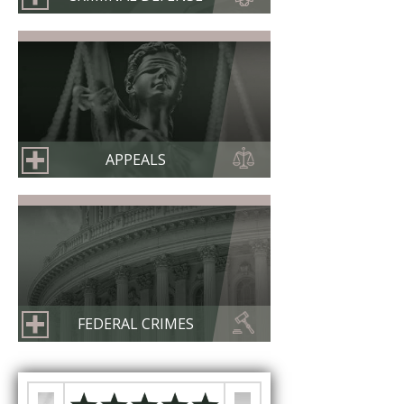
APPEALS
FEDERAL CRIMES