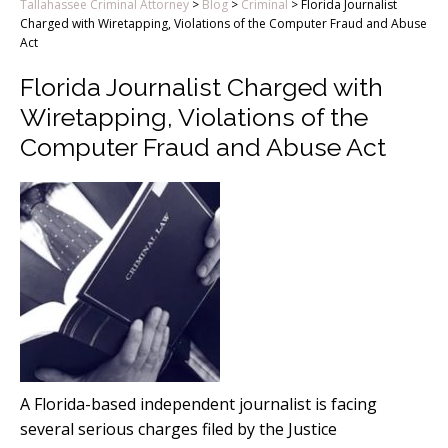
Tallahassee Criminal Attorney
>
Blog
>
Criminal
>
Florida Journalist
Charged with Wiretapping, Violations of the Computer Fraud and Abuse
Act
Florida Journalist Charged with
Wiretapping, Violations of the
Computer Fraud and Abuse Act
A Florida-based independent journalist is facing
several serious charges filed by the Justice