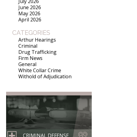
July 2026
June 2026
May 2026
April 2026
CATEGORIES
Arthur Hearings
Criminal
Drug Trafficking
Firm News
General
White Collar Crime
Withold of Adjudication
CRIMINAL DEFENSE