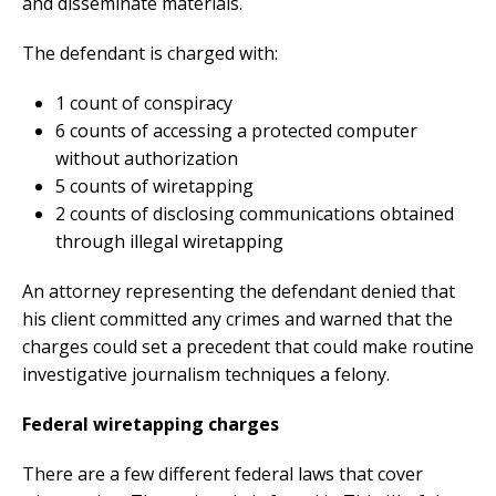
and disseminate materials.
The defendant is charged with:
1 count of conspiracy
6 counts of accessing a protected computer
without authorization
5 counts of wiretapping
2 counts of disclosing communications obtained
through illegal wiretapping
An attorney representing the defendant denied that
his client committed any crimes and warned that the
charges could set a precedent that could make routine
investigative journalism techniques a felony.
Federal wiretapping charges
There are a few different federal laws that cover