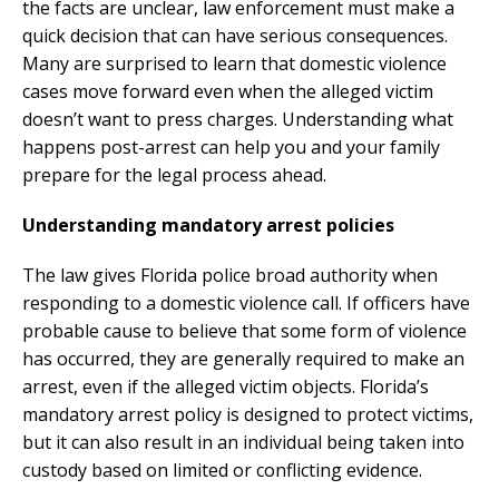
the facts are unclear, law enforcement must make a
quick decision that can have serious consequences.
Many are surprised to learn that domestic violence
cases move forward even when the alleged victim
doesn’t want to press charges. Understanding what
happens post-arrest can help you and your family
prepare for the legal process ahead.
Understanding mandatory arrest policies
The law gives Florida police broad authority when
responding to a domestic violence call. If officers have
probable cause to believe that some form of violence
has occurred, they are generally required to make an
arrest, even if the alleged victim objects. Florida’s
mandatory arrest policy is designed to protect victims,
but it can also result in an individual being taken into
custody based on limited or conflicting evidence.