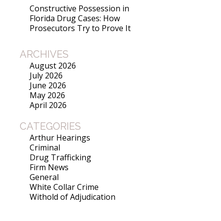
Constructive Possession in
Florida Drug Cases: How
Prosecutors Try to Prove It
ARCHIVES
August 2026
July 2026
June 2026
May 2026
April 2026
CATEGORIES
Arthur Hearings
Criminal
Drug Trafficking
Firm News
General
White Collar Crime
Withold of Adjudication