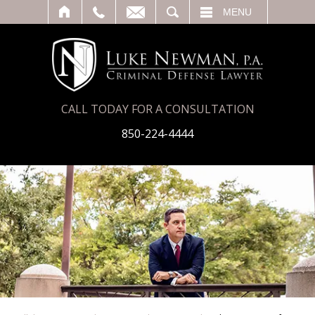
T
SEARCH
MENU
CALL TODAY FOR A CONSULTATION
850-224-4444