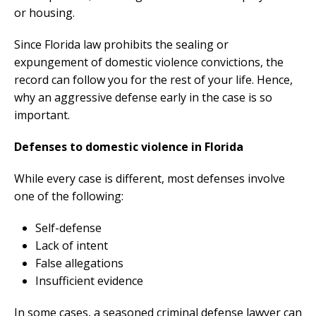
or housing.
Since Florida law prohibits the sealing or
expungement of domestic violence convictions, the
record can follow you for the rest of your life. Hence,
why an aggressive defense early in the case is so
important.
Defenses to domestic violence in Florida
While every case is different, most defenses involve
one of the following:
Self-defense
Lack of intent
False allegations
Insufficient evidence
In some cases, a seasoned criminal defense lawyer can