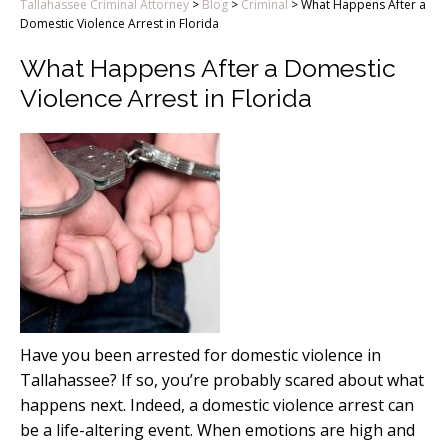
Tallahassee Criminal Attorney
>
Blog
>
Criminal
>
What Happens After a
Domestic Violence Arrest in Florida
What Happens After a Domestic
Violence Arrest in Florida
Have you been arrested for domestic violence in
Tallahassee? If so, you’re probably scared about what
happens next. Indeed, a domestic violence arrest can
be a life-altering event. When emotions are high and