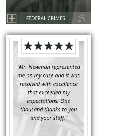
FEDERAL CRIMES
d to
“Mr. Newman represented
“It is not often that 
e for a
me on my case and it was
attorney has to seek 
mine.
resolved with excellence
the assistance fro
iendly
that exceeded my
another. This was the
 Luke
expectations. One
when Mr. Newman b
ue and
thousand thanks to you
working on my appe
se with
and your staff.”
Being a practicing
 At the
attorney, I was impre
the
with his thorough effor