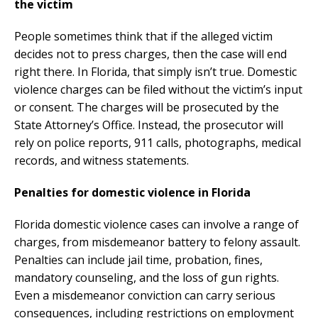
the victim
People sometimes think that if the alleged victim
decides not to press charges, then the case will end
right there. In Florida, that simply isn’t true. Domestic
violence charges can be filed without the victim’s input
or consent. The charges will be prosecuted by the
State Attorney’s Office. Instead, the prosecutor will
rely on police reports, 911 calls, photographs, medical
records, and witness statements.
Penalties for domestic violence in Florida
Florida domestic violence cases can involve a range of
charges, from misdemeanor battery to felony assault.
Penalties can include jail time, probation, fines,
mandatory counseling, and the loss of gun rights.
Even a misdemeanor conviction can carry serious
consequences, including restrictions on employment