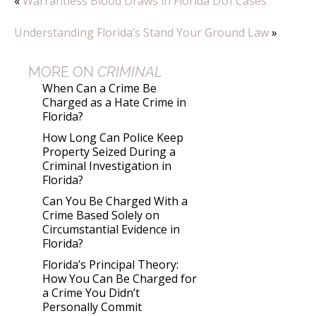
«
Warrantless Blood Draws in Florida DUI Cases
Understanding Florida’s Stand Your Ground Law
»
MORE ON
CRIMINAL
When Can a Crime Be
Charged as a Hate Crime in
Florida?
How Long Can Police Keep
Property Seized During a
Criminal Investigation in
Florida?
Can You Be Charged With a
Crime Based Solely on
Circumstantial Evidence in
Florida?
Florida’s Principal Theory:
How You Can Be Charged for
a Crime You Didn’t
Personally Commit