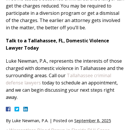
get the charges reduced. You may be required to
participate in a diversion program or get a dismissal
of the charges. The earlier an attorney gets involved
in the matter, the better off you’ll be.
Talk to a Tallahassee, FL, Domestic Violence
Lawyer Today
Luke Newman, P.A., represents the interests of those
charged with domestic violence in Tallahassee and the
surrounding areas. Call our
Tallahassee criminal
defense lawyers
today to schedule an appointment,
and we can begin discussing your next steps right
away.
By
Luke Newman, P.A.
|
Posted on
September 8, 2025