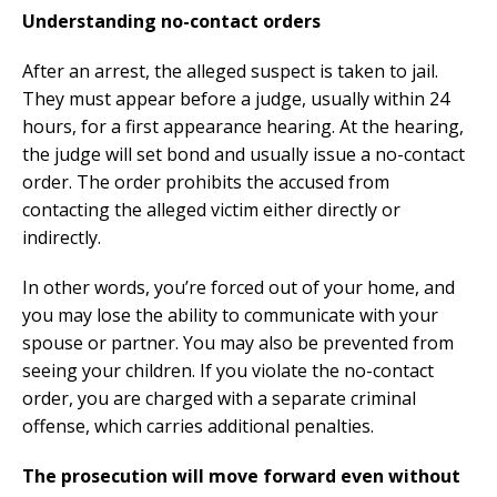
Understanding no-contact orders
After an arrest, the alleged suspect is taken to jail.
They must appear before a judge, usually within 24
hours, for a first appearance hearing. At the hearing,
the judge will set bond and usually issue a no-contact
order. The order prohibits the accused from
contacting the alleged victim either directly or
indirectly.
In other words, you’re forced out of your home, and
you may lose the ability to communicate with your
spouse or partner. You may also be prevented from
seeing your children. If you violate the no-contact
order, you are charged with a separate criminal
offense, which carries additional penalties.
The prosecution will move forward even without