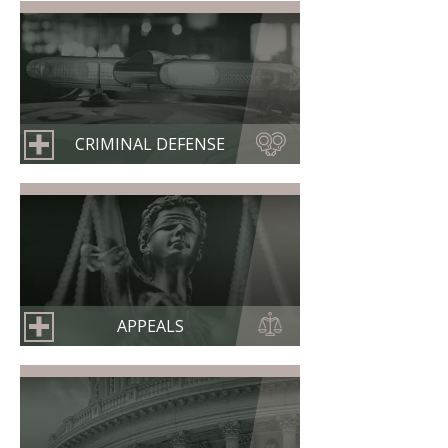
CRIMINAL DEFENSE
APPEALS