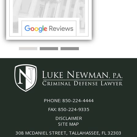
s ...”
understand each detail
PHONE:
850-224-4444
FAX:
850-224-9335
DISCLAIMER
SITE MAP
308 MCDANIEL STREET, TALLAHASSEE, FL 32303