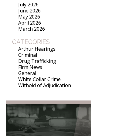
July 2026
June 2026
May 2026
April 2026
March 2026
CATEGORIES
Arthur Hearings
Criminal
Drug Trafficking
Firm News
General
White Collar Crime
Withold of Adjudication