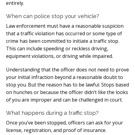
entirely.
When can police stop your vehicle?
Law enforcement must have a reasonable suspicion
that a traffic violation has occurred or some type of
crime has been committed to initiate a traffic stop.
This can include speeding or reckless driving,
equipment violations, or driving while impaired.
Understanding that the officer does not need to prove
your initial infraction beyond a reasonable doubt to
stop you. But the reason has to be lawful. Stops based
on hunches or because the officer didn’t like the looks
of you are improper and can be challenged in court.
What happens during a traffic stop?
Once you’ve been stopped, officers can ask for your
license, registration, and proof of insurance.