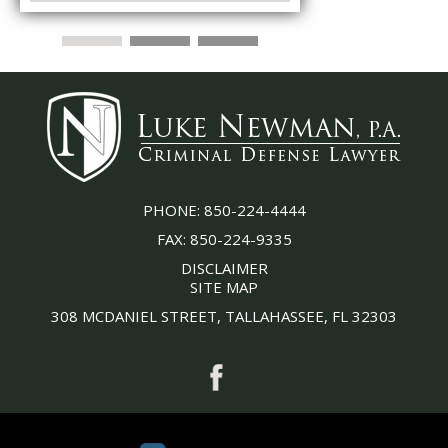
PHONE:
850-224-4444
FAX:
850-224-9335
DISCLAIMER
SITE MAP
308 MCDANIEL STREET, TALLAHASSEE, FL 32303