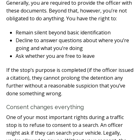
Generally, you are required to provide the officer with
these documents. Beyond that, however, you’re not
obligated to do anything. You have the right to:
Remain silent beyond basic identification
Decline to answer questions about where you’re
going and what you’re doing
Ask whether you are free to leave
If the stop’s purpose is completed (if the officer issued
a citation), they cannot prolong the detention any
further without a reasonable suspicion that you’ve
done something wrong.
Consent changes everything
One of your most important rights during a traffic
stop is to refuse to consent to a search. An officer
might ask if they can search your vehicle. Legally,