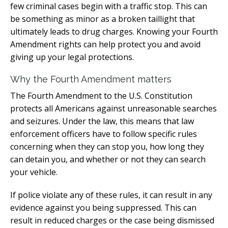
few criminal cases begin with a traffic stop. This can
be something as minor as a broken taillight that
ultimately leads to drug charges. Knowing your Fourth
Amendment rights can help protect you and avoid
giving up your legal protections.
Why the Fourth Amendment matters
The Fourth Amendment to the U.S. Constitution
protects all Americans against unreasonable searches
and seizures. Under the law, this means that law
enforcement officers have to follow specific rules
concerning when they can stop you, how long they
can detain you, and whether or not they can search
your vehicle.
If police violate any of these rules, it can result in any
evidence against you being suppressed. This can
result in reduced charges or the case being dismissed