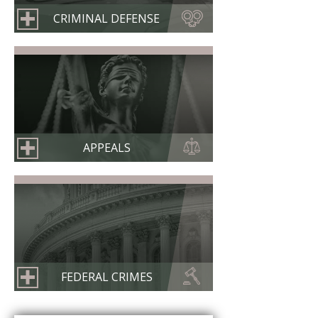
CRIMINAL DEFENSE
APPEALS
FEDERAL CRIMES