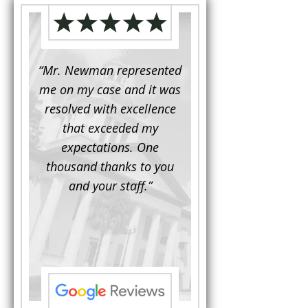
d to
“Mr. Newman represented
“It is not often that 
e for a
me on my case and it was
attorney has to seek 
mine.
resolved with excellence
the assistance fro
iendly
that exceeded my
another. This was the
 Luke
expectations. One
when Mr. Newman b
ue and
thousand thanks to you
working on my appe
se with
and your staff.”
Being a practicing
 At the
attorney, I was impre
the
with his thorough effor
s ...”
understand each detail