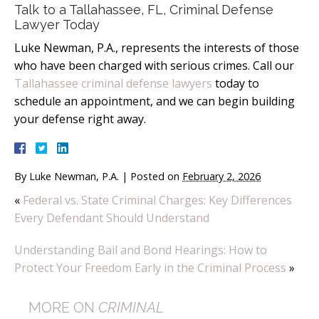
Talk to a Tallahassee, FL, Criminal Defense
Lawyer Today
Luke Newman, P.A., represents the interests of those
who have been charged with serious crimes. Call our
Tallahassee criminal defense lawyers
today to
schedule an appointment, and we can begin building
your defense right away.
By
Luke Newman, P.A.
|
Posted on
February 2, 2026
«
Federal vs. State Criminal Charges: Key Differences
Every Defendant Should Understand
Understanding Bail and Bond Hearings: How to
Protect Your Freedom Early in the Criminal Process
»
MORE ON
CRIMINAL