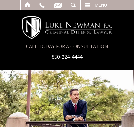
T
SEARCH
MENU
CALL TODAY FOR A CONSULTATION
850-224-4444