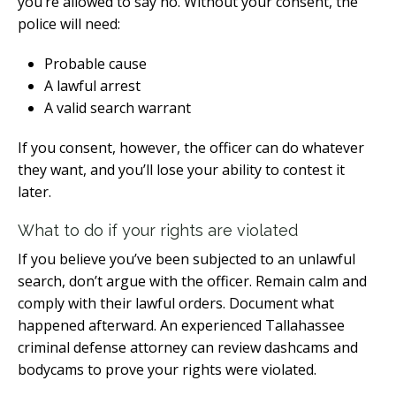
you’re allowed to say no. Without your consent, the
police will need:
Probable cause
A lawful arrest
A valid search warrant
If you consent, however, the officer can do whatever
they want, and you’ll lose your ability to contest it
later.
What to do if your rights are violated
If you believe you’ve been subjected to an unlawful
search, don’t argue with the officer. Remain calm and
comply with their lawful orders. Document what
happened afterward. An experienced Tallahassee
criminal defense attorney can review dashcams and
bodycams to prove your rights were violated.