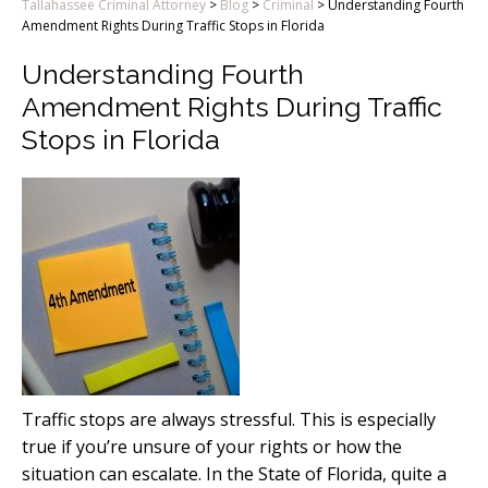
Tallahassee Criminal Attorney
>
Blog
>
Criminal
>
Understanding Fourth
Amendment Rights During Traffic Stops in Florida
Understanding Fourth
Amendment Rights During Traffic
Stops in Florida
Traffic stops are always stressful. This is especially
true if you’re unsure of your rights or how the
situation can escalate. In the State of Florida, quite a