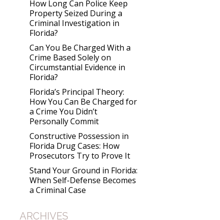
How Long Can Police Keep
Property Seized During a
Criminal Investigation in
Florida?
Can You Be Charged With a
Crime Based Solely on
Circumstantial Evidence in
Florida?
Florida’s Principal Theory:
How You Can Be Charged for
a Crime You Didn’t
Personally Commit
Constructive Possession in
Florida Drug Cases: How
Prosecutors Try to Prove It
Stand Your Ground in Florida:
When Self-Defense Becomes
a Criminal Case
ARCHIVES