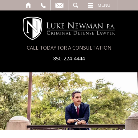
T
SEARCH
MENU
CALL TODAY FOR A CONSULTATION
850-224-4444