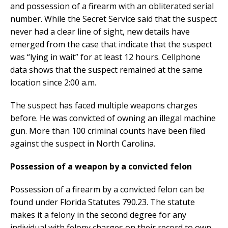
and possession of a firearm with an obliterated serial
number. While the Secret Service said that the suspect
never had a clear line of sight, new details have
emerged from the case that indicate that the suspect
was “lying in wait” for at least 12 hours. Cellphone
data shows that the suspect remained at the same
location since 2:00 a.m.
The suspect has faced multiple weapons charges
before. He was convicted of owning an illegal machine
gun. More than 100 criminal counts have been filed
against the suspect in North Carolina.
Possession of a weapon by a convicted felon
Possession of a firearm by a convicted felon can be
found under Florida Statutes 790.23. The statute
makes it a felony in the second degree for any
individual with felony charges on their record to own