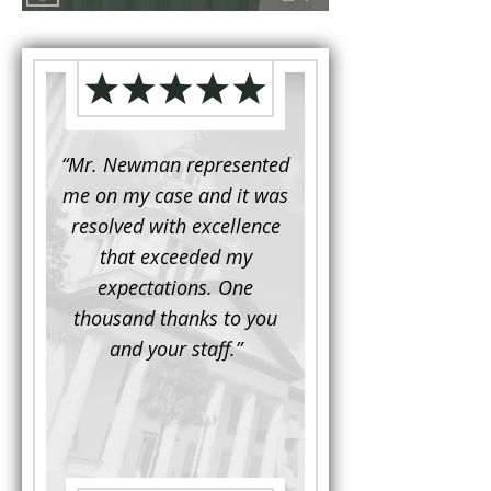
d to
“Mr. Newman represented
“It is not often that 
e for a
me on my case and it was
attorney has to seek 
mine.
resolved with excellence
the assistance fro
iendly
that exceeded my
another. This was the
 Luke
expectations. One
when Mr. Newman b
ue and
thousand thanks to you
working on my appe
se with
and your staff.”
Being a practicing
 At the
attorney, I was impre
the
with his thorough effor
s ...”
understand each detail