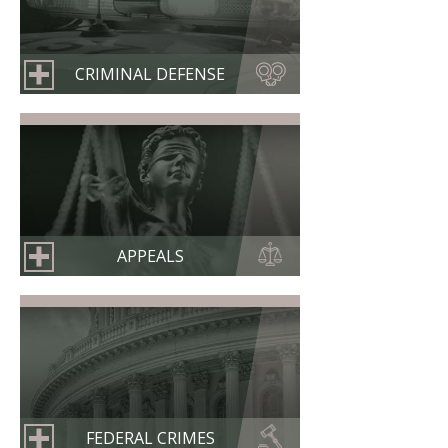
CRIMINAL DEFENSE
APPEALS
FEDERAL CRIMES