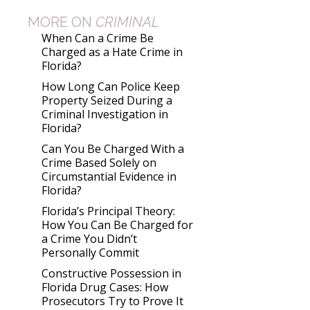
MORE ON
CRIMINAL
When Can a Crime Be
Charged as a Hate Crime in
Florida?
How Long Can Police Keep
Property Seized During a
Criminal Investigation in
Florida?
Can You Be Charged With a
Crime Based Solely on
Circumstantial Evidence in
Florida?
Florida’s Principal Theory:
How You Can Be Charged for
a Crime You Didn’t
Personally Commit
Constructive Possession in
Florida Drug Cases: How
Prosecutors Try to Prove It