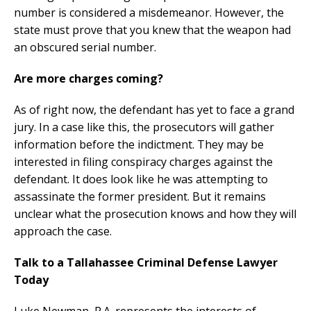
number is considered a misdemeanor. However, the
state must prove that you knew that the weapon had
an obscured serial number.
Are more charges coming?
As of right now, the defendant has yet to face a grand
jury. In a case like this, the prosecutors will gather
information before the indictment. They may be
interested in filing conspiracy charges against the
defendant. It does look like he was attempting to
assassinate the former president. But it remains
unclear what the prosecution knows and how they will
approach the case.
Talk to a Tallahassee Criminal Defense Lawyer
Today