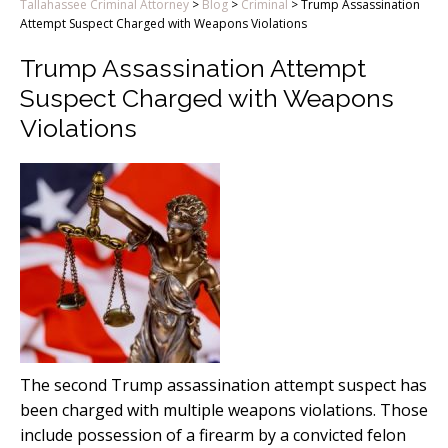
Tallahassee Criminal Attorney
>
Blog
>
Criminal
>
Trump Assassination
Attempt Suspect Charged with Weapons Violations
Trump Assassination Attempt
Suspect Charged with Weapons
Violations
The second Trump assassination attempt suspect has
been charged with multiple weapons violations. Those
include possession of a firearm by a convicted felon