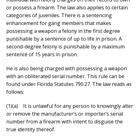
or possess a firearm. The law also applies to certain
categories of juveniles. There is a sentencing
enhancement for gang members that makes
possessing a weapon a felony in the first degree
punishable by a sentence of up to life in prison. A
second-degree felony is punishable by a maximum
sentence of 15 years in prison.
He is also being charged with possessing a weapon
with an obliterated serial number. This rule can be
found under Florida Statutes 790.27. The law reads as
follows:
(1)(a) It is unlawful for any person to knowingly alter
or remove the manufacturer’s or importer’s serial
number from a firearm with intent to disguise the
true identity thereof.