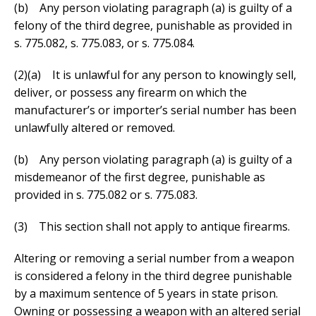
(b) Any person violating paragraph (a) is guilty of a
felony of the third degree, punishable as provided in
s. 775.082, s. 775.083, or s. 775.084.
(2)(a) It is unlawful for any person to knowingly sell,
deliver, or possess any firearm on which the
manufacturer’s or importer’s serial number has been
unlawfully altered or removed.
(b) Any person violating paragraph (a) is guilty of a
misdemeanor of the first degree, punishable as
provided in s. 775.082 or s. 775.083.
(3) This section shall not apply to antique firearms.
Altering or removing a serial number from a weapon
is considered a felony in the third degree punishable
by a maximum sentence of 5 years in state prison.
Owning or possessing a weapon with an altered serial