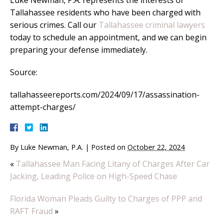
Luke Newman, P.A. represents the interests of
Tallahassee residents who have been charged with
serious crimes. Call our
Tallahassee criminal lawyers
today to schedule an appointment, and we can begin
preparing your defense immediately.
Source:
tallahasseereports.com/2024/09/17/assassination-
attempt-charges/
By
Luke Newman, P.A.
|
Posted on
October 22, 2024
«
Tallahassee Man Facing Litany of Charges After Car
Jacking, Leading Police on High-Speed Chase
Florida Woman Pleads Guilty to Charges of PPP and
RAFT Fraud
»