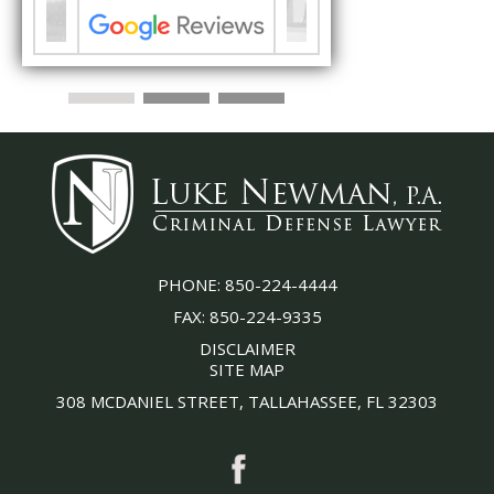
PHONE:
850-224-4444
FAX:
850-224-9335
DISCLAIMER
SITE MAP
308 MCDANIEL STREET, TALLAHASSEE, FL 32303