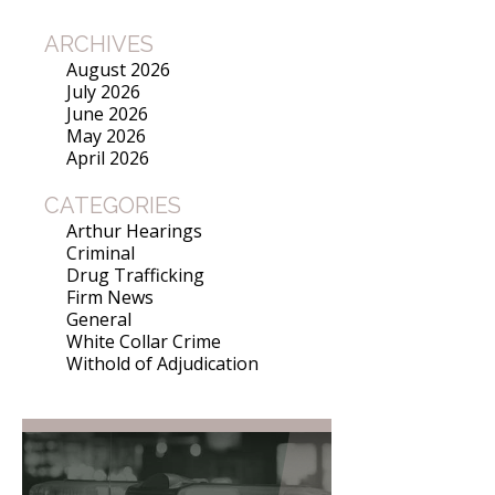
ARCHIVES
August 2026
July 2026
June 2026
May 2026
April 2026
CATEGORIES
Arthur Hearings
Criminal
Drug Trafficking
Firm News
General
White Collar Crime
Withold of Adjudication