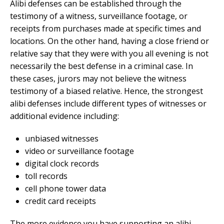
Alibi defenses can be established through the
testimony of a witness, surveillance footage, or
receipts from purchases made at specific times and
locations. On the other hand, having a close friend or
relative say that they were with you all evening is not
necessarily the best defense in a criminal case. In
these cases, jurors may not believe the witness
testimony of a biased relative. Hence, the strongest
alibi defenses include different types of witnesses or
additional evidence including:
unbiased witnesses
video or surveillance footage
digital clock records
toll records
cell phone tower data
credit card receipts
The more evidence you have supporting an alibi