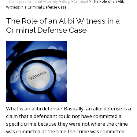
Tallahassee Criminal Attorney
>
Blog
>
Criminal
>
The Role of an Alibi
Witness in a Criminal Defense Case
The Role of an Alibi Witness in a
Criminal Defense Case
What is an alibi defense? Basically, an alibi defense is a
claim that a defendant could not have committed a
specific crime because they were not where the crime
was committed at the time the crime was committed.