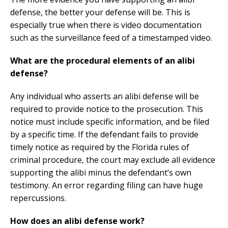
defense, the better your defense will be. This is
especially true when there is video documentation
such as the surveillance feed of a timestamped video.
What are the procedural elements of an alibi
defense?
Any individual who asserts an alibi defense will be
required to provide notice to the prosecution. This
notice must include specific information, and be filed
by a specific time. If the defendant fails to provide
timely notice as required by the Florida rules of
criminal procedure, the court may exclude all evidence
supporting the alibi minus the defendant’s own
testimony. An error regarding filing can have huge
repercussions.
How does an alibi defense work?