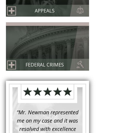
APPEALS
FEDERAL CRIMES
d to
“Mr. Newman represented
“It is not often that 
e for a
me on my case and it was
attorney has to seek 
mine.
resolved with excellence
the assistance fro