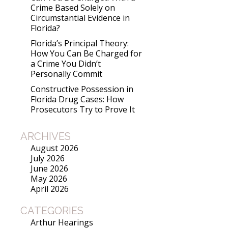
Crime Based Solely on
Circumstantial Evidence in
Florida?
Florida’s Principal Theory:
How You Can Be Charged for
a Crime You Didn’t
Personally Commit
Constructive Possession in
Florida Drug Cases: How
Prosecutors Try to Prove It
ARCHIVES
August 2026
July 2026
June 2026
May 2026
April 2026
CATEGORIES
Arthur Hearings