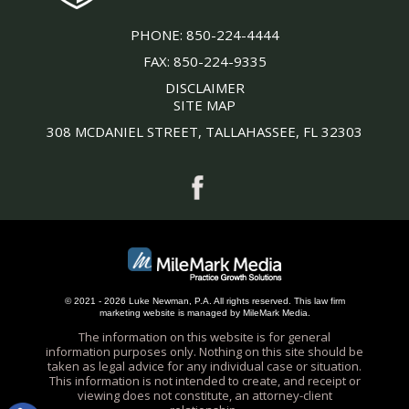
PHONE:
850-224-4444
FAX:
850-224-9335
DISCLAIMER
SITE MAP
308 MCDANIEL STREET, TALLAHASSEE, FL 32303
© 2021 - 2026 Luke Newman, P.A. All rights reserved.
This
law firm
marketing
website is managed by MileMark Media.
The information on this website is for general
information purposes only. Nothing on this site should be
taken as legal advice for any individual case or situation.
This information is not intended to create, and receipt or
viewing does not constitute, an attorney-client