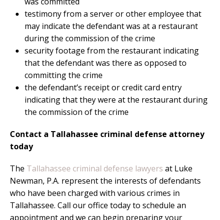
was committed
testimony from a server or other employee that
may indicate the defendant was at a restaurant
during the commission of the crime
security footage from the restaurant indicating
that the defendant was there as opposed to
committing the crime
the defendant’s receipt or credit card entry
indicating that they were at the restaurant during
the commission of the crime
Contact a Tallahassee criminal defense attorney
today
The
Tallahassee criminal defense lawyers
at Luke
Newman, P.A. represent the interests of defendants
who have been charged with various crimes in
Tallahassee. Call our office today to schedule an
appointment and we can begin preparing your