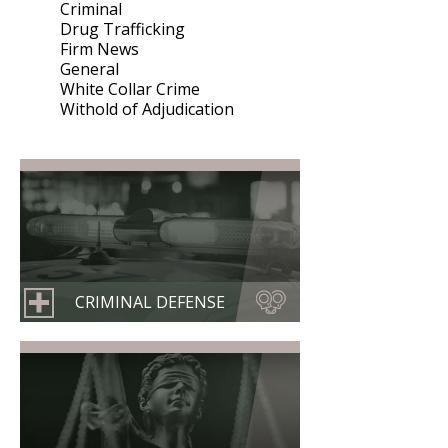
Criminal
Drug Trafficking
Firm News
General
White Collar Crime
Withold of Adjudication
CRIMINAL DEFENSE