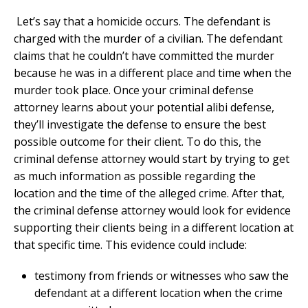
Let’s say that a homicide occurs. The defendant is
charged with the murder of a civilian. The defendant
claims that he couldn’t have committed the murder
because he was in a different place and time when the
murder took place. Once your criminal defense
attorney learns about your potential alibi defense,
they’ll investigate the defense to ensure the best
possible outcome for their client. To do this, the
criminal defense attorney would start by trying to get
as much information as possible regarding the
location and the time of the alleged crime. After that,
the criminal defense attorney would look for evidence
supporting their clients being in a different location at
that specific time. This evidence could include:
testimony from friends or witnesses who saw the
defendant at a different location when the crime