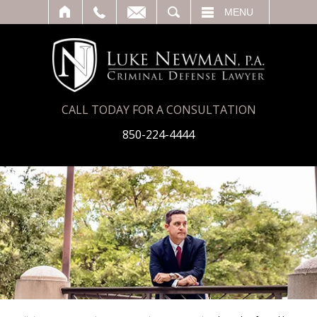
T
SEARCH
MENU
CALL TODAY FOR A CONSULTATION
850-224-4444