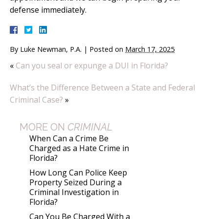
defense immediately.
By
Luke Newman, P.A.
|
Posted on
March 17, 2025
«
Can you seal or expunge a DUI in Florida?
What’s the Difference Between a State and Federal
Criminal Case?
»
MORE ON
CRIMINAL
When Can a Crime Be
Charged as a Hate Crime in
Florida?
How Long Can Police Keep
Property Seized During a
Criminal Investigation in
Florida?
Can You Be Charged With a