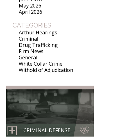
May 2026
April 2026
CATEGORIES
Arthur Hearings
Criminal
Drug Trafficking
Firm News
General
White Collar Crime
Withold of Adjudication
CRIMINAL DEFENSE