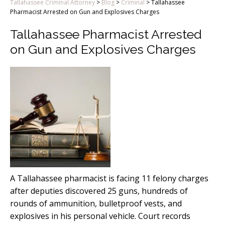
Tallahassee Criminal Attorney
>
Blog
>
Criminal
>
Tallahassee
Pharmacist Arrested on Gun and Explosives Charges
Tallahassee Pharmacist Arrested
on Gun and Explosives Charges
A Tallahassee pharmacist is facing 11 felony charges
after deputies discovered 25 guns, hundreds of
rounds of ammunition, bulletproof vests, and
explosives in his personal vehicle. Court records