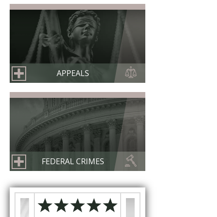
APPEALS
FEDERAL CRIMES