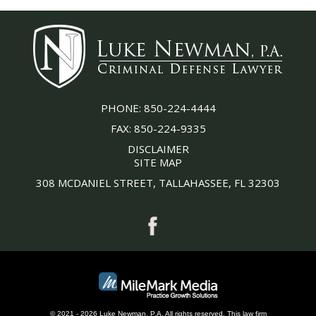
PHONE:
850-224-4444
FAX:
850-224-9335
DISCLAIMER
SITE MAP
308 MCDANIEL STREET, TALLAHASSEE, FL 32303
© 2021 - 2026 Luke Newman, P.A. All rights reserved.
This
law firm