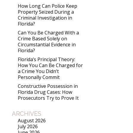
How Long Can Police Keep
Property Seized During a
Criminal Investigation in
Florida?
Can You Be Charged With a
Crime Based Solely on
Circumstantial Evidence in
Florida?
Florida’s Principal Theory:
How You Can Be Charged for
a Crime You Didn’t
Personally Commit
Constructive Possession in
Florida Drug Cases: How
Prosecutors Try to Prove It
ARCHIVES
August 2026
July 2026
June 2026