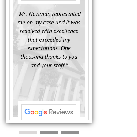
d to
“Mr. Newman represented
“It is not often that 
e for a
me on my case and it was
attorney has to seek 
mine.
resolved with excellence
the assistance fro
iendly
that exceeded my
another. This was the
 Luke
expectations. One
when Mr. Newman b
ue and
thousand thanks to you
working on my appe
se with
and your staff.”
Being a practicing
 At the
attorney, I was impre
the
with his thorough effor
s ...”
understand each detail