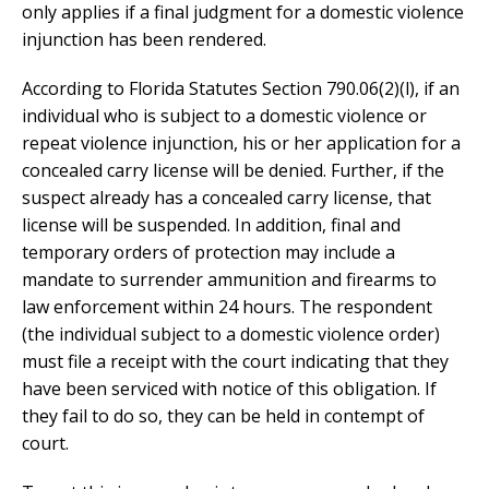
only applies if a final judgment for a domestic violence
injunction has been rendered.
According to Florida Statutes Section 790.06(2)(l), if an
individual who is subject to a domestic violence or
repeat violence injunction, his or her application for a
concealed carry license will be denied. Further, if the
suspect already has a concealed carry license, that
license will be suspended. In addition, final and
temporary orders of protection may include a
mandate to surrender ammunition and firearms to
law enforcement within 24 hours. The respondent
(the individual subject to a domestic violence order)
must file a receipt with the court indicating that they
have been serviced with notice of this obligation. If
they fail to do so, they can be held in contempt of
court.