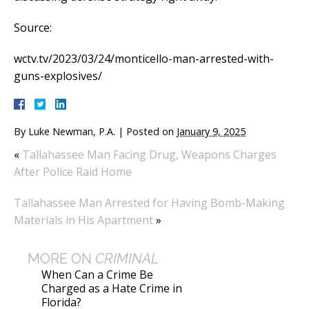
Source:
wctv.tv/2023/03/24/monticello-man-arrested-with-
guns-explosives/
By
Luke Newman, P.A.
|
Posted on
January 9, 2025
«
Tallahassee Man Facing Drug, Weapons Charges
After Police Raid Home
Tallahassee Man Arrested for Having Bomb-Making
Materials in His Apartment
»
MORE ON
CRIMINAL
When Can a Crime Be
Charged as a Hate Crime in
Florida?