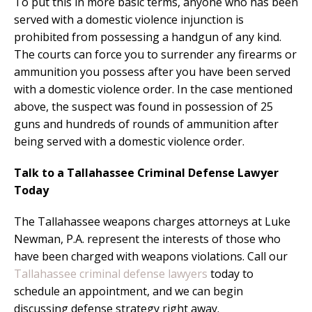
To put this in more basic terms, anyone who has been
served with a domestic violence injunction is
prohibited from possessing a handgun of any kind.
The courts can force you to surrender any firearms or
ammunition you possess after you have been served
with a domestic violence order. In the case mentioned
above, the suspect was found in possession of 25
guns and hundreds of rounds of ammunition after
being served with a domestic violence order.
Talk to a Tallahassee Criminal Defense Lawyer
Today
The Tallahassee weapons charges attorneys at Luke
Newman, P.A. represent the interests of those who
have been charged with weapons violations. Call our
Tallahassee criminal defense lawyers
today to
schedule an appointment, and we can begin
discussing defense strategy right away.