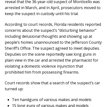
reveal that the 36-year-old suspect of Monticello was
arrested in March, and in April, prosecutors moved to
keep the suspect in custody until his trial.
According to court records, Florida residents reported
concerns about the suspect’s “disturbing behavior”
including delusional thoughts and showing up at
people’s homes unannounced to the Jefferson County
Sheriff’s Office. The suspect agreed to meet deputies.
Deputies on the scene reportedly saw long guns in
plain view in the car and arrested the pharmacist for
violating a domestic violence injunction that
prohibited him from possessing firearms.
Court records show that a search of the suspect’s car
turned up:
Ten handguns of various makes and models
15 long guns of various makes and models