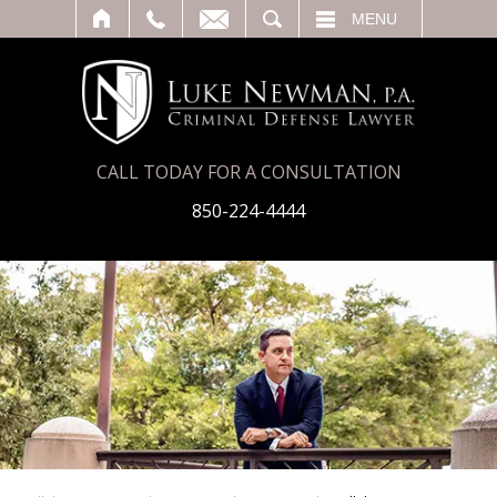
T
SEARCH
MENU
CALL TODAY FOR A CONSULTATION
850-224-4444