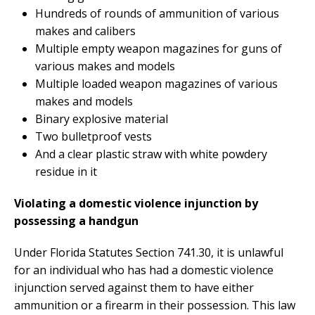
Hundreds of rounds of ammunition of various
makes and calibers
Multiple empty weapon magazines for guns of
various makes and models
Multiple loaded weapon magazines of various
makes and models
Binary explosive material
Two bulletproof vests
And a clear plastic straw with white powdery
residue in it
Violating a domestic violence injunction by
possessing a handgun
Under Florida Statutes Section 741.30, it is unlawful
for an individual who has had a domestic violence
injunction served against them to have either
ammunition or a firearm in their possession. This law