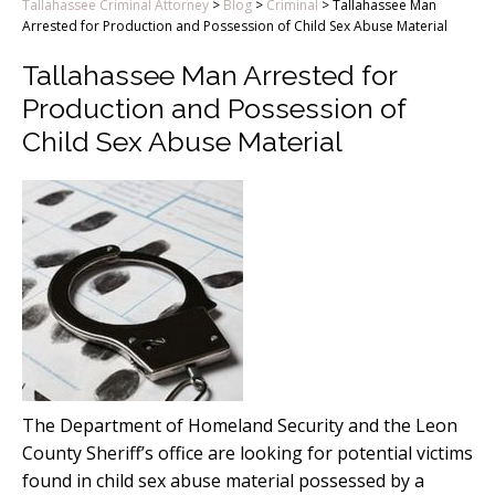
Tallahassee Criminal Attorney
>
Blog
>
Criminal
>
Tallahassee Man
Arrested for Production and Possession of Child Sex Abuse Material
Tallahassee Man Arrested for
Production and Possession of
Child Sex Abuse Material
The Department of Homeland Security and the Leon
County Sheriff’s office are looking for potential victims
found in child sex abuse material possessed by a