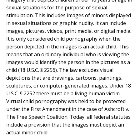
sexual situations for the purpose of sexual
stimulation. This includes images of minors displayed
in sexual situations or graphic nudity. It can include
images, pictures, videos, print media, or digital media.
It is only considered child pornography when the
person depicted in the images is an actual child. This
means that an ordinary individual who is viewing the
images would identify the person in the pictures as a
child (18 U.S.C. § 2256). The law excludes visual
depictions that are drawings, cartoons, paintings,
sculptures, or computer-generated images. Under 18
U.S.C. § 2252 there must be a living human victim.
Virtual child pornography was held to be protected
under the First Amendment in the case of Ashcroft v.
The Free Speech Coalition. Today, all federal statutes
include a provision that the images must depict an
actual minor child.