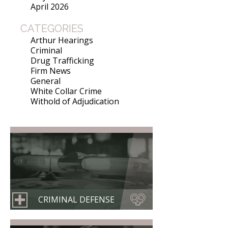
April 2026
CATEGORIES
Arthur Hearings
Criminal
Drug Trafficking
Firm News
General
White Collar Crime
Withold of Adjudication
CRIMINAL DEFENSE