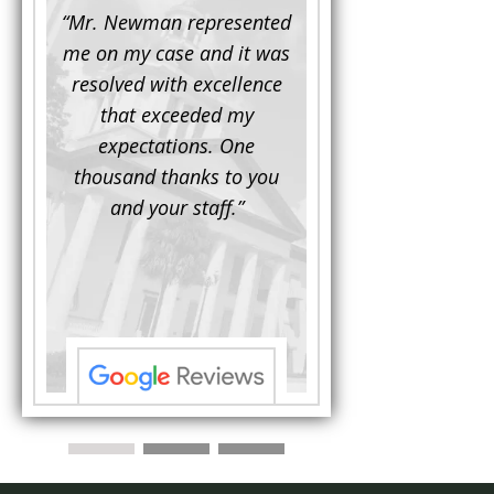
d to
“Mr. Newman represented
“It is not often that 
e for a
me on my case and it was
attorney has to seek 
mine.
resolved with excellence
the assistance fro
iendly
that exceeded my
another. This was the
 Luke
expectations. One
when Mr. Newman b
ue and
thousand thanks to you
working on my appe
se with
and your staff.”
Being a practicing
 At the
attorney, I was impre
the
with his thorough effor
s ...”
understand each detail