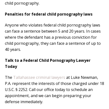
child pornography.
Penalties for federal child pornography laws
Anyone who violates federal child pornography laws
can face a sentence between 5 and 20 years. In cases
where the defendant has a previous conviction for
child pornography, they can face a sentence of up to
40 years.
Talk to a Federal Child Pornography Lawyer
Today
The
Tallahassee criminal lawyers
at Luke Newman,
P.A. represent the interests of those charged under 18
U.S.C. § 2252. Call our office today to schedule an
appointment, and we can begin preparing your
defense immediately.