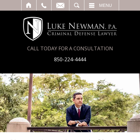
T
SEARCH
MENU
CALL TODAY FOR A CONSULTATION
850-224-4444