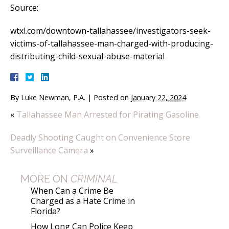
Source:
wtxl.com/downtown-tallahassee/investigators-seek-
victims-of-tallahassee-man-charged-with-producing-
distributing-child-sexual-abuse-material
By
Luke Newman, P.A.
|
Posted on
January 22, 2024
«
Tallahassee Man Arrested for Pirating Gasoline
Deadly Shooting Caught on Convenience Store
Surveillance Camera
»
MORE ON
CRIMINAL
When Can a Crime Be
Charged as a Hate Crime in
Florida?
How Long Can Police Keep