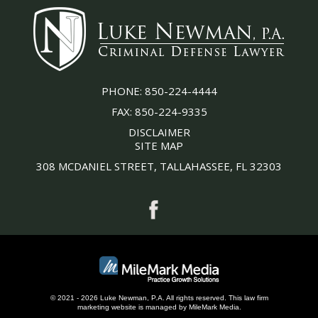
PHONE:
850-224-4444
FAX:
850-224-9335
DISCLAIMER
SITE MAP
308 MCDANIEL STREET, TALLAHASSEE, FL 32303
© 2021 - 2026 Luke Newman, P.A. All rights reserved.
This
law firm
marketing
website is managed by MileMark Media.