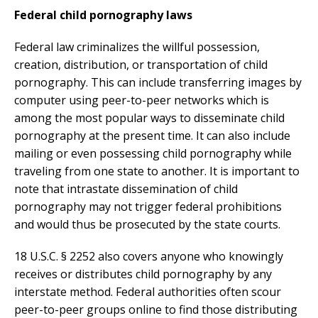
Federal child pornography laws
Federal law criminalizes the willful possession,
creation, distribution, or transportation of child
pornography. This can include transferring images by
computer using peer-to-peer networks which is
among the most popular ways to disseminate child
pornography at the present time. It can also include
mailing or even possessing child pornography while
traveling from one state to another. It is important to
note that intrastate dissemination of child
pornography may not trigger federal prohibitions
and would thus be prosecuted by the state courts.
18 U.S.C. § 2252 also covers anyone who knowingly
receives or distributes child pornography by any
interstate method. Federal authorities often scour
peer-to-peer groups online to find those distributing