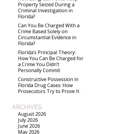
Property Seized During a
Criminal Investigation in
Florida?
Can You Be Charged With a
Crime Based Solely on
Circumstantial Evidence in
Florida?
Florida’s Principal Theory:
How You Can Be Charged for
a Crime You Didn’t
Personally Commit
Constructive Possession in
Florida Drug Cases: How
Prosecutors Try to Prove It
ARCHIVES
August 2026
July 2026
June 2026
May 2026