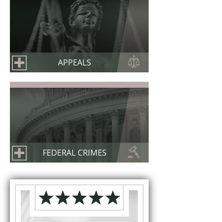
APPEALS
FEDERAL CRIMES