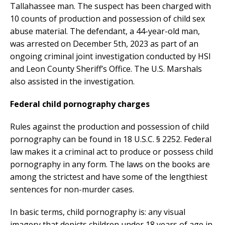
Tallahassee man. The suspect has been charged with
10 counts of production and possession of child sex
abuse material. The defendant, a 44-year-old man,
was arrested on December 5th, 2023 as part of an
ongoing criminal joint investigation conducted by HSI
and Leon County Sheriff’s Office. The U.S. Marshals
also assisted in the investigation.
Federal child pornography charges
Rules against the production and possession of child
pornography can be found in 18 U.S.C. § 2252. Federal
law makes it a criminal act to produce or possess child
pornography in any form. The laws on the books are
among the strictest and have some of the lengthiest
sentences for non-murder cases.
In basic terms, child pornography is: any visual
imagery that depicts children under 18 years of age in