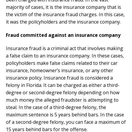
majority of cases, it is the insurance company that is
the victim of the insurance fraud charges. In this case,
it was the policyholders and the insurance company.
Fraud committed against an insurance company
Insurance fraud is a criminal act that involves making
a false claim to an insurance company. In these cases,
policyholders make false claims related to their car
insurance, homeowner’s insurance, or any other
insurance policy. Insurance fraud is considered a
felony in Florida. It can be charged as either a third-
degree or second-degree felony depending on how
much money the alleged fraudster is attempting to
steal. In the case of a third-degree felony, the
maximum sentence is 5 years behind bars. In the case
of a second-degree felony, you can face a maximum of
15 years behind bars for the offense.