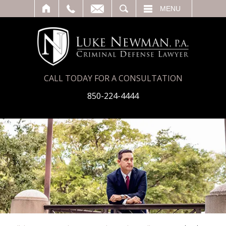
T
SEARCH
MENU
CALL TODAY FOR A CONSULTATION
850-224-4444