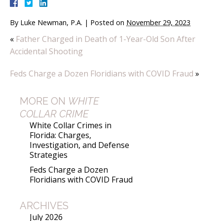
By
Luke Newman, P.A.
|
Posted on
November 29, 2023
«
Father Charged in Death of 1-Year-Old Son After
Accidental Shooting
Feds Charge a Dozen Floridians with COVID Fraud
»
MORE ON
WHITE
COLLAR CRIME
White Collar Crimes in
Florida: Charges,
Investigation, and Defense
Strategies
Feds Charge a Dozen
Floridians with COVID Fraud
ARCHIVES
July 2026