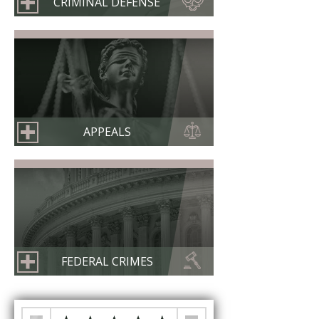
CRIMINAL DEFENSE
APPEALS
FEDERAL CRIMES