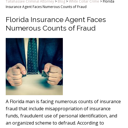
Tallahassee Criminal Attorney
>
Blog
>
White Collar Crime
>
Florida
Insurance Agent Faces Numerous Counts of Fraud
Florida Insurance Agent Faces
Numerous Counts of Fraud
A Florida man is facing numerous counts of insurance
fraud that include misappropriation of insurance
funds, fraudulent use of personal identification, and
an organized scheme to defraud. According to