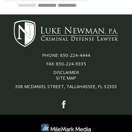
PHONE:
850-224-4444
FAX:
850-224-9335
DISCLAIMER
SITE MAP
308 MCDANIEL STREET, TALLAHASSEE, FL 32303