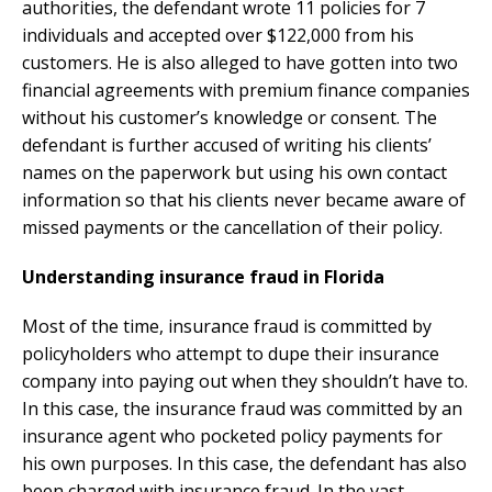
authorities, the defendant wrote 11 policies for 7
individuals and accepted over $122,000 from his
customers. He is also alleged to have gotten into two
financial agreements with premium finance companies
without his customer’s knowledge or consent. The
defendant is further accused of writing his clients’
names on the paperwork but using his own contact
information so that his clients never became aware of
missed payments or the cancellation of their policy.
Understanding insurance fraud in Florida
Most of the time, insurance fraud is committed by
policyholders who attempt to dupe their insurance
company into paying out when they shouldn’t have to.
In this case, the insurance fraud was committed by an
insurance agent who pocketed policy payments for
his own purposes. In this case, the defendant has also
been charged with insurance fraud. In the vast