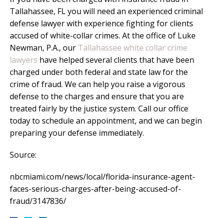
Tallahassee, FL you will need an experienced criminal
defense lawyer with experience fighting for clients
accused of white-collar crimes. At the office of Luke
Newman, P.A., our
Tallahassee white collar crime
lawyers
have helped several clients that have been
charged under both federal and state law for the
crime of fraud. We can help you raise a vigorous
defense to the charges and ensure that you are
treated fairly by the justice system. Call our office
today to schedule an appointment, and we can begin
preparing your defense immediately.
Source:
nbcmiami.com/news/local/florida-insurance-agent-
faces-serious-charges-after-being-accused-of-
fraud/3147836/