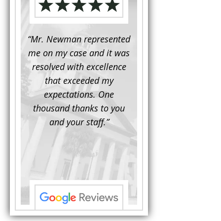
d to
“Mr. Newman represented
“It is not often that 
e for a
me on my case and it was
attorney has to seek 
mine.
resolved with excellence
the assistance fro
iendly
that exceeded my
another. This was the
 Luke
expectations. One
when Mr. Newman b
ue and
thousand thanks to you
working on my appe
se with
and your staff.”
Being a practicing
 At the
attorney, I was impre
the
with his thorough effor
s ...”
understand each detail