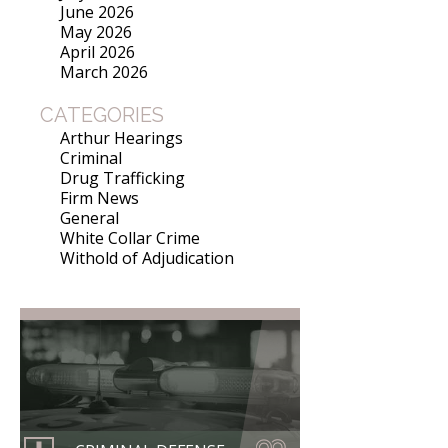
June 2026
May 2026
April 2026
March 2026
CATEGORIES
Arthur Hearings
Criminal
Drug Trafficking
Firm News
General
White Collar Crime
Withold of Adjudication