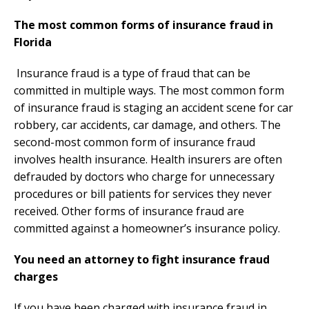
The most common forms of insurance fraud in
Florida
Insurance fraud is a type of fraud that can be
committed in multiple ways. The most common form
of insurance fraud is staging an accident scene for car
robbery, car accidents, car damage, and others. The
second-most common form of insurance fraud
involves health insurance. Health insurers are often
defrauded by doctors who charge for unnecessary
procedures or bill patients for services they never
received. Other forms of insurance fraud are
committed against a homeowner’s insurance policy.
You need an attorney to fight insurance fraud
charges
If you have been charged with insurance fraud in