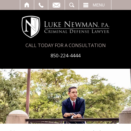
T
SEARCH
MENU
CALL TODAY FOR A CONSULTATION
850-224-4444