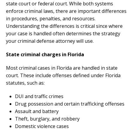
state court or federal court. While both systems
enforce criminal laws, there are important differences
in procedures, penalties, and resources.
Understanding the differences is critical since where
your case is handled often determines the strategy
your criminal defense attorney will use.
State criminal charges in Florida
Most criminal cases in Florida are handled in state
court. These include offenses defined under Florida
statutes, such as:
DUI and traffic crimes
Drug possession and certain trafficking offenses
Assault and battery
Theft, burglary, and robbery
Domestic violence cases