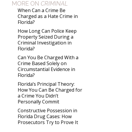
MORE ON
CRIMINAL
When Can a Crime Be
Charged as a Hate Crime in
Florida?
How Long Can Police Keep
Property Seized During a
Criminal Investigation in
Florida?
Can You Be Charged With a
Crime Based Solely on
Circumstantial Evidence in
Florida?
Florida’s Principal Theory:
How You Can Be Charged for
a Crime You Didn’t
Personally Commit
Constructive Possession in
Florida Drug Cases: How
Prosecutors Try to Prove It