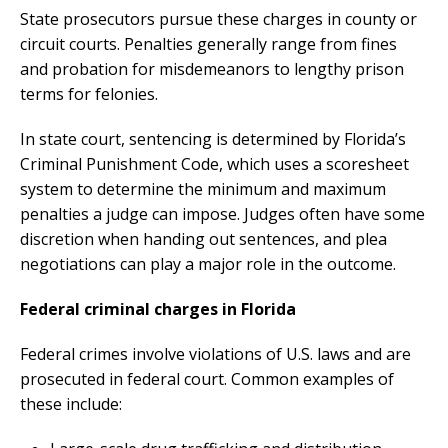
State prosecutors pursue these charges in county or
circuit courts. Penalties generally range from fines
and probation for misdemeanors to lengthy prison
terms for felonies.
In state court, sentencing is determined by Florida’s
Criminal Punishment Code, which uses a scoresheet
system to determine the minimum and maximum
penalties a judge can impose. Judges often have some
discretion when handing out sentences, and plea
negotiations can play a major role in the outcome.
Federal criminal charges in Florida
Federal crimes involve violations of U.S. laws and are
prosecuted in federal court. Common examples of
these include: