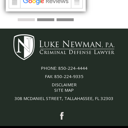
PHONE:
850-224-4444
FAX:
850-224-9335
DISCLAIMER
SITE MAP
308 MCDANIEL STREET, TALLAHASSEE, FL 32303