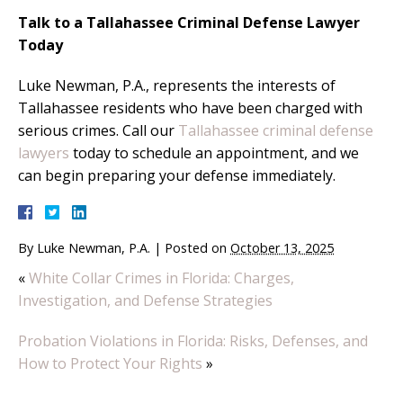
Talk to a Tallahassee Criminal Defense Lawyer
Today
Luke Newman, P.A., represents the interests of
Tallahassee residents who have been charged with
serious crimes. Call our
Tallahassee criminal defense
lawyers
today to schedule an appointment, and we
can begin preparing your defense immediately.
By
Luke Newman, P.A.
|
Posted on
October 13, 2025
«
White Collar Crimes in Florida: Charges,
Investigation, and Defense Strategies
Probation Violations in Florida: Risks, Defenses, and
How to Protect Your Rights
»