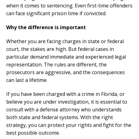
when it comes to sentencing. Even first-time offenders
can face significant prison time if convicted.
Why the difference is important
Whether you are facing charges in state or federal
court, the stakes are high. But federal cases in
particular demand immediate and experienced legal
representation. The rules are different, the
prosecutors are aggressive, and the consequences
can last a lifetime.
If you have been charged with a crime in Florida, or
believe you are under investigation, it is essential to
consult with a defense attorney who understands
both state and federal systems. With the right
strategy, you can protect your rights and fight for the
best possible outcome.