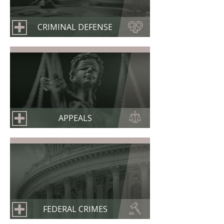
CRIMINAL DEFENSE
APPEALS
FEDERAL CRIMES