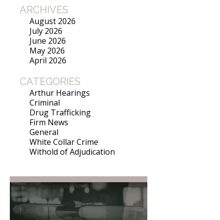
ARCHIVES
August 2026
July 2026
June 2026
May 2026
April 2026
CATEGORIES
Arthur Hearings
Criminal
Drug Trafficking
Firm News
General
White Collar Crime
Withold of Adjudication