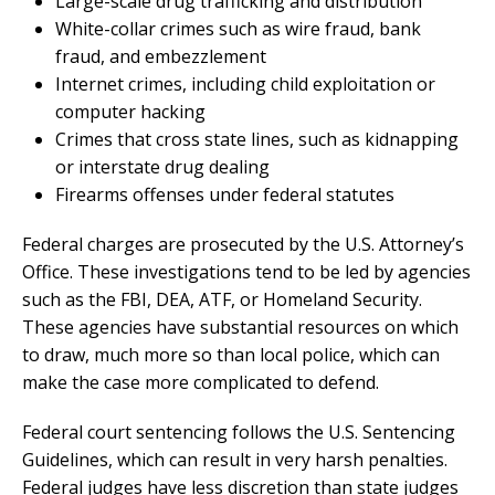
Large-scale drug trafficking and distribution
White-collar crimes such as wire fraud, bank
fraud, and embezzlement
Internet crimes, including child exploitation or
computer hacking
Crimes that cross state lines, such as kidnapping
or interstate drug dealing
Firearms offenses under federal statutes
Federal charges are prosecuted by the U.S. Attorney’s
Office. These investigations tend to be led by agencies
such as the FBI, DEA, ATF, or Homeland Security.
These agencies have substantial resources on which
to draw, much more so than local police, which can
make the case more complicated to defend.
Federal court sentencing follows the U.S. Sentencing
Guidelines, which can result in very harsh penalties.
Federal judges have less discretion than state judges