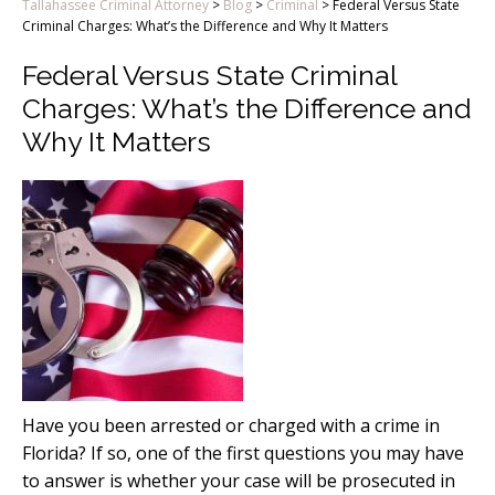
Tallahassee Criminal Attorney
>
Blog
>
Criminal
>
Federal Versus State
Criminal Charges: What’s the Difference and Why It Matters
Federal Versus State Criminal
Charges: What’s the Difference and
Why It Matters
Have you been arrested or charged with a crime in
Florida? If so, one of the first questions you may have
to answer is whether your case will be prosecuted in