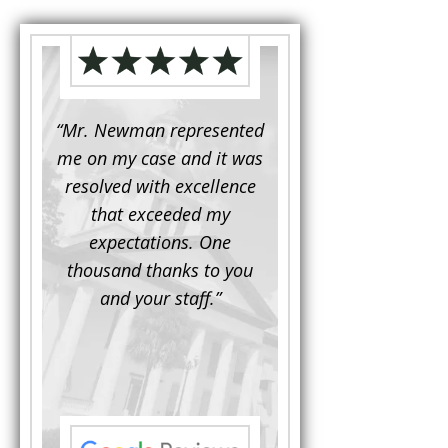
d to
“Mr. Newman represented
“It is not often that 
e for a
me on my case and it was
attorney has to seek 
mine.
resolved with excellence
the assistance fro
iendly
that exceeded my
another. This was the
 Luke
expectations. One
when Mr. Newman b
ue and
thousand thanks to you
working on my appe
se with
and your staff.”
Being a practicing
 At the
attorney, I was impre
the
with his thorough effor
s ...”
understand each detail