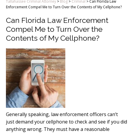
Tallahassee Criminal Attorney
>
Blog
>
Criminal
>
Can Florida Law
Enforcement Compel Me to Turn Over the Contents of My Cellphone?
Can Florida Law Enforcement
Compel Me to Turn Over the
Contents of My Cellphone?
Generally speaking, law enforcement officers can’t
just demand your cellphone to check and see if you did
anything wrong. They must have a reasonable