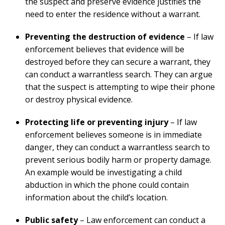
the suspect and preserve evidence justifies the
need to enter the residence without a warrant.
Preventing the destruction of evidence
– If law
enforcement believes that evidence will be
destroyed before they can secure a warrant, they
can conduct a warrantless search. They can argue
that the suspect is attempting to wipe their phone
or destroy physical evidence.
Protecting life or preventing injury
– If law
enforcement believes someone is in immediate
danger, they can conduct a warrantless search to
prevent serious bodily harm or property damage.
An example would be investigating a child
abduction in which the phone could contain
information about the child’s location.
Public safety
– Law enforcement can conduct a