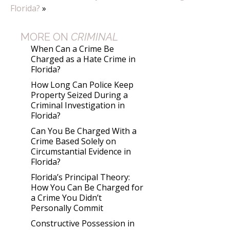
Florida?
»
MORE ON
CRIMINAL
When Can a Crime Be
Charged as a Hate Crime in
Florida?
How Long Can Police Keep
Property Seized During a
Criminal Investigation in
Florida?
Can You Be Charged With a
Crime Based Solely on
Circumstantial Evidence in
Florida?
Florida’s Principal Theory:
How You Can Be Charged for
a Crime You Didn’t
Personally Commit
Constructive Possession in