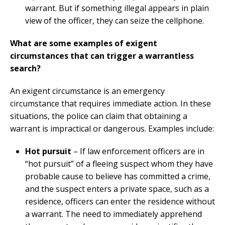
warrant. But if something illegal appears in plain
view of the officer, they can seize the cellphone.
What are some examples of exigent
circumstances that can trigger a warrantless
search?
An exigent circumstance is an emergency
circumstance that requires immediate action. In these
situations, the police can claim that obtaining a
warrant is impractical or dangerous. Examples include:
Hot pursuit
– If law enforcement officers are in
“hot pursuit” of a fleeing suspect whom they have
probable cause to believe has committed a crime,
and the suspect enters a private space, such as a
residence, officers can enter the residence without
a warrant. The need to immediately apprehend