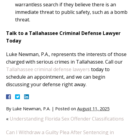
warrantless search if they believe there is an
immediate threat to public safety, such as a bomb
threat.
Talk to a Tallahassee Criminal Defense Lawyer
Today
Luke Newman, P.A., represents the interests of those
charged with serious crimes in Tallahassee. Call our
Tallahassee criminal defense lawyers
today to
schedule an appointment, and we can begin
discussing your defense right away.
By
Luke Newman, P.A.
|
Posted on
August 11, 2025
«
Understanding Florida Sex Offender Classifications
Can I Withdraw a Guilty Plea After Sentencing in