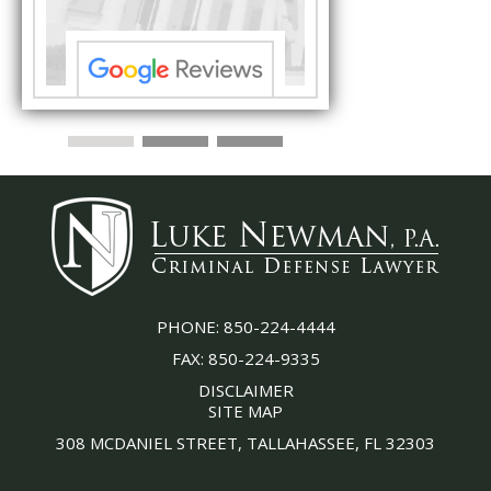
PHONE:
850-224-4444
FAX:
850-224-9335
DISCLAIMER
SITE MAP
308 MCDANIEL STREET, TALLAHASSEE, FL 32303