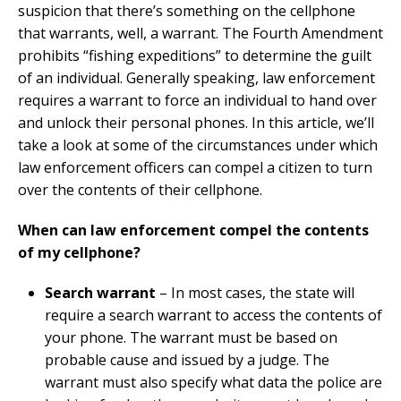
suspicion that there’s something on the cellphone
that warrants, well, a warrant. The Fourth Amendment
prohibits “fishing expeditions” to determine the guilt
of an individual. Generally speaking, law enforcement
requires a warrant to force an individual to hand over
and unlock their personal phones. In this article, we’ll
take a look at some of the circumstances under which
law enforcement officers can compel a citizen to turn
over the contents of their cellphone.
When can law enforcement compel the contents
of my cellphone?
Search warrant
– In most cases, the state will
require a search warrant to access the contents of
your phone. The warrant must be based on
probable cause and issued by a judge. The
warrant must also specify what data the police are