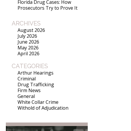
Florida Drug Cases: How
Prosecutors Try to Prove It
ARCHIVES
August 2026
July 2026
June 2026
May 2026
April 2026
CATEGORIES
Arthur Hearings
Criminal
Drug Trafficking
Firm News
General
White Collar Crime
Withold of Adjudication