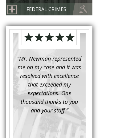
FEDERAL CRIMES
d to
“Mr. Newman represented
“It is not often that 
e for a
me on my case and it was
attorney has to seek 
mine.
resolved with excellence
the assistance fro
iendly
that exceeded my
another. This was the
 Luke
expectations. One
when Mr. Newman b
ue and
thousand thanks to you
working on my appe
se with
and your staff.”
Being a practicing
 At the
attorney, I was impre
the
with his thorough effor
s ...”
understand each detail