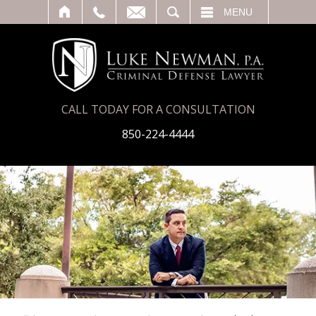
T
SEARCH
MENU
CALL TODAY FOR A CONSULTATION
850-224-4444