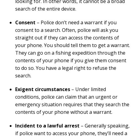
looking for. In other words, it cannot be a broad
search of the entire device.
Consent
– Police don’t need a warrant if you
consent to a search. Often, police will ask you
straight out if they can access the contents of
your phone. You should tell them to get a warrant.
They can go on a fishing expedition through the
contents of your phone if you give them consent
to do so. You have a legal right to refuse the
search.
Exigent circumstances
– Under limited
conditions, police can claim that an urgent or
emergency situation requires that they search the
contents of your phone without a warrant.
Incident to a lawful arrest
– Generally speaking,
if police want to access your phone, they’ll need a