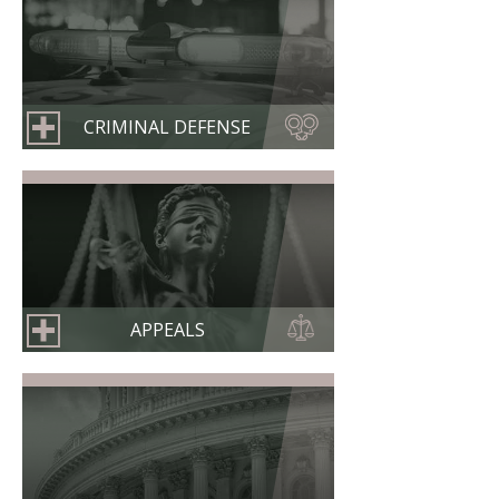
CRIMINAL DEFENSE
APPEALS