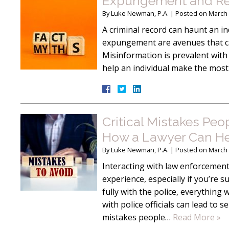
Expungement and Reco
By
Luke Newman, P.A.
|
Posted on
March 
A criminal record can haunt an ind
expungement are avenues that can
Misinformation is prevalent with
help an individual make the most
Critical Mistakes Pe
How a Lawyer Can He
By
Luke Newman, P.A.
|
Posted on
March 
Interacting with law enforcement 
experience, especially if you’re 
fully with the police, everything
with police officials can lead t
mistakes people…
Read More »