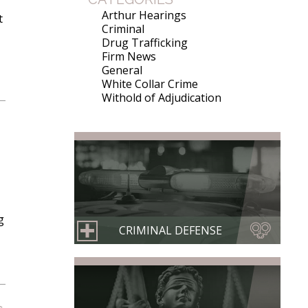
Arthur Hearings
t
Criminal
Drug Trafficking
Firm News
General
White Collar Crime
Withold of Adjudication
g
CRIMINAL DEFENSE