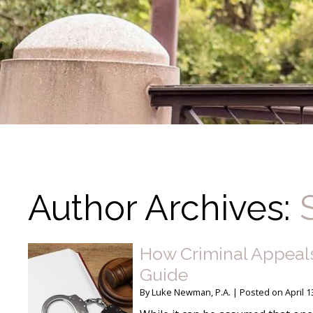
Author Archives:
How Criminal Appeals
Guide
By
Luke Newman, P.A.
|
Posted on
April 1