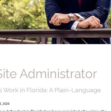
Site Administrator
 Work in Florida: A Plain-Language
3, 2026