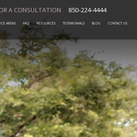
FOR A CONSULTATION
850-224-4444
ICE AREAS
FAQ
RESOURCES
TESTIMONIALS
BLOG
CONTACT US