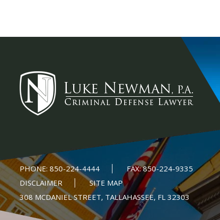
PHONE:
850-224-4444
FAX:
850-224-9335
DISCLAIMER
SITE MAP
308 MCDANIEL STREET, TALLAHASSEE, FL 32303