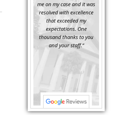
inor issue for a
me on my case and it was
attorn
ember of mine.
resolved with excellence
the 
rompt, friendly
that exceeded my
another
essional. Luke
expectations. One
when M
d the issue and
thousand thanks to you
worki
d the defense
and your staff.”
Bei
ior to the trial.
attorne
al Luke asked the
with hi
e questions ...”
to unde