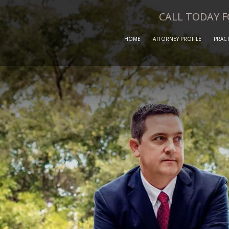
CALL TODAY 
HOME
ATTORNEY PROFILE
PRACT