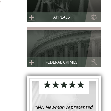
s
APPEALS
FEDERAL CRIMES
s retained to
“Mr. Newman represented
“It is