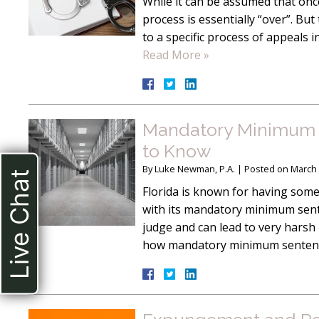
While it can be assumed that once
process is essentially “over”. But 
to a specific process of appeals 
Read More »
Mandatory Minimum S
to Know
By
Luke Newman, P.A.
|
Posted on
March 
Live Chat
Florida is known for having some
with its mandatory minimum sente
judge and can lead to very harsh 
how mandatory minimum sentence