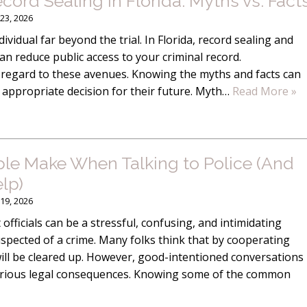
rd Sealing in Florida: Myths vs. Fact
23, 2026
ividual far beyond the trial. In Florida, record sealing and
 reduce public access to your criminal record.
 regard to these avenues. Knowing the myths and facts can
 appropriate decision for their future. Myth…
Read More »
ople Make When Talking to Police (And
lp)
19, 2026
officials can be a stressful, confusing, and intimidating
suspected of a crime. Many folks think that by cooperating
 will be cleared up. However, good-intentioned conversations
o serious legal consequences. Knowing some of the common
“Luke wa