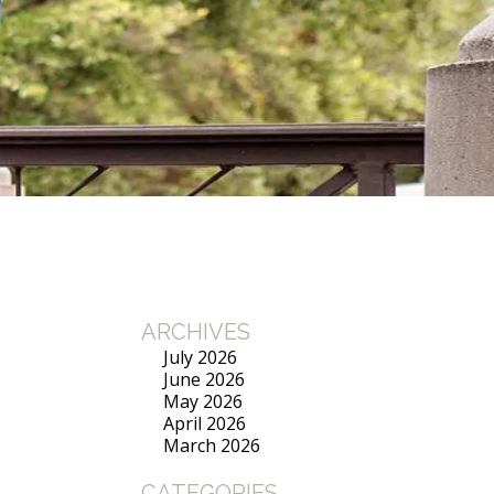
ARCHIVES
July 2026
June 2026
May 2026
April 2026
March 2026
CATEGORIES