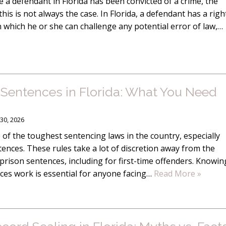
 a defendant in Florida has been convicted of a crime, the
this is not always the case. In Florida, a defendant has a righ
in which he or she can challenge any potential error of law,…
entences in Florida: What You Need
30, 2026
 of the toughest sentencing laws in the country, especially
nces. These rules take a lot of discretion away from the
prison sentences, including for first-time offenders. Knowin
s work is essential for anyone facing…
Read More »