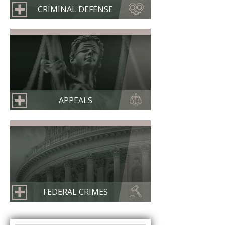
CRIMINAL DEFENSE
APPEALS
FEDERAL CRIMES