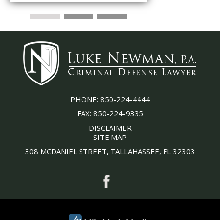
PHONE:
850-224-4444
FAX:
850-224-9335
DISCLAIMER
SITE MAP
308 MCDANIEL STREET, TALLAHASSEE, FL 32303