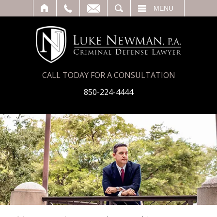
T
SEARCH
MENU
CALL TODAY FOR A CONSULTATION
850-224-4444