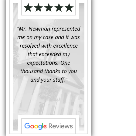
d to
“Mr. Newman represented
“It is not often that 
e for a
me on my case and it was
attorney has to seek 
mine.
resolved with excellence
the assistance fro
iendly
that exceeded my
another. This was the
 Luke
expectations. One
when Mr. Newman b
ue and
thousand thanks to you
working on my appe
se with
and your staff.”
Being a practicing
 At the
attorney, I was impre
the
with his thorough effor
s ...”
understand each detail