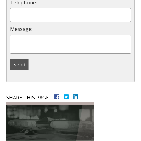
Telephone:
Message:
SHARE THIS PAGE: