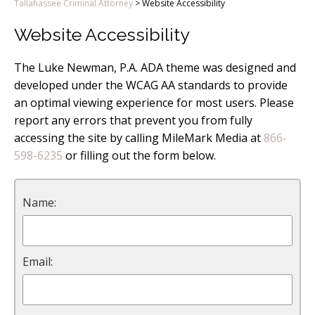
Tallahassee Criminal Attorney
>
Website Accessibility
Website Accessibility
The Luke Newman, P.A. ADA theme was designed and
developed under the WCAG AA standards to provide
an optimal viewing experience for most users. Please
report any errors that prevent you from fully
accessing the site by calling MileMark Media at
866-
598-6235
or filling out the form below.
Name:
Email: