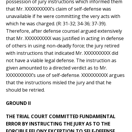
possession of jury instructions which informed them
that Mr. XXXXXXXXXX’s claim of self-defense was
unavailable if he were committing the very acts with
which he was charged. (R: 31-32; 34-36; 37-39).
Therefore, after defense counsel argued extensively
that Mr. XXXXXXXXXX was justified in acting in defense
of others in using non-deadly force; the jury retired
with instructions that indicated Mr. XXXXXXXXXX did
not have a viable legal defense. The instruction as
given amounted to a directed verdict as to Mr.
XXXXXXXXXX’s use of self-defense. XXXXXXXXXX argues
that the instructions misled the jury and that he
should be retried.
GROUND II
THE TRIAL COURT COMMITTED FUNDAMENTAL
ERROR BY INSTRUCTING THE JURY AS TO THE
FORCIBLE FELONY EXCEPTION TO SELF-DEFENSE