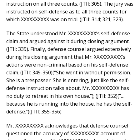
instruction on all three counts. (JTII: 305). The jury was
instructed on self-defense as to all three counts for
which XXXXXXXXXX was on trial. (JTII: 314; 321; 323).
The State understood Mr. XXXXXXXXXX’s self-defense
claim and argued against it during closing argument.
(JTII: 339). Finally, defense counsel argued extensively
during his closing argument that Mr. XXXXXXXXXX’s
actions were non-criminal based on his self-defense
claim. (JTII: 349-350)(“She went in without permission.
She is a trespasser. She is entering, just like the self-
defense instruction talks about, Mr. XXXXXXXXXX has
no duty to retreat in his own house.”); (JTII: 352)(“…
because he is running into the house, he has the self-
defense.”)(JTII: 355-356).
Mr. XXXXXXXXXX acknowledges that defense counsel
questioned the accuracy of XXXXXXXXXX’ account of