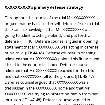
XXXXXXXXXX’s primary defense strategy
Throughout the course of the trial Mr. XXXXXXXXXX
argued that he had acted in self-defense. Prior to trial
the State acknowledged that Mr. XXXXXXXXXX was
going to admit to acting violently and put forth a
defense. (JTI: 10). Defense counsel argued in opening
statement that Mr. XXXXXXXXXX was acting in defense
of his child. (JTI: 44-46). Defense counsel, in opening,
admitted that Mr. XXXXXXXXXX pointed his firearm and
kicked-in the door to his home. Defense counsel
admitted that Mr. XXXXXXXXXX reached for the child
and that XXXXXXXXXX fell to the ground. (JTI: 46-47).
Defense counsel argued that XXXXXXXXXX was a
trespasser in the XXXXXXXXXX home and that Mr.
XXXXXXXXXX was trying to protect his family from her
intrusion. (JTI: 47-48). Defense counsel argued in