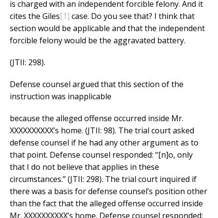
is charged with an independent forcible felony. And it
cites the Giles
[1]
case. Do you see that? I think that
section would be applicable and that the independent
forcible felony would be the aggravated battery.
(JTII: 298).
Defense counsel argued that this section of the
instruction was inapplicable
because the alleged offense occurred inside Mr.
XXXXXXXXXX’s home. (JTII: 98). The trial court asked
defense counsel if he had any other argument as to
that point. Defense counsel responded: “[n]o, only
that I do not believe that applies in these
circumstances.” (JTII: 298). The trial court inquired if
there was a basis for defense counsel’s position other
than the fact that the alleged offense occurred inside
Mr. XXXXXXXXXX’s home. Defense counsel responded: