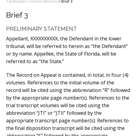
Tallahassee Criminal Attorney
>
Brief 3
Brief 3
PRELIMINARY STATEMENT
Appellant, XXXXXXXXXX, the Defendant in the lower
tribunal, will be referred to herein as “the Defendant”
or by name. Appellee, the State of Florida, will be
referred to as “the State.”
The Record on Appeal is contained, in total, in four (4)
volumes. References to the initial volume of the
record will be cited using the abbreviation “R” followed
by the appropriate page number(s). References to the
trial transcript volumes will be cited using the
abbreviation “JTI” or “JTII” followed by the
appropriate transcript page number(s). References to
the final disposition transcript will be cited using the
abbreviation “S” followed by the appropriate