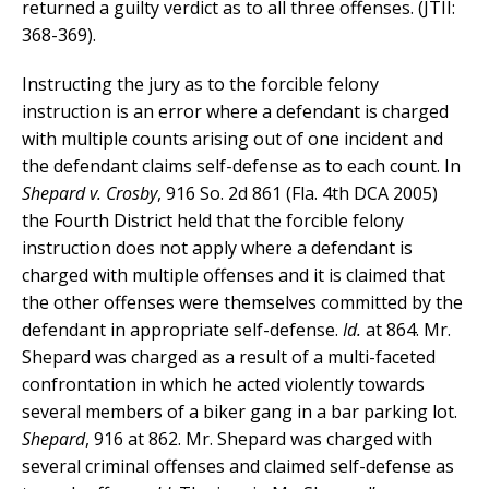
returned a guilty verdict as to all three offenses. (JTII:
368-369).
Instructing the jury as to the forcible felony
instruction is an error where a defendant is charged
with multiple counts arising out of one incident and
the defendant claims self-defense as to each count. In
Shepard v. Crosby
, 916 So. 2d 861 (Fla. 4th DCA 2005)
the Fourth District held that the forcible felony
instruction does not apply where a defendant is
charged with multiple offenses and it is claimed that
the other offenses were themselves committed by the
defendant in appropriate self-defense.
Id.
at 864. Mr.
Shepard was charged as a result of a multi-faceted
confrontation in which he acted violently towards
several members of a biker gang in a bar parking lot.
Shepard
, 916 at 862. Mr. Shepard was charged with
several criminal offenses and claimed self-defense as