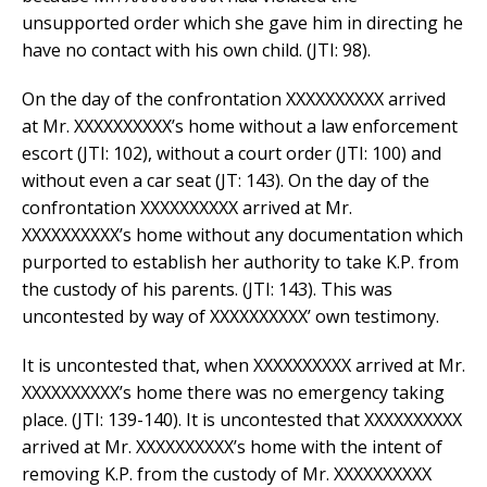
unsupported order which she gave him in directing he
have no contact with his own child. (JTI: 98).
On the day of the confrontation XXXXXXXXXX arrived
at Mr. XXXXXXXXXX’s home without a law enforcement
escort (JTI: 102), without a court order (JTI: 100) and
without even a car seat (JT: 143). On the day of the
confrontation XXXXXXXXXX arrived at Mr.
XXXXXXXXXX’s home without any documentation which
purported to establish her authority to take K.P. from
the custody of his parents. (JTI: 143). This was
uncontested by way of XXXXXXXXXX’ own testimony.
It is uncontested that, when XXXXXXXXXX arrived at Mr.
XXXXXXXXXX’s home there was no emergency taking
place. (JTI: 139-140). It is uncontested that XXXXXXXXXX
arrived at Mr. XXXXXXXXXX’s home with the intent of
removing K.P. from the custody of Mr. XXXXXXXXXX