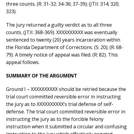
three counts. (R: 31-32; 34-36; 37-39); (JTII: 314; 320;
323).
The jury returned a guilty verdict as to all three
counts. (JTII: 368-369). XXXXXXXXXX was eventually
sentenced to twenty (20) years incarceration within
the Florida Department of Corrections. (S: 20); (R: 68-
79). A timely notice of appeal was filed. (R: 82). This
appeal follows.
SUMMARY OF THE ARGUMENT
Ground I – XXXXXXXXXX should be retried because the
trial court committed reversible error in instructing
the jury as to XXXXXXXXXX’s trial defense of self-
defense. The trial court committed reversible error in
instructing the jury as to the forcible felony
instruction when it submitted a circular and confusing