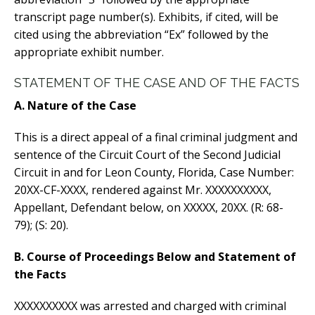
transcript page number(s). Exhibits, if cited, will be
cited using the abbreviation “Ex” followed by the
appropriate exhibit number.
STATEMENT OF THE CASE AND OF THE FACTS
A. Nature of the Case
This is a direct appeal of a final criminal judgment and
sentence of the Circuit Court of the Second Judicial
Circuit in and for Leon County, Florida, Case Number:
20XX-CF-XXXX, rendered against Mr. XXXXXXXXXX,
Appellant, Defendant below, on XXXXX, 20XX. (R: 68-
79); (S: 20).
B. Course of Proceedings Below and Statement of
the Facts
XXXXXXXXXX was arrested and charged with criminal