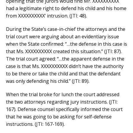
opening that the jurors would find Mr. XXXXXXXXXX
had a legitimate right to defend his child and his home
from XXXXXXXXXX’ intrusion. (JTI: 48).
During the State’s case-in-chief the attorneys and the
trial court were arguing about an evidentiary issue
when the State confirmed: “…the defense in this case is
that Ms. XXXXXXXXXX created this situation.” (JTI: 87).
The trial court agreed: “…the apparent defense in the
case is that Ms. XXXXXXXXXX didn’t have the authority
to be there or take the child and that the defendant
was only defending his child.” (JTI: 89).
When the trial broke for lunch the court addressed
the two attorneys regarding jury instructions. (JTI:
167). Defense counsel specifically informed the court
that he was going to be asking for self-defense
instructions. (JTI: 167-169).