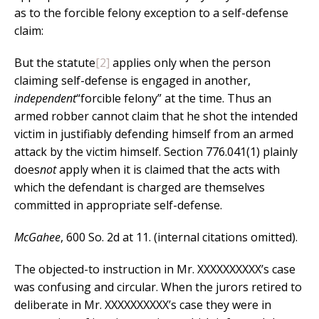
as to the forcible felony exception to a self-defense
claim:
But the statute
[2]
applies only when the person
claiming self-defense is engaged in another,
independent
“forcible felony” at the time. Thus an
armed robber cannot claim that he shot the intended
victim in justifiably defending himself from an armed
attack by the victim himself. Section 776.041(1) plainly
does
not
apply when it is claimed that the acts with
which the defendant is charged are themselves
committed in appropriate self-defense.
McGahee
, 600 So. 2d at 11. (internal citations omitted).
The objected-to instruction in Mr. XXXXXXXXXX’s case
was confusing and circular. When the jurors retired to
deliberate in Mr. XXXXXXXXXX’s case they were in