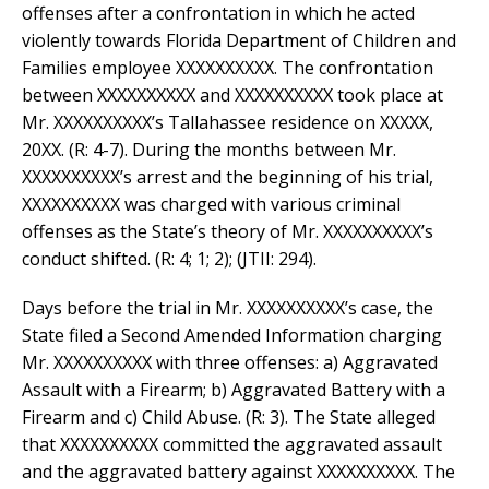
offenses after a confrontation in which he acted
violently towards Florida Department of Children and
Families employee XXXXXXXXXX. The confrontation
between XXXXXXXXXX and XXXXXXXXXX took place at
Mr. XXXXXXXXXX’s Tallahassee residence on XXXXX,
20XX. (R: 4-7). During the months between Mr.
XXXXXXXXXX’s arrest and the beginning of his trial,
XXXXXXXXXX was charged with various criminal
offenses as the State’s theory of Mr. XXXXXXXXXX’s
conduct shifted. (R: 4; 1; 2); (JTII: 294).
Days before the trial in Mr. XXXXXXXXXX’s case, the
State filed a Second Amended Information charging
Mr. XXXXXXXXXX with three offenses: a) Aggravated
Assault with a Firearm; b) Aggravated Battery with a
Firearm and c) Child Abuse. (R: 3). The State alleged
that XXXXXXXXXX committed the aggravated assault
and the aggravated battery against XXXXXXXXXX. The