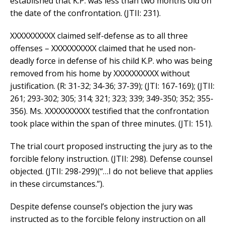
established that K.P. was less than two months old on
the date of the confrontation. (JTII: 231).
XXXXXXXXXX claimed self-defense as to all three
offenses – XXXXXXXXXX claimed that he used non-
deadly force in defense of his child K.P. who was being
removed from his home by XXXXXXXXXX without
justification. (R: 31-32; 34-36; 37-39); (JTI: 167-169); (JTII:
261; 293-302; 305; 314; 321; 323; 339; 349-350; 352; 355-
356). Ms. XXXXXXXXXX testified that the confrontation
took place within the span of three minutes. (JTI: 151).
The trial court proposed instructing the jury as to the
forcible felony instruction. (JTII: 298). Defense counsel
objected. (JTII: 298-299)(“…I do not believe that applies
in these circumstances.”).
Despite defense counsel’s objection the jury was
instructed as to the forcible felony instruction on all