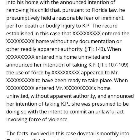
into his home with the announced intention of
removing his child that, pursuant to Florida law, he
presumptively held a reasonable fear of imminent
peril or death or bodily injury to K.P. The record
established in this case that XXXXXXXXXX entered the
XXXXXXXXXX home without any documentation or
other readily apparent authority. (JTI: 143). When
XXXXXXXXXX entered his home uninvited and
announced her intention of taking K.P. (JTI: 107-109)
the use of force by XXXXXXXXXX appeared to Mr.
XXXXXXXXXX to have been ready to take place. When
XXXXXXXXXX entered Mr. XXXXXXXXXX’s home
uninvited, without apparent authority, and announced
her intention of taking K.P., she was presumed to be
doing so with the intent to commit an unlawful act
involving force of violence.
The facts involved in this case dovetail smoothly into