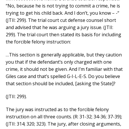
“No, because he is not trying to commit a crime, he is
trying to get his child back. And I don’t, you know – -“
(JTII: 299). The trial court cut defense counsel short
and advised that he was arguing a jury issue. (JTII:
299). The trial court then stated its basis for including
the forcible felony instruction:
…This section is generally applicable, but they caution
you that if the defendant’s only charged with one
crime, it should not be given. And I’m familiar with that
Giles case and that’s spelled G-I-L-E-S. Do you believe
that section should be included, [asking the State]?
(JTII: 299).
The jury was instructed as to the forcible felony
instruction on all three counts. (R: 31-32; 34-36; 37-39);
(JTII: 314; 320; 323). The jury, after closing arguments,