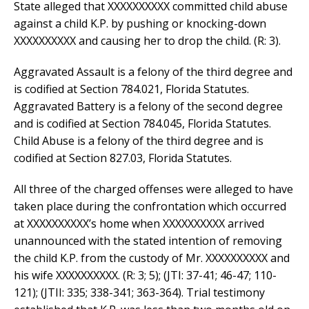
State alleged that XXXXXXXXXX committed child abuse
against a child K.P. by pushing or knocking-down
XXXXXXXXXX and causing her to drop the child. (R: 3).
Aggravated Assault is a felony of the third degree and
is codified at Section 784.021, Florida Statutes.
Aggravated Battery is a felony of the second degree
and is codified at Section 784.045, Florida Statutes.
Child Abuse is a felony of the third degree and is
codified at Section 827.03, Florida Statutes.
All three of the charged offenses were alleged to have
taken place during the confrontation which occurred
at XXXXXXXXXX’s home when XXXXXXXXXX arrived
unannounced with the stated intention of removing
the child K.P. from the custody of Mr. XXXXXXXXXX and
his wife XXXXXXXXXX. (R: 3; 5); (JTI: 37-41; 46-47; 110-
121); (JTII: 335; 338-341; 363-364). Trial testimony