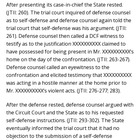
After presenting its case-in-chief the State rested.
(JTII: 260). The trial court inquired of defense counsel
as to self-defense and defense counsel again told the
trial court that self-defense was his argument. (JTII:
261). Defense counsel then called a DCF witness to
testify as to the justification XXXXXXXXXX claimed to
have possessed for being present in Mr. XXXXXXXXXX’s
home on the day of the confrontation. (JTII: 263-267).
Defense counsel called an eyewitness to the
confrontation and elicited testimony that XXXXXXXXXX
was acting in a hostile manner at the home prior to
Mr. XXXXXXXXXX’s violent acts. (JTII: 276-277; 283).
After the defense rested, defense counsel argued with
the Circuit Court and the State as to his requested
self-defense instructions. (JTII: 293-302). The State
eventually informed the trial court that it had no
objection to the submission of a self-defense