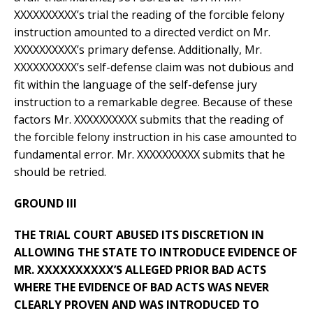
XXXXXXXXXX’s trial the reading of the forcible felony
instruction amounted to a directed verdict on Mr.
XXXXXXXXXX’s primary defense. Additionally, Mr.
XXXXXXXXXX’s self-defense claim was not dubious and
fit within the language of the self-defense jury
instruction to a remarkable degree. Because of these
factors Mr. XXXXXXXXXX submits that the reading of
the forcible felony instruction in his case amounted to
fundamental error. Mr. XXXXXXXXXX submits that he
should be retried.
GROUND III
THE TRIAL COURT ABUSED ITS DISCRETION IN
ALLOWING THE STATE TO INTRODUCE EVIDENCE OF
MR. XXXXXXXXXX’S ALLEGED PRIOR BAD ACTS
WHERE THE EVIDENCE OF BAD ACTS WAS NEVER
CLEARLY PROVEN AND WAS INTRODUCED TO