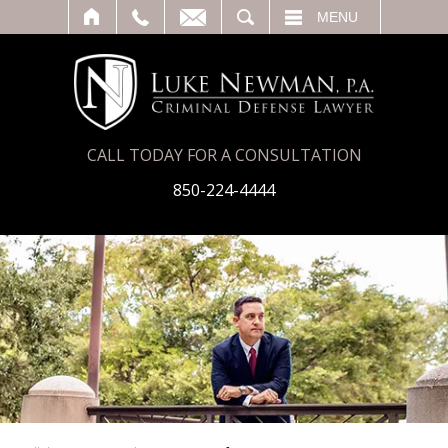
T
SEARCH
MENU
CALL TODAY FOR A CONSULTATION
850-224-4444