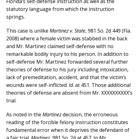
Florida’s self-defense instruction as well as the
statutory language from which the instruction
springs.
This case is unlike
Martinez v. State
, 981 So. 2d 449 (Fla.
2008) where a female victim was stabbed in the back
and Mr. Martinez claimed self-defense with no
remarkable bodily injury to his person. In addition to
self-defense Mr. Martinez forwarded several further
theories of defense to his jury including intoxication,
lack of premeditation, accident, and that the victim’s
wounds were self-inflicted.
Id
. at 451. Those additional
theories of defense are absent from Mr. XXXXXXXXXX’s
trial.
As noted in the
Martinez
decision, the erroneous
reading of the forcible felony instruction constitutes
fundamental error when it deprives the defendant of
a fair trial.
Martinez
, 981 So. 2d at 457. In Mr.