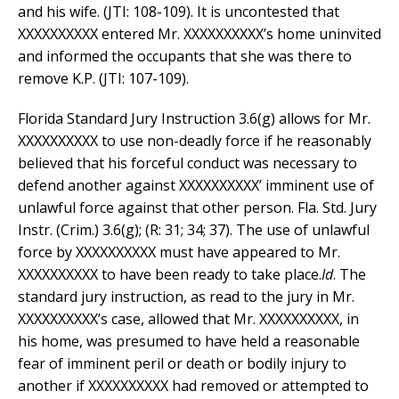
and his wife. (JTI: 108-109). It is uncontested that
XXXXXXXXXX entered Mr. XXXXXXXXXX’s home uninvited
and informed the occupants that she was there to
remove K.P. (JTI: 107-109).
Florida Standard Jury Instruction 3.6(g) allows for Mr.
XXXXXXXXXX to use non-deadly force if he reasonably
believed that his forceful conduct was necessary to
defend another against XXXXXXXXXX’ imminent use of
unlawful force against that other person. Fla. Std. Jury
Instr. (Crim.) 3.6(g); (R: 31; 34; 37). The use of unlawful
force by XXXXXXXXXX must have appeared to Mr.
XXXXXXXXXX to have been ready to take place.
Id
. The
standard jury instruction, as read to the jury in Mr.
XXXXXXXXXX’s case, allowed that Mr. XXXXXXXXXX, in
his home, was presumed to have held a reasonable
fear of imminent peril or death or bodily injury to
another if XXXXXXXXXX had removed or attempted to