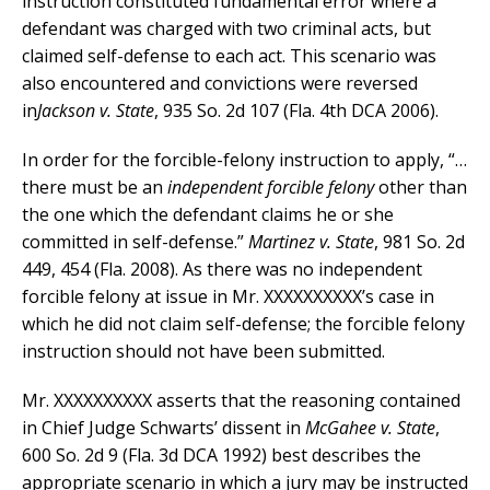
instruction constituted fundamental error where a
defendant was charged with two criminal acts, but
claimed self-defense to each act. This scenario was
also encountered and convictions were reversed
in
Jackson v. State
, 935 So. 2d 107 (Fla. 4th DCA 2006).
In order for the forcible-felony instruction to apply, “…
there must be an
independent forcible felony
other than
the one which the defendant claims he or she
committed in self-defense.”
Martinez v. State
, 981 So. 2d
449, 454 (Fla. 2008). As there was no independent
forcible felony at issue in Mr. XXXXXXXXXX’s case in
which he did not claim self-defense; the forcible felony
instruction should not have been submitted.
Mr. XXXXXXXXXX asserts that the reasoning contained
in Chief Judge Schwarts’ dissent in
McGahee v. State
,
600 So. 2d 9 (Fla. 3d DCA 1992) best describes the
appropriate scenario in which a jury may be instructed