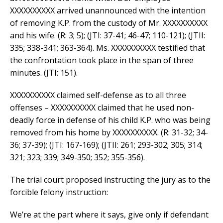
XXXXXXXXXX arrived unannounced with the intention
of removing K.P. from the custody of Mr. XXXXXXXXXX
and his wife. (R: 3; 5); (JTI: 37-41; 46-47; 110-121); (JTII:
335; 338-341; 363-364). Ms. XXXXXXXXXX testified that
the confrontation took place in the span of three
minutes. (JTI: 151).
XXXXXXXXXX claimed self-defense as to all three
offenses – XXXXXXXXXX claimed that he used non-
deadly force in defense of his child K.P. who was being
removed from his home by XXXXXXXXXX. (R: 31-32; 34-
36; 37-39); (JTI: 167-169); (JTII: 261; 293-302; 305; 314;
321; 323; 339; 349-350; 352; 355-356).
The trial court proposed instructing the jury as to the
forcible felony instruction:
We’re at the part where it says, give only if defendant