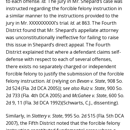
to each offense.
Id.
The jury in Mr. Shepard’s case was
instructed regarding the forcible felony instruction in
a similar manner to the instructions provided to the
jury in Mr. XXXXXXXXXX’s trial.
Id.
at 863. The Fourth
District found that Mr. Shepard’s appellate attorney
was unconstitutionally ineffective for failing to raise
this issue in Shepard’s direct appeal. The Fourth
District explained that where a defendant claims self-
defense with respect to each of several offenses,
there exists no separately charged or independent
forcible felony to justify the submission of the forcible
felony instruction.
Id
. (relying on
Bevan v. State
, 908 So.
2d 524 (Fla. 2d DCA 2005)); s
ee also
Ruiz v. State
, 900 So.
2d 733 (Fla. 4th DCA 2005) and
McGahee v. State
, 600 So.
2d 9, 11 (Fla. 3d DCA 1992)(Schwarts, C.J., dissenting).
Similarly, in
Slattery v. State
, 995 So. 2d 515 (Fla. 5th DCA
2007), the Fifth District noted that the forcible felony