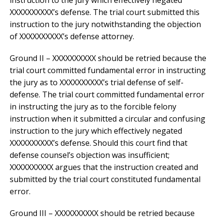
instruction to the jury which effectively negated
XXXXXXXXXX’s defense. The trial court submitted this
instruction to the jury notwithstanding the objection
of XXXXXXXXXX’s defense attorney.
Ground II – XXXXXXXXXX should be retried because the
trial court committed fundamental error in instructing
the jury as to XXXXXXXXXX’s trial defense of self-
defense. The trial court committed fundamental error
in instructing the jury as to the forcible felony
instruction when it submitted a circular and confusing
instruction to the jury which effectively negated
XXXXXXXXXX’s defense. Should this court find that
defense counsel’s objection was insufficient;
XXXXXXXXXX argues that the instruction created and
submitted by the trial court constituted fundamental
error.
Ground III – XXXXXXXXXX should be retried because