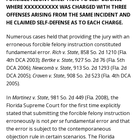
WHERE XXXXXXXXXX WAS CHARGED WITH THREE
OFFENSES ARISING FROM THE SAME INCIDENT AND
HE CLAIMED SELF-DEFENSE AS TO EACH CHARGE.
Numerous cases held that providing the jury with an
erroneous forcible felony instruction constituted
fundamental error.
Rich v. State
, 858 So. 2d 1210 (Fla.
4th DCA 2003);
Bertke v. State
, 927 So. 2d 76 (Fla. 5th
DCA 2006);
Newcomb v. State
, 913 So. 2d 1293 (Fla. 2d
DCA 2005);
Craven v. State
, 908 So. 2d 523 (Fla. 4th DCA
2005).
In
Martinez v. State
, 981 So. 2d 449 (Fla. 2008), the
Florida Supreme Court for the first time explicitly
stated that submitting the forcible felony instruction
erroneously is not
per se
fundamental error and that
the error is subject to the contemporaneous
objection rule in certain scenarios. The Florida