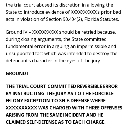
the trial court abused its discretion in allowing the
State to introduce evidence of XXXXXXXXXX’s prior bad
acts in violation of Section 90.404(2), Florida Statutes.
Ground IV – XXXXXXXXXX should be retried because,
during closing arguments, the State committed
fundamental error in arguing an impermissible and
unsupported fact which was intended to destroy the
defendant’s character in the eyes of the jury.
GROUND I
THE TRIAL COURT COMMITTED REVERSIBLE ERROR
BY INSTRUCTING THE JURY AS TO THE FORCIBLE
FELONY EXCEPTION TO SELF-DEFENSE WHERE
XXXXXXXXXX WAS CHARGED WITH THREE OFFENSES
ARISING FROM THE SAME INCIDENT AND HE
CLAIMED SELF-DEFENSE AS TO EACH CHARGE.