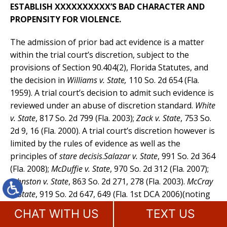
ESTABLISH XXXXXXXXXX’S BAD CHARACTER AND
PROPENSITY FOR VIOLENCE.
The admission of prior bad act evidence is a matter
within the trial court’s discretion, subject to the
provisions of Section 90.404(2), Florida Statutes, and
the decision in
Williams v. State
,
110 So. 2d 654 (Fla.
1959). A trial court’s decision to admit such evidence is
reviewed under an abuse of discretion standard.
White
v. State
, 817 So. 2d 799 (Fla. 2003);
Zack v. State
, 753 So.
2d 9, 16 (Fla. 2000). A trial court’s discretion however is
limited by the rules of evidence as well as the
principles of
stare decisis
.
Salazar v. State
, 991 So. 2d 364
(Fla. 2008);
McDuffie v. State
, 970 So. 2d 312 (Fla. 2007);
Johnston v. State
, 863 So. 2d 271, 278 (Fla. 2003).
McCray
v. State
, 919 So. 2d 647, 649 (Fla. 1st DCA 2006)(noting
that a trial court’s discretion is limited by the evidence
CHAT WITH US
TEXT US
code and applicable case law and that “[a] court’s