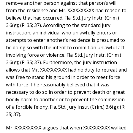
remove another person against that person’s will
from the residence and Mr. XXXXXXXXXX had reason to
believe that had occurred. Fla. Std. Jury Instr. (Crim.)
3.6(g); (R: 35; 37). According to the standard jury
instruction, an individual who unlawfully enters or
attempts to enter another’s residence is presumed to
be doing so with the intent to commit an unlawful act
involving force or violence. Fla. Std. Jury Instr. (Crim.)
3.6(g); (R: 35; 37). Furthermore, the jury instruction
allows that Mr. XXXXXXXXXX had no duty to retreat and
was free to stand his ground in order to meet force
with force if he reasonably believed that it was
necessary to do so in order to prevent death or great
bodily harm to another or to prevent the commission
of a forcible felony. Fla. Std. Jury Instr. (Crim.) 3.6(g); (R:
35; 37).
Mr. XXXXXXXXXX argues that when XXXXXXXXXX walked