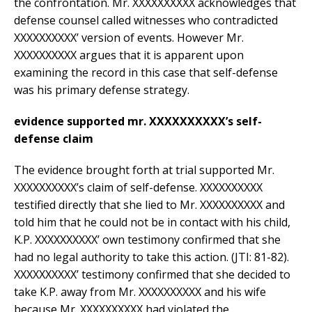
the confrontation. Mr. XXXXXXXXXX acknowledges that
defense counsel called witnesses who contradicted
XXXXXXXXXX’ version of events. However Mr.
XXXXXXXXXX argues that it is apparent upon
examining the record in this case that self-defense
was his primary defense strategy.
evidence supported mr. XXXXXXXXXX’s self-
defense claim
The evidence brought forth at trial supported Mr.
XXXXXXXXXX’s claim of self-defense. XXXXXXXXXX
testified directly that she lied to Mr. XXXXXXXXXX and
told him that he could not be in contact with his child,
K.P. XXXXXXXXXX’ own testimony confirmed that she
had no legal authority to take this action. (JTI: 81-82).
XXXXXXXXXX’ testimony confirmed that she decided to
take K.P. away from Mr. XXXXXXXXXX and his wife
because Mr. XXXXXXXXXX had violated the