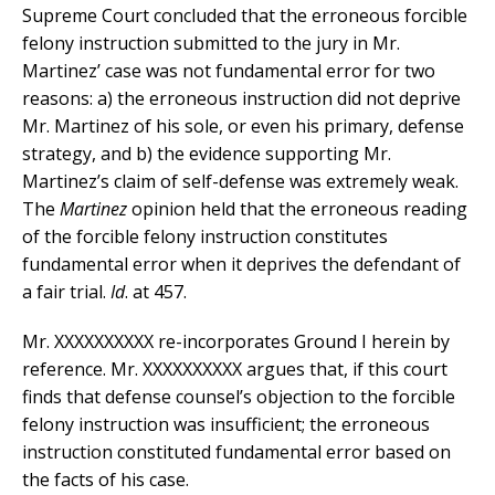
Supreme Court concluded that the erroneous forcible
felony instruction submitted to the jury in Mr.
Martinez’ case was not fundamental error for two
reasons: a) the erroneous instruction did not deprive
Mr. Martinez of his sole, or even his primary, defense
strategy, and b) the evidence supporting Mr.
Martinez’s claim of self-defense was extremely weak.
The
Martinez
opinion held that the erroneous reading
of the forcible felony instruction constitutes
fundamental error when it deprives the defendant of
a fair trial.
Id
. at 457.
Mr. XXXXXXXXXX re-incorporates Ground I herein by
reference. Mr. XXXXXXXXXX argues that, if this court
finds that defense counsel’s objection to the forcible
felony instruction was insufficient; the erroneous
instruction constituted fundamental error based on
the facts of his case.