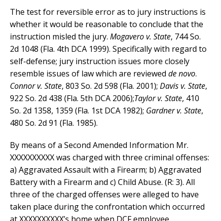
The test for reversible error as to jury instructions is
whether it would be reasonable to conclude that the
instruction misled the jury.
Mogavero v. State
, 744 So.
2d 1048 (Fla. 4th DCA 1999). Specifically with regard to
self-defense; jury instruction issues more closely
resemble issues of law which are reviewed
de novo
.
Connor v. State
, 803 So. 2d 598 (Fla. 2001);
Davis v. State
,
922 So. 2d 438 (Fla. 5th DCA 2006);
Taylor v. State
, 410
So. 2d 1358, 1359 (Fla. 1st DCA 1982);
Gardner v. State
,
480 So. 2d 91 (Fla. 1985).
By means of a Second Amended Information Mr.
XXXXXXXXXX was charged with three criminal offenses:
a) Aggravated Assault with a Firearm; b) Aggravated
Battery with a Firearm and c) Child Abuse. (R: 3). All
three of the charged offenses were alleged to have
taken place during the confrontation which occurred
at XXXXXXXXXX’s home when DCF employee